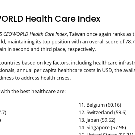
ORLD Health Care Index
5 CEOWORLD Health Care Index
, Taiwan once again ranks as 
ld, maintaining its top position with an overall score of 78.
ain in second and third place, respectively.
countries based on key factors, including healthcare infras
ionals, annual per capita healthcare costs in USD, the availa
ness to address health crises.
with the best healthcare are:
Belgium (60.16)
.7)
Switzerland (59.6)
)
Japan (59.52)
Singapore (57.96)