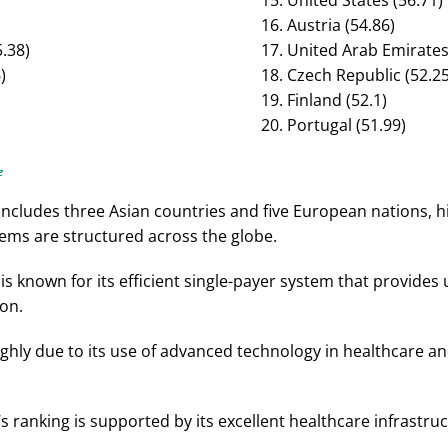
United States (56.71)
Austria (54.86)
.38)
United Arab Emirates 
)
Czech Republic (52.25
Finland (52.1)
Portugal (51.99)
e
includes three Asian countries and five European nations, h
ems are structured across the globe.
 is known for its efficient single-payer system that provide
on.
ghly due to its use of advanced technology in healthcare an
s ranking is supported by its excellent healthcare infrastruc