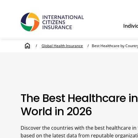
Indivi
home
/
Global Health Insurance
/
Best Healthcare by Countr
The Best Healthcare in
World in 2026
Discover the countries with the best healthcare in 
based on the latest data from reputable organizati