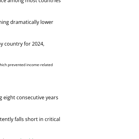
ance among most countries
rming dramatically lower
which prevented income-related
g eight consecutive years
ntly falls short in critical