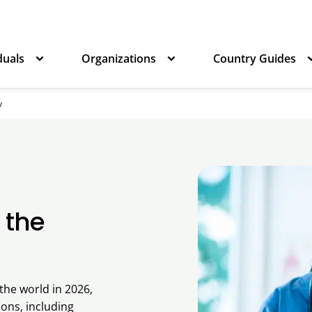
duals
Organizations
Country Guides
y
 the
the world in 2026,
ons, including