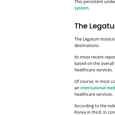
This persistent unde
system
.
The Legatu
The Legatum Institut
destinations.
Its most recent repo
based on the overall 
healthcare services.
Of course, in most co
an
international med
healthcare services.
According to the inde
Korea in third. In co