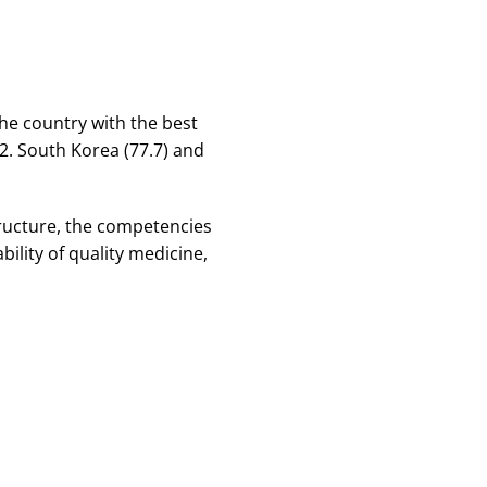
the country with the best
72. South Korea (77.7) and
tructure, the competencies
bility of quality medicine,