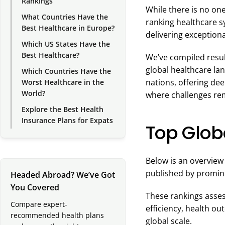
Rankings
While there is no one
What Countries Have the
ranking healthcare s
Best Healthcare in Europe?
delivering exceptiona
Which US States Have the
Best Healthcare?
We’ve compiled result
global healthcare la
Which Countries Have the
nations, offering dee
Worst Healthcare in the
World?
where challenges re
Explore the Best Health
Insurance Plans for Expats
Top Glob
Below is an overview
published by promine
Headed Abroad? We’ve Got
You Covered
These rankings assess
Compare expert-
efficiency, health ou
recommended health plans
global scale.