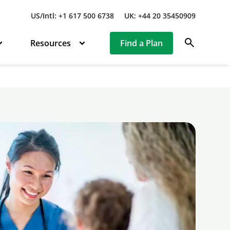
US/Intl: +1 617 500 6738
UK: +44 20 35450909
search
Resources
Find a Plan