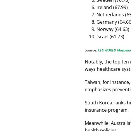
Sweden (70.73)
Ireland (67.99)
Netherlands (65
Germany (64.66
Norway (64.63)
Israel (61.73)
Source:
CEOWORLD Magazin
Notably, the top ten 
ways healthcare syst
Taiwan, for instance,
emphasizes preventi
South Korea ranks hi
insurance program.
Meanwhile, Australia’
health policies.