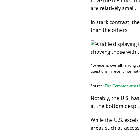
have the best health
are relatively small.
In stark contrast, th
than the others.
*Sweden’s overall ranking c
questions in recent internati
Source:
The Commonwealt
Notably, the U.S. has
at the bottom despite
While the U.S. excels 
areas such as access 