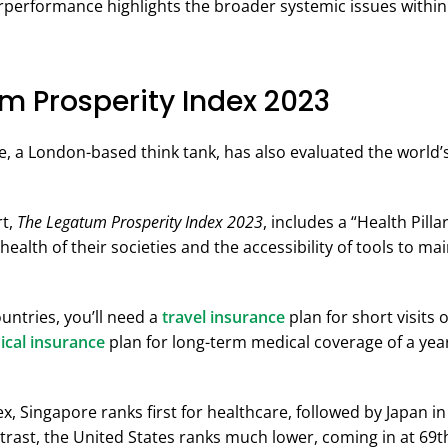
rperformance highlights the broader systemic issues withi
m Prosperity Index 2023
e, a London-based think tank, has also evaluated the world’
rt,
The Legatum Prosperity Index 2023
, includes a “Health Pill
health of their societies and the accessibility of tools to ma
untries, you’ll need a
travel insurance
plan for short visits 
ical insurance
plan for long-term medical coverage of a yea
x, Singapore ranks first for healthcare, followed by Japan 
ntrast, the United States ranks much lower, coming in at 69t