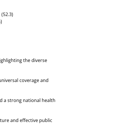
(52.3)
)
ighlighting the diverse
s universal coverage and
d a strong national health
ture and effective public