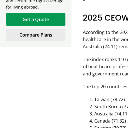
and secure the right coverage
for living abroad.
2025 CEOW
Get a Quote
According to the
202
Compare Plans
healthcare in the wor
Australia (74.11) rem
The index ranks 110 
of healthcare profess
and government readi
The top 20 countries 
Taiwan (78.72)
South Korea (77
Australia (74.11
Canada (71.32)