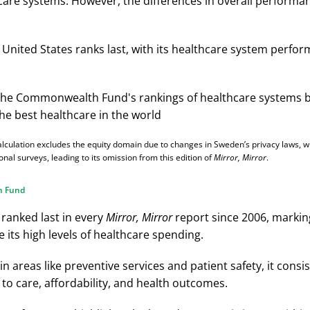
care systems. However, the differences in overall perform
e United States ranks last, with its healthcare system perfo
alculation excludes the equity domain due to changes in Sweden’s privacy laws, 
onal surveys, leading to its omission from this edition of
Mirror, Mirror
.
h Fund
 ranked last in every
Mirror, Mirror
report since 2006, markin
 its high levels of healthcare spending.
in areas like preventive services and patient safety, it consiste
to care, affordability, and health outcomes.