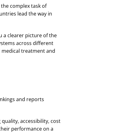
n the complex task of
untries lead the way in
 a clearer picture of the
ystems across different
er medical treatment and
ankings and reports
uality, accessibility, cost
 their performance on a