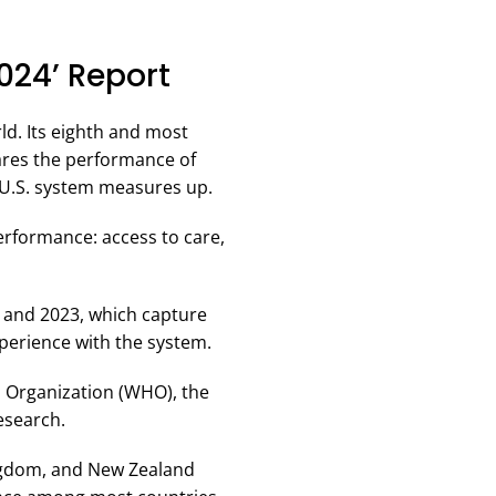
024’ Report
d. Its eighth and most
es the performance of
e U.S. system measures up.
erformance: access to care,
, and 2023, which capture
perience with the system.
h Organization (WHO), the
esearch.
ingdom, and New Zealand