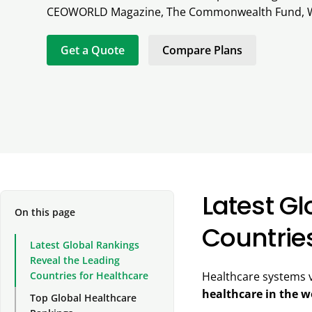
CEOWORLD Magazine, The Commonwealth Fund, 
Get a Quote
Compare Plans
Latest G
On this page
Countrie
Latest Global Rankings
Reveal the Leading
Countries for Healthcare
Healthcare systems v
healthcare in the w
Top Global Healthcare