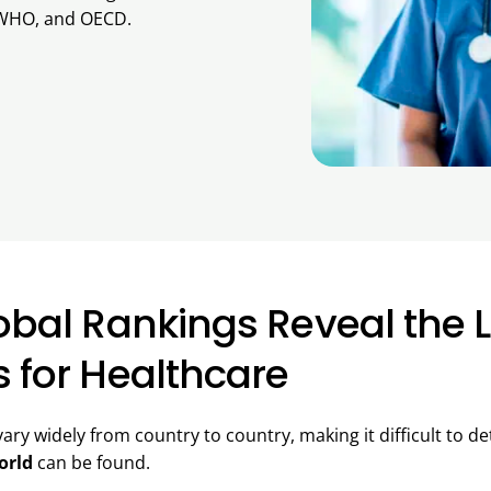
WHO, and OECD.
lobal Rankings Reveal the 
s for Healthcare
ary widely from country to country, making it difficult to 
orld
can be found.