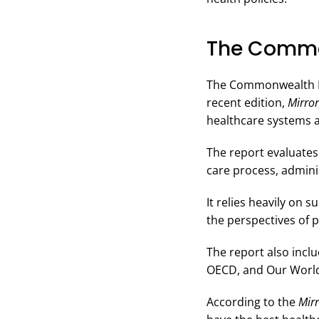
The Common
The Commonwealth Fun
recent edition,
Mirror
healthcare systems a
The report evaluates
care process, adminis
It relies heavily on
the perspectives of 
The report also incl
OECD, and Our World 
According to the
Mirr