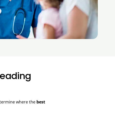
Leading
determine where the
best