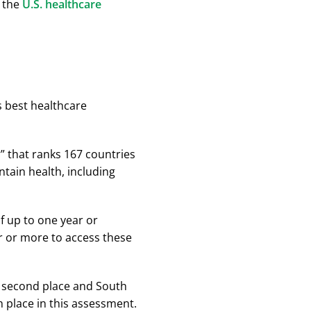
n the
U.S. healthcare
s best healthcare
ar” that ranks 167 countries
intain health, including
of up to one year or
r or more to access these
in second place and South
h place in this assessment.