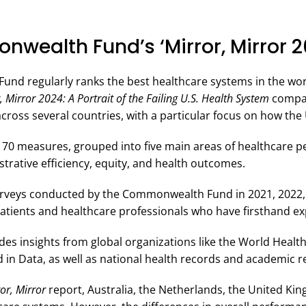
wealth Fund’s ‘Mirror, Mirror 2
d regularly ranks the best healthcare systems in the worl
, Mirror 2024: A Portrait of the Failing U.S. Health System
compar
cross several countries, with a particular focus on how th
 70 measures, grouped into five main areas of healthcare p
trative efficiency, equity, and health outcomes.
 surveys conducted by the Commonwealth Fund in 2021, 2022
patients and healthcare professionals who have firsthand ex
udes insights from global organizations like the World Healt
in Data, as well as national health records and academic r
or, Mirror
report, Australia, the Netherlands, the United K