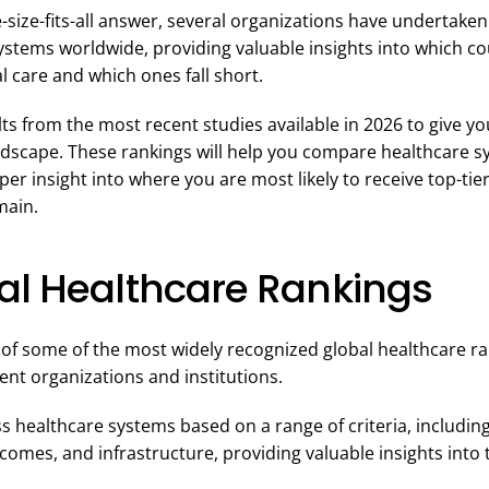
-size-fits-all answer, several organizations have undertake
ystems worldwide, providing valuable insights into which co
l care and which ones fall short.
s from the most recent studies available in 2026 to give you
ndscape. These rankings will help you compare healthcare s
per insight into where you are most likely to receive top-ti
main.
al Healthcare Rankings
 of some of the most widely recognized global healthcare r
nt organizations and institutions.
 healthcare systems based on a range of criteria, including q
tcomes, and infrastructure, providing valuable insights into