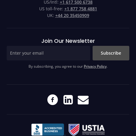
US/Intl:
+1 617 500 6738
US toll-free:
+1 877 758 4881
UK:
+44 20 35450909
Join Our Newsletter
Subscribe
By subscribing, you agree to our
Privacy Policy
.