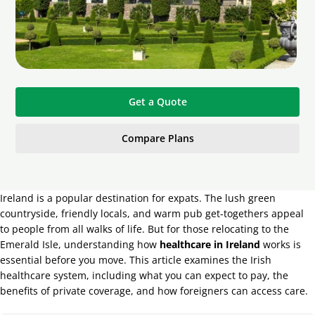
Get a Quote
Compare Plans
Ireland is a popular destination for expats. The lush green
countryside, friendly locals, and warm pub get-togethers appeal
to people from all walks of life. But for those relocating to the
Emerald Isle, understanding how
healthcare in Ireland
works is
essential before you move. This article examines the Irish
healthcare system, including what you can expect to pay, the
benefits of private coverage, and how foreigners can access care.