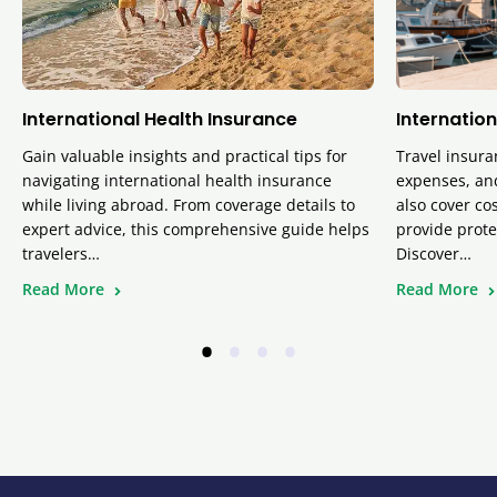
International Health Insurance
Internation
Gain valuable insights and practical tips for
Travel insura
navigating international health insurance
expenses, and
while living abroad. From coverage details to
also cover cos
expert advice, this comprehensive guide helps
provide prote
travelers…
Discover…
Read More
Read More
•
•
•
•