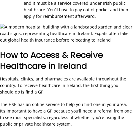
and it must be a service covered under Irish public
healthcare. You’ll have to pay out of pocket and then
apply for reimbursement afterward.
How to Access & Receive
Healthcare in Ireland
Hospitals, clinics, and pharmacies are available throughout the
country. To receive healthcare in Ireland, the first thing you
should do is find a GP.
The HSE has an online service to help you find one in your area.
It’s important to have a GP because you’ll need a referral from one
to see most specialists, regardless of whether you’re using the
public or private healthcare system.