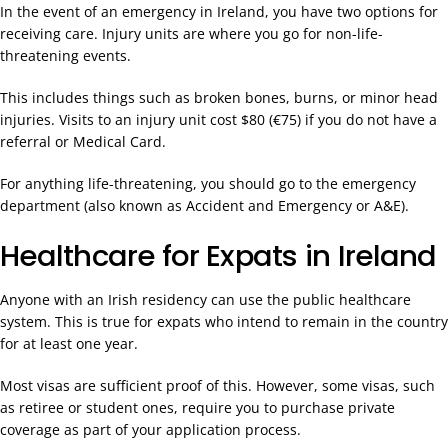
In the event of an emergency in Ireland, you have two options for
receiving care. Injury units are where you go for non-life-
threatening events.
This includes things such as broken bones, burns, or minor head
injuries. Visits to an injury unit cost $80 (€75) if you do not have a
referral or Medical Card.
For anything life-threatening, you should go to the emergency
department (also known as Accident and Emergency or A&E).
Healthcare for Expats in Ireland
Anyone with an Irish residency can use the public healthcare
system. This is true for expats who intend to remain in the country
for at least one year.
Most visas are sufficient proof of this. However, some visas, such
as retiree or student ones, require you to purchase private
coverage as part of your application process.