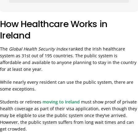
How Healthcare Works in
Ireland
The
Global Health Security Index
ranked the Irish healthcare
system as 31st out of 195 countries. The public system is
affordable and available to anyone planning to stay in the country
for at least one year.
While nearly every resident can use the public system, there are
some exceptions.
Students or retirees
moving to Ireland
must show proof of private
health coverage as part of their visa application, even though they
may be eligible to use the public system once they’ve arrived.
However, the public system suffers from long wait times and can
get crowded.