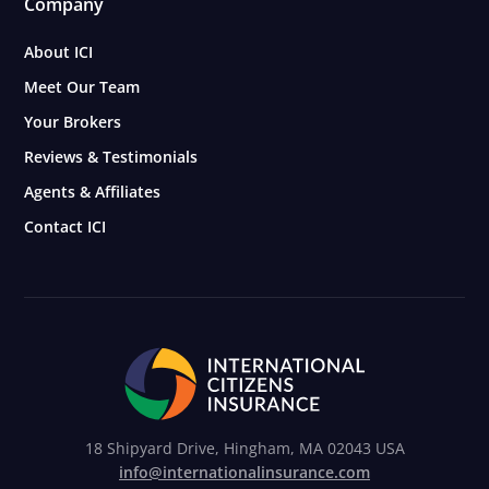
Company
About ICI
Meet Our Team
Your Brokers
Reviews & Testimonials
Agents & Affiliates
Contact ICI
18 Shipyard Drive, Hingham, MA 02043 USA
info@internationalinsurance.com