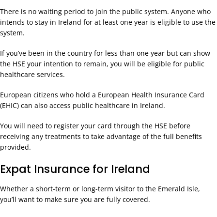
There is no waiting period to join the public system. Anyone who
intends to stay in Ireland for at least one year is eligible to use the
system.
If you’ve been in the country for less than one year but can show
the HSE your intention to remain, you will be eligible for public
healthcare services.
European citizens who hold a European Health Insurance Card
(EHIC) can also access public healthcare in Ireland.
You will need to register your card through the HSE before
receiving any treatments to take advantage of the full benefits
provided.
Expat Insurance for Ireland
Whether a short-term or long-term visitor to the Emerald Isle,
you’ll want to make sure you are fully covered.