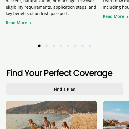
descent, naturalization, or marriage. Discover
Learn how muc
eligibility requirements, application steps, and
including hou
key benefits of an Irish passport.
Read More
Read More
•
•
•
•
•
•
•
•
Find Your Perfect Coverage
Find a Plan