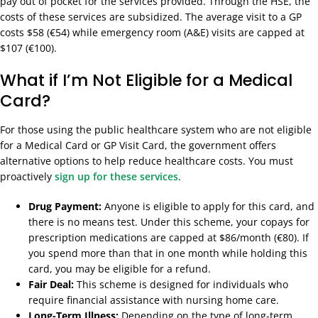
pay out of pocket for the services provided. Through the HSE, the
costs of these services are subsidized. The average visit to a GP
costs $58 (€54) while emergency room (A&E) visits are capped at
$107 (€100).
What if I’m Not Eligible for a Medical
Card?
For those using the public healthcare system who are not eligible
for a Medical Card or GP Visit Card, the government offers
alternative options to help reduce healthcare costs. You must
proactively
sign up for these services
.
Drug Payment:
Anyone is eligible to apply for this card, and
there is no means test. Under this scheme, your copays for
prescription medications are capped at $86/month (€80). If
you spend more than that in one month while holding this
card, you may be eligible for a refund.
Fair Deal:
This scheme is designed for individuals who
require financial assistance with nursing home care.
Long-Term Illness:
Depending on the type of long-term