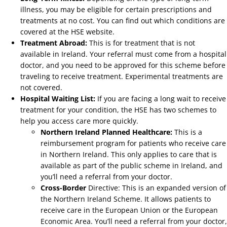
illness, you may be eligible for certain prescriptions and
treatments at no cost. You can find out which conditions are
covered at the HSE website.
Treatment Abroad:
This is for treatment that is not
available in Ireland. Your referral must come from a hospital
doctor, and you need to be approved for this scheme before
traveling to receive treatment. Experimental treatments are
not covered.
Hospital Waiting List:
If you are facing a long wait to receive
treatment for your condition, the HSE has two schemes to
help you access care more quickly.
Northern Ireland Planned Healthcare:
This is a
reimbursement program for patients who receive care
in Northern Ireland. This only applies to care that is
available as part of the public scheme in Ireland, and
you’ll need a referral from your doctor.
Cross-Border
Directive: This is an expanded version of
the Northern Ireland Scheme. It allows patients to
receive care in the European Union or the European
Economic Area. You’ll need a referral from your doctor,