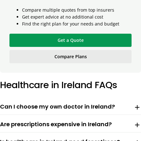
Compare multiple quotes from top insurers
Get expert advice at no additional cost
Find the right plan for your needs and budget
Get a Quote
Compare Plans
Healthcare in Ireland FAQs
Can I choose my own doctor in Ireland?
add
Are prescriptions expensive in Ireland?
add