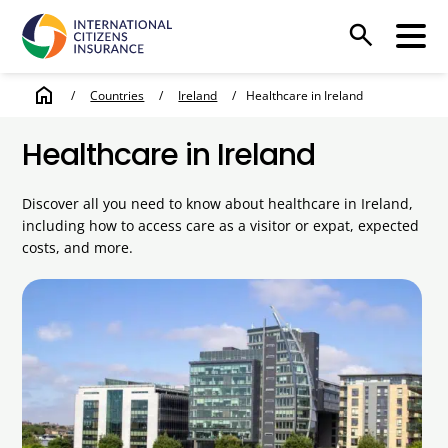
search
home
/
Countries
/
Ireland
/
Healthcare in Ireland
Healthcare in Ireland
Discover all you need to know about healthcare in Ireland,
including how to access care as a visitor or expat, expected
costs, and more.