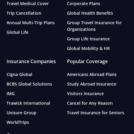
Travel Medical Cover
Corporate Plans
Trip Cancellation
Global Health Benefits
Annual Multi-Trip Plans
Group Travel Insurance for
Organizations
Global Life
Group Life Insurance
Global Mobility & HR
Insurance Companies
Popular Coverage
Cigna Global
Americans Abroad Plans
BCBS Global Solutions
Study Abroad Insurance
IMG
Visitors Insurance
Trawick International
Cancel for Any Reason
Unisure Group
Travel Insurance for Seniors
WorldTrips