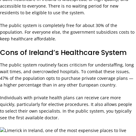
accessible to everyone. There is no waiting period for new
residents to be eligible to use the system.
The public system is completely free for about 30% of the
population. For everyone else, the government subsidizes costs to
keep healthcare affordable.
Cons of Ireland’s Healthcare System
The public system routinely faces criticism for understaffing, long
wait times, and overcrowded hospitals. To combat these issues,
47% of the population opts to purchase private coverage plans —
a higher percentage than in any other European country.
Individuals with private health plans can receive care more
quickly, particularly for elective procedures. It also allows people
to select their own specialists. In the public system, you typically
see the first available doctor.