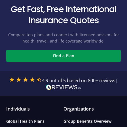
Get Fast, Free International
Insurance Quotes
Compare top plans and connect with licensed advisors for
health, travel, and life coverage worldwide.
Find a Plan
4.9 out of 5 based on 800+ reviews
|
Individuals
Organizations
Global Health Plans
Group Benefits Overview