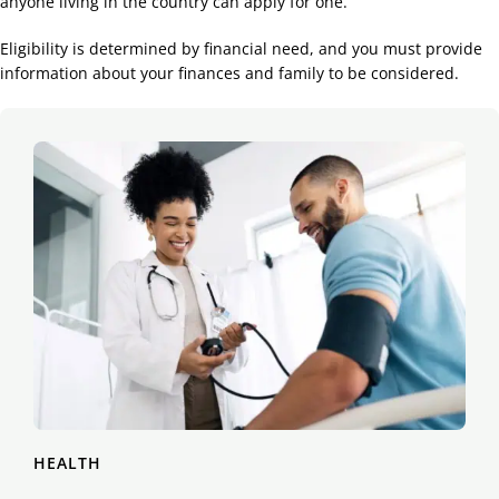
anyone living in the country can apply for one.
Eligibility is determined by financial need, and you must provide
information about your finances and family to be considered.
HEALTH