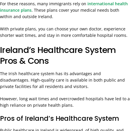
For these reasons, many immigrants rely on
international health
insurance plans
. These plans cover your medical needs both
within and outside Ireland.
With private plans, you can choose your own doctor, experience
shorter wait times, and stay in more comfortable hospital rooms.
Ireland’s Healthcare System
Pros & Cons
The Irish healthcare system has its advantages and
disadvantages. High-quality care is available in both public and
private facilities for all residents and visitors.
However, long wait times and overcrowded hospitals have led to a
high reliance on private health plans.
Pros of Ireland’s Healthcare System
Public healthcare in Ireland is widespread, of high quality, and