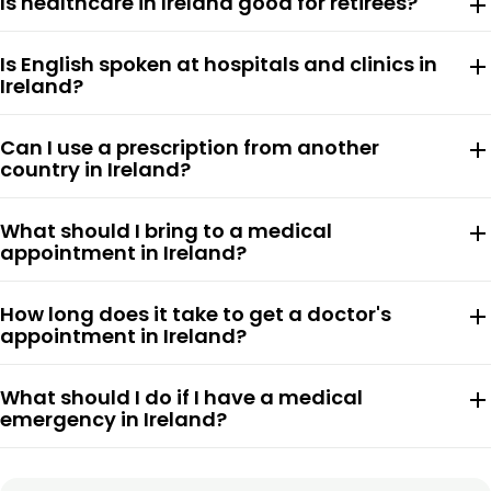
Is healthcare in Ireland good for retirees?
add
Is English spoken at hospitals and clinics in
add
Ireland?
Can I use a prescription from another
add
country in Ireland?
What should I bring to a medical
add
appointment in Ireland?
How long does it take to get a doctor's
add
appointment in Ireland?
What should I do if I have a medical
add
emergency in Ireland?