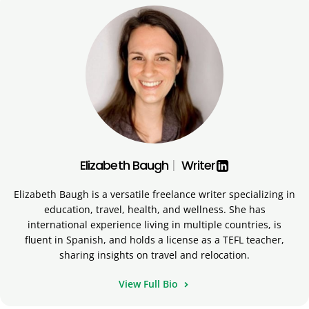
Elizabeth Baugh
|
Writer
Elizabeth Baugh is a versatile freelance writer specializing in
education, travel, health, and wellness. She has
international experience living in multiple countries, is
fluent in Spanish, and holds a license as a TEFL teacher,
sharing insights on travel and relocation.
View Full Bio