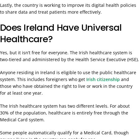
Lastly, the country is working to improve its digital health policies
to share data and treat patients more effectively.
Does Ireland Have Universal
Healthcare?
Yes, but it isn’t free for everyone. The Irish healthcare system is
two-tiered and administered by the Health Service Executive (HSE).
Anyone residing in Ireland is eligible to use the public healthcare
system. This includes foreigners who get
Irish citizenship
and
those who have obtained the right to live or work in the country
for at least one year.
The Irish healthcare system has two different levels. For about
30% of the population, healthcare is entirely free through the
Medical Card system.
Some people automatically qualify for a Medical Card, though