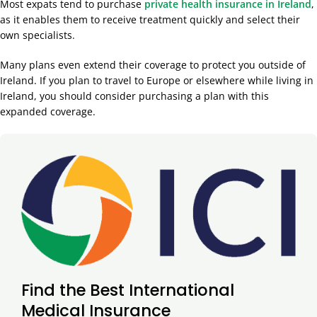
Most expats tend to purchase
private health insurance in Ireland
,
as it enables them to receive treatment quickly and select their
own specialists.
Many plans even extend their coverage to protect you outside of
Ireland. If you plan to travel to Europe or elsewhere while living in
Ireland, you should consider purchasing a plan with this
expanded coverage.
Find the Best International
Medical Insurance