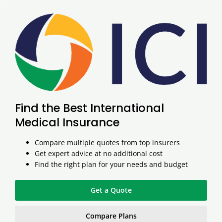
Find the Best International
Medical Insurance
Compare multiple quotes from top insurers
Get expert advice at no additional cost
Find the right plan for your needs and budget
Get a Quote
Compare Plans