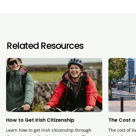
Related Resources
How to Get Irish Citizenship
The Cost of
Learn how to get Irish citizenship through
The cost of li