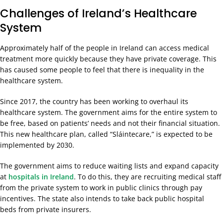
Challenges of Ireland’s Healthcare
System
Approximately half of the people in Ireland can access medical
treatment more quickly because they have private coverage. This
has caused some people to feel that there is inequality in the
healthcare system.
Since 2017, the country has been working to overhaul its
healthcare system. The government aims for the entire system to
be free, based on patients’ needs and not their financial situation.
This new healthcare plan, called “Sláintecare,” is expected to be
implemented by 2030.
The government aims to reduce waiting lists and expand capacity
at
hospitals in Ireland
. To do this, they are recruiting medical staff
from the private system to work in public clinics through pay
incentives. The state also intends to take back public hospital
beds from private insurers.