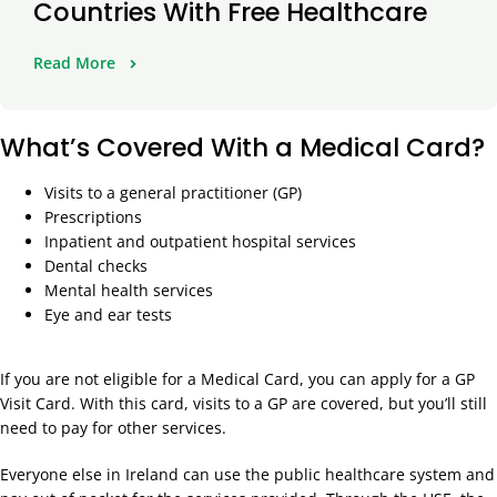
Countries With Free Healthcare
Read More
What’s Covered With a Medical Card?
Visits to a general practitioner (GP)
Prescriptions
Inpatient and outpatient hospital services
Dental checks
Mental health services
Eye and ear tests
If you are not eligible for a Medical Card, you can apply for a GP
Visit Card. With this card, visits to a GP are covered, but you’ll still
need to pay for other services.
Everyone else in Ireland can use the public healthcare system and