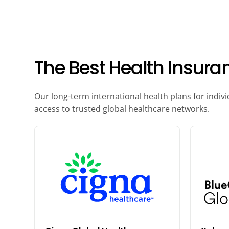
The Best Health Insura
Our long-term international health plans for indiv
access to trusted global healthcare networks.