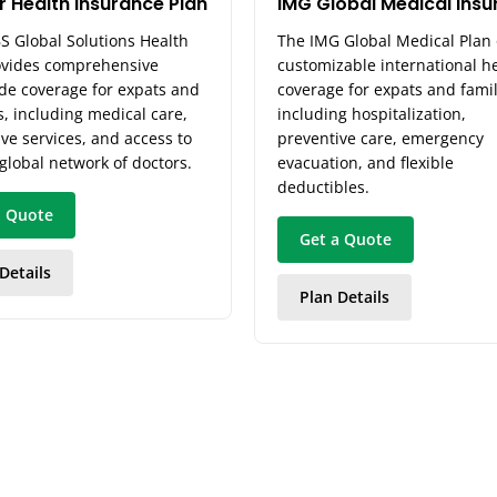
r Health Insurance Plan
IMG Global Medical Ins
S Global Solutions Health
The IMG Global Medical Plan 
ovides comprehensive
customizable international h
de coverage for expats and
coverage for expats and famil
s, including medical care,
including hospitalization,
ve services, and access to
preventive care, emergency
 global network of doctors.
evacuation, and flexible
deductibles.
a Quote
Get a Quote
Details
Plan Details