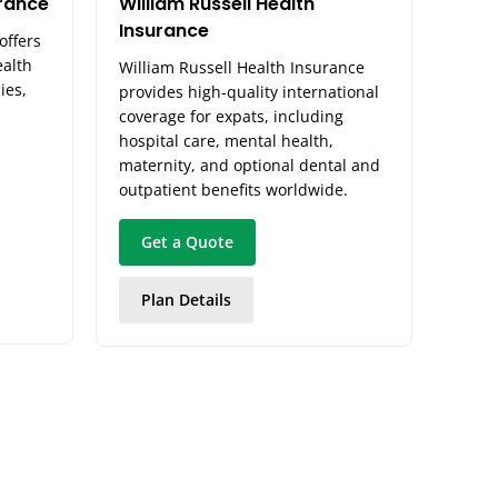
urance
William Russell Health
Insurance
offers
ealth
William Russell Health Insurance
ies,
provides high-quality international
coverage for expats, including
hospital care, mental health,
maternity, and optional dental and
outpatient benefits worldwide.
Get a Quote
Plan Details