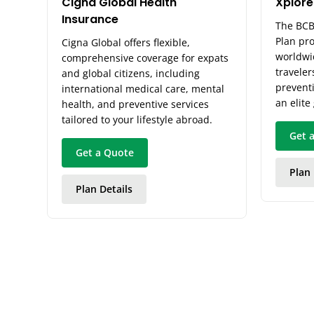
Cigna Global Health
Xplore
Insurance
The BCB
Plan pr
Cigna Global offers flexible,
worldwi
comprehensive coverage for expats
traveler
and global citizens, including
preventi
international medical care, mental
an elite
health, and preventive services
tailored to your lifestyle abroad.
Get 
Get a Quote
Plan 
Plan Details