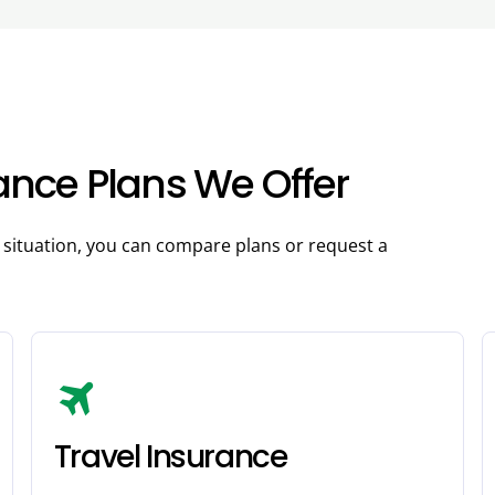
rance Plans We Offer
r situation, you can compare plans or request a
travel
Travel Insurance