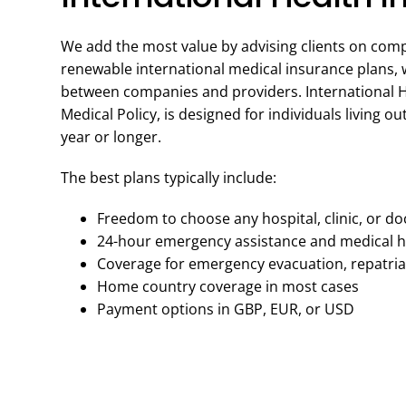
We add the most value by advising clients on com
renewable international medical insurance plans, wh
between companies and providers. International H
Medical Policy, is designed for individuals living o
year or longer.
The best plans typically include:
Freedom to choose any hospital, clinic, or do
24-hour emergency assistance and medical h
Coverage for emergency evacuation, repatriat
Home country coverage in most cases
Payment options in GBP, EUR, or USD