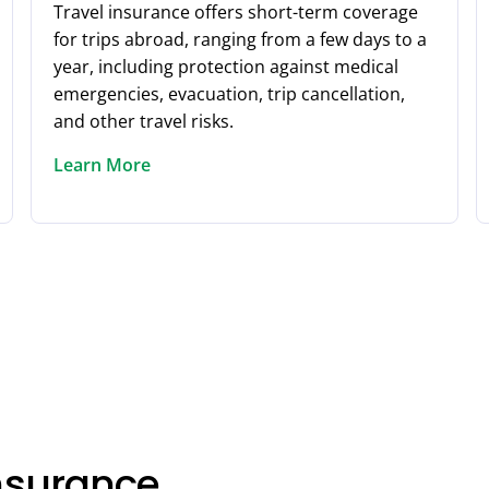
Travel insurance offers short-term coverage
for trips abroad, ranging from a few days to a
year, including protection against medical
emergencies, evacuation, trip cancellation,
and other travel risks.
Learn More
Insurance