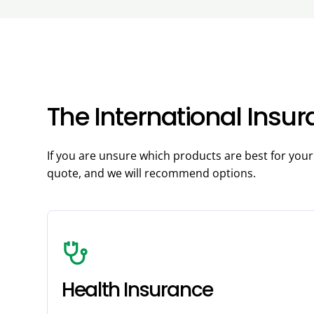
The International Insu
If you are unsure which products are best for you
quote, and we will recommend options.
stethoscope
Health Insurance