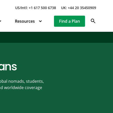
US/Intl: +1 617 500 6738
UK: +44 20 35450909
search
Resources
Find a Plan
lans
global nomads, students,
ind worldwide coverage