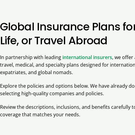
Global Insurance Plans fo
Life, or Travel Abroad
In partnership with leading
international insurers
, we offer
travel, medical, and specialty plans designed for internation
expatriates, and global nomads.
Explore the policies and options below. We have already d
selecting high-quality companies and policies.
Review the descriptions, inclusions, and benefits carefully
coverage that matches your needs.