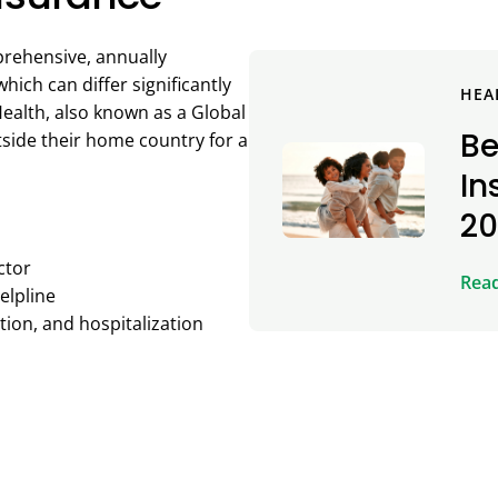
prehensive, annually
ich can differ significantly
HEA
ealth, also known as a Global
Be
utside their home country for a
In
2
ctor
Rea
elpline
ion, and hospitalization