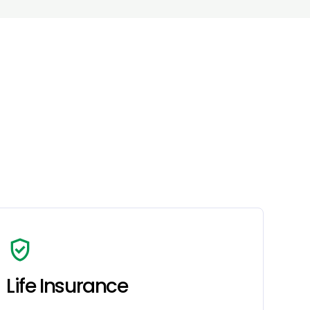
verified_user
Life Insurance