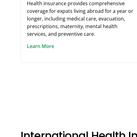
Health insurance provides comprehensive
coverage for expats living abroad for a year or
longer, including medical care, evacuation,
prescriptions, maternity, mental health
services, and preventive care.
Learn More
International Health 