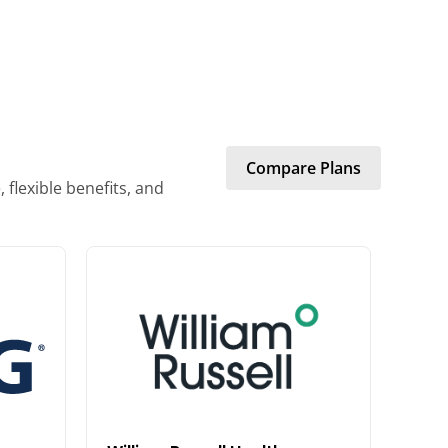
Compare Plans
flexible benefits, and