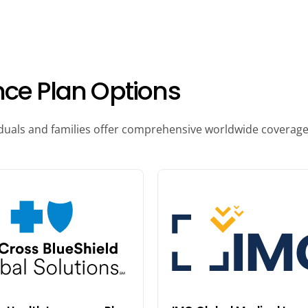
nce Plan Options
iduals and families offer comprehensive worldwide coverage, 