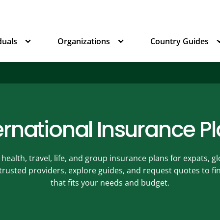
duals
Organizations
Country Guides
ernational Insurance P
ealth, travel, life, and group insurance plans for expats, 
 trusted providers, explore guides, and request quotes to f
that fits your needs and budget.