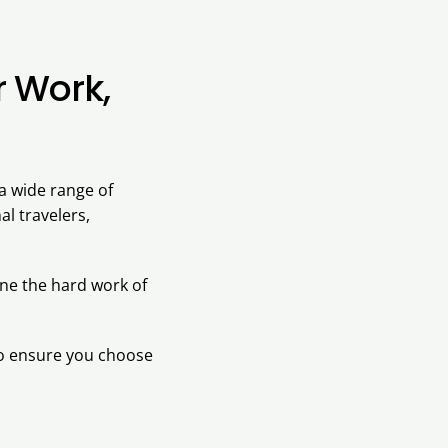
r Work,
 a wide range of
al travelers,
one the hard work of
 to ensure you choose