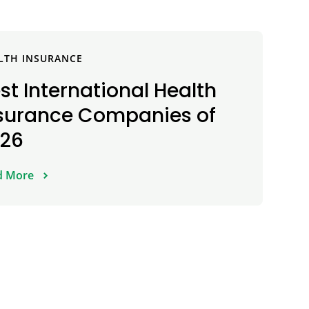
LTH INSURANCE
st International Health
surance Companies of
026
d More