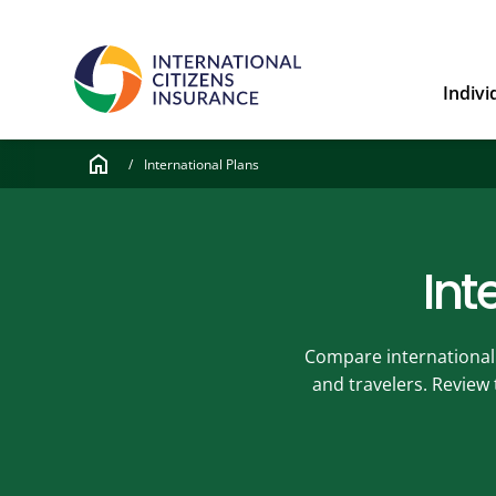
Indivi
home
/
International Plans
Int
Compare international h
and travelers. Review