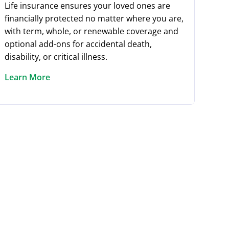
Life insurance ensures your loved ones are
financially protected no matter where you are,
with term, whole, or renewable coverage and
optional add-ons for accidental death,
disability, or critical illness.
Learn More