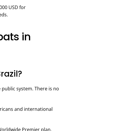
,000 USD for
eds.
ats in
razil?
e public system. There is no
icans and international
 Worldwide Premier plan.