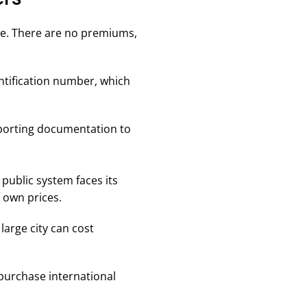
ree. There are no premiums,
entification number, which
pporting documentation to
public system faces its
 own prices.
 large city can cost
 purchase international