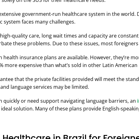
y solely on the SUS for their healthcare needs.
extensive government-run healthcare system in the world. Du
ic system faces many challenges.
 high-quality care, long wait times and capacity are consta
erbate these problems. Due to these issues, most foreigners 
ian health insurance plans are available. However, they’re m
0% more expensive than what’s sold in other Latin American 
antee that the private facilities provided will meet the stan
 and language services may be limited.
en quickly or need support navigating language barriers, an
 ideal solution. Many of these plans provide English-speaki
 Healthcare in Brazil for Foreign