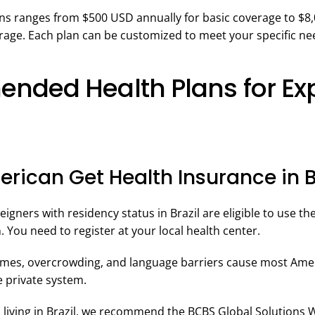
ans ranges from $500 USD annually for basic coverage to $8
age. Each plan can be customized to meet your specific ne
ded Health Plans for Exp
rican Get Health Insurance in B
igners with residency status in Brazil are eligible to use th
n. You need to register at your local health center.
imes, overcrowding, and language barriers cause most Amer
he private system.
n living in Brazil, we recommend the BCBS Global Solutions