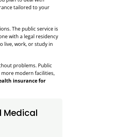
urance tailored to your
ons. The public service is
ne with a legal residency
 live, work, or study in
without problems. Public
s more modern facilities,
alth insurance for
l Medical