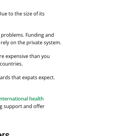
e to the size of its
nt problems. Funding and
rely on the private system.
ore expensive than you
countries.
dards that expats expect.
international health
ng support and offer
ers