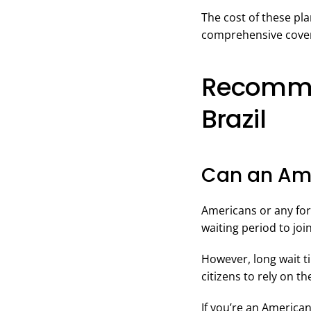
The cost of these pl
comprehensive cover
Recommen
Brazil
Can an Ame
Americans or any fore
waiting period to joi
However, long wait t
citizens to rely on t
If you’re an America