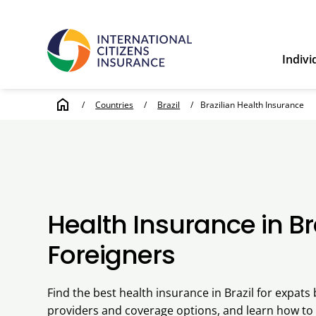
Indivi
home
/
Countries
/
Brazil
/
Brazilian Health Insurance
Health Insurance in Bra
Foreigners
Find the best health insurance in Brazil for expat
providers and coverage options, and learn how to