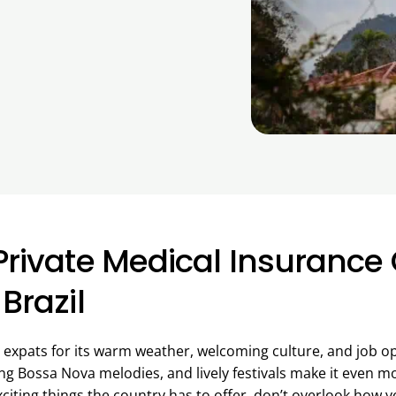
Private Medical Insurance 
 Brazil
th expats for its warm weather, welcoming culture, and job 
ing Bossa Nova melodies, and lively festivals make it even m
xciting things the country has to offer, don’t overlook how y