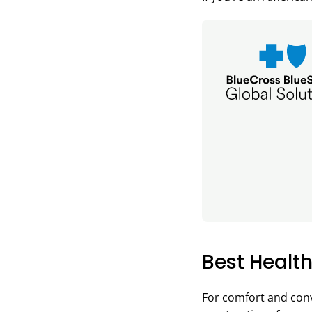
Best Health
For comfort and conv