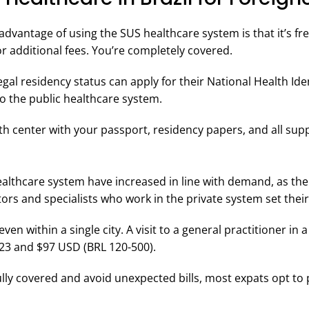
 advantage of using the SUS healthcare system is that it’s f
r additional fees. You’re completely covered.
egal residency status can apply for their National Health Id
o the public healthcare system.
lth center with your passport, residency papers, and all su
ealthcare system have increased in line with demand, as the 
ors and specialists who work in the private system set their
ven within a single city. A visit to a general practitioner in a
3 and $97 USD (BRL 120-500).
ully covered and avoid unexpected bills, most expats opt to