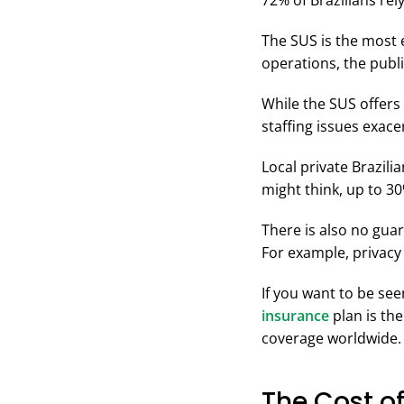
72% of Brazilians rel
The SUS is the most 
operations, the publ
While the SUS offers
staffing issues exac
Local private Brazil
might think, up to 3
There is also no guar
For example, privacy
If you want to be se
insurance
plan is the
coverage worldwide.
The Cost of