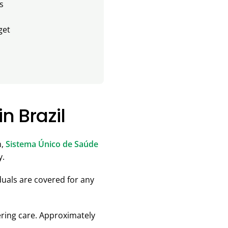
s
get
n Brazil
m,
Sistema Único de Saúde
y.
uals are covered for any
ering care. Approximately