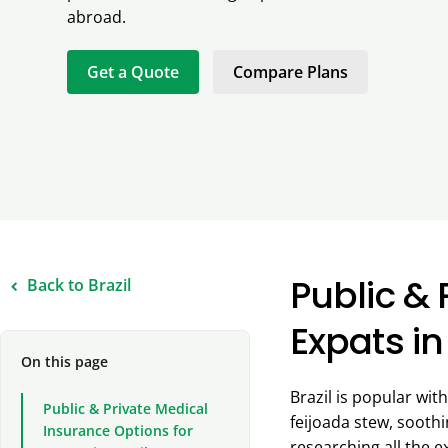
abroad.
Get a Quote
Compare Plans
Public & 
Back to Brazil
Expats in
On this page
Brazil is popular wi
Public & Private Medical
feijoada stew, sooth
Insurance Options for
researching all the e