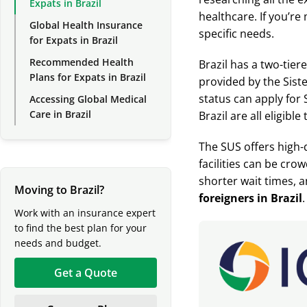
Expats in Brazil
healthcare. If you’re 
Global Health Insurance
specific needs.
for Expats in Brazil
Recommended Health
Brazil has a two-tier
Plans for Expats in Brazil
provided by the Sist
status can apply for 
Accessing Global Medical
Care in Brazil
Brazil are all eligibl
The SUS offers high-q
facilities can be cro
shorter wait times, 
Moving to Brazil?
foreigners
in Brazil
.
Work with an insurance expert
to find the best plan for your
needs and budget.
Get a Quote