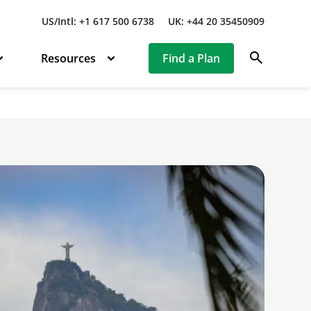
US/Intl: +1 617 500 6738
UK: +44 20 35450909
search
Resources
Find a Plan