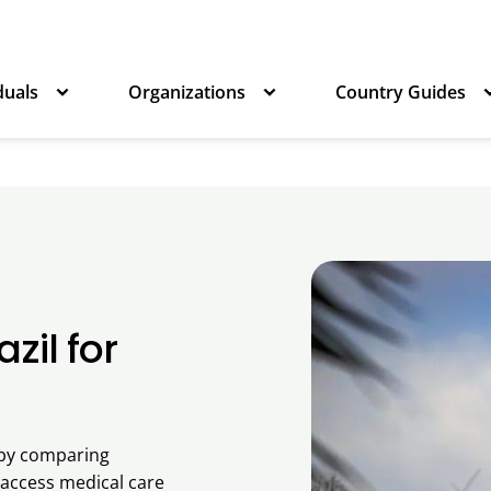
duals
Organizations
Country Guides
zil for
s by comparing
 access medical care