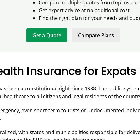
Compare multiple quotes from top insurer
Get expert advice at no additional cost
Find the right plan for your needs and bud
Get a Quote
Compare Plans
alth Insurance for Expats i
has been a constitutional right since 1988. The public syste
l healthcare to all citizens and legal residents of the countr
mergency, even short-term tourists or undocumented individ
.
alized, with states and municipalities responsible for deliv