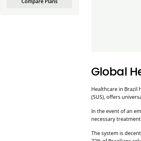
Compare Plans
Global He
Healthcare in Brazil 
(SUS), offers universa
In the event of an e
necessary treatment
The system is decentr