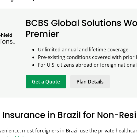
BCBS Global Solutions Wo
Premier
Unlimited annual and lifetime coverage
Pre-existing conditions covered with prior
For U.S. citizens abroad or foreign nationals
Get a Quote
Plan Details
 Insurance in Brazil for Non-Res
enience, most foreigners in Brazil use the private healthc