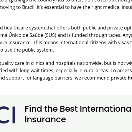
moving to Brazil, it’s essential to have the right medical ins
ed healthcare system that offers both public and private opti
ema Único de Saúde (SUS) and is funded through taxes. Anyo
SUS insurance. This means international citizens with visas to
e to use the public system.
uality care in clinics and hospitals nationwide, but is not 
wded with long wait times, especially in rural areas. To acces
and support for language barriers, we recommend private
he
Find the Best Internationa
Insurance