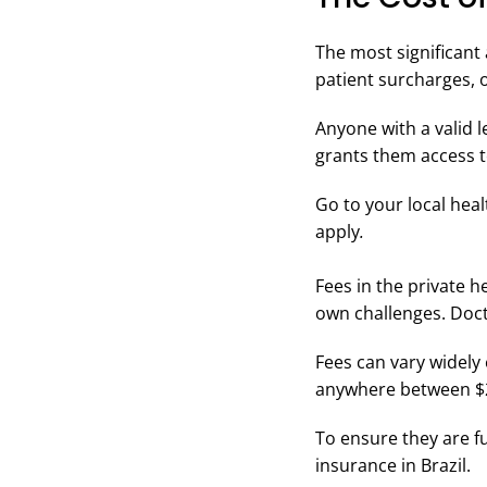
The most significant
patient surcharges, o
Anyone with a valid l
grants them access t
Go to your local hea
apply
.
Fees in the private h
own challenges. Doct
Fees can vary widely e
anywhere between $2
To ensure they are f
insurance in Brazil.