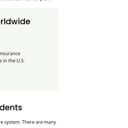
rldwide
 insurance
 in the U.S.
idents
are system. There are many