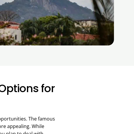
Options for
opportunities. The famous
ore appealing. While
ou plan to deal with