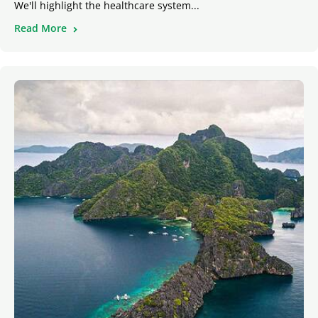
We'll highlight the healthcare system...
Read More