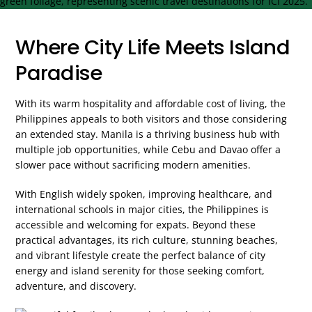
Where City Life Meets Island
Paradise
With its warm hospitality and affordable cost of living, the
Philippines appeals to both visitors and those considering
an extended stay. Manila is a thriving business hub with
multiple job opportunities, while Cebu and Davao offer a
slower pace without sacrificing modern amenities.
With English widely spoken, improving healthcare, and
international schools in major cities, the Philippines is
accessible and welcoming for expats. Beyond these
practical advantages, its rich culture, stunning beaches,
and vibrant lifestyle create the perfect balance of city
energy and island serenity for those seeking comfort,
adventure, and discovery.