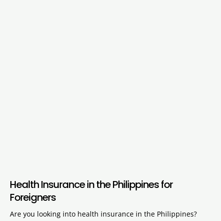
Health Insurance in the Philippines for
Foreigners
Are you looking into health insurance in the Philippines?