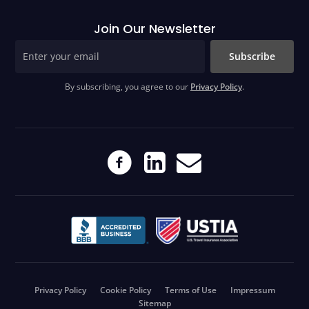
Join Our Newsletter
Subscribe
By subscribing, you agree to our
Privacy Policy
.
Privacy Policy
Cookie Policy
Terms of Use
Impressum
Sitemap