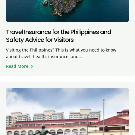
Travel Insurance for the Philippines and
Safety Advice for Visitors
Visiting the Philippines? This is what you need to know
about travel, health, insurance, and...
Read More