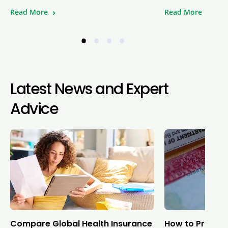
Read More
Read More
•
•
•
•
Latest News and Expert
Advice
Compare Global Health Insurance
How to Protect