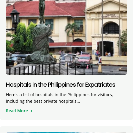
Hospitals in the Philippines for Expatriates
Here's a list of hospitals in the Philippines for visitors,
including the best private hospitals...
Read More