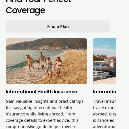
Coverage
Find a Plan
International Health Insurance
International T
Gain valuable insights and practical tips
Travel insurance p
for navigating international health
travel expenses, 
insurance while living abroad. From
abroad. It can also
coverage details to expert advice, this
is canceled and pr
comprehensive guide helps travelers…
adventurous activi