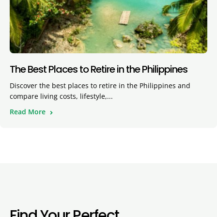
The Best Places to Retire in the Philippines
Discover the best places to retire in the Philippines and
compare living costs, lifestyle,...
Read More
Find Your Perfect