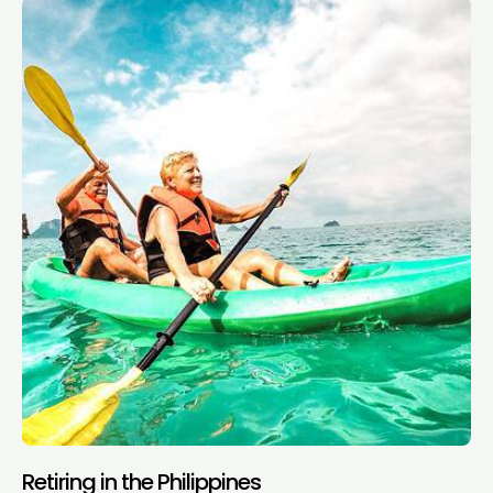
Retiring in the Philippines