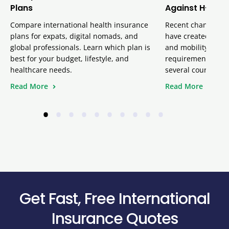
Plans
Against H-1B V
Compare international health insurance
Recent changes inv
plans for expats, digital nomads, and
have created uncer
global professionals. Learn which plan is
and mobility team
best for your budget, lifestyle, and
requirement remai
healthcare needs.
several court ruli
Read More
Read More
•
•
•
•
•
•
•
•
•
•
Get Fast, Free International
Insurance Quotes