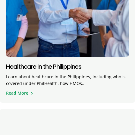
Healthcare in the Philippines
Learn about healthcare in the Philippines, including who is
covered under PhilHealth, how HMOs...
Read More