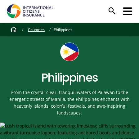
search
home
/
Countries
/
Philippines
Philippines
From the crystal-clear, tranquil waters of Palawan to the
energetic streets of Manila, the Philippines enchants with
heavenly islands, colorful festivals, and awe-inspiring
landscapes.