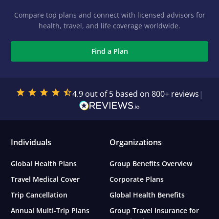
Compare top plans and connect with licensed advisors for
health, travel, and life coverage worldwide.
Find a Plan
4.9 out of 5 based on 800+ reviews
|
Individuals
Organizations
Global Health Plans
Group Benefits Overview
Travel Medical Cover
Corporate Plans
Trip Cancellation
Global Health Benefits
Annual Multi-Trip Plans
Group Travel Insurance for