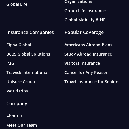
Organizations
Global Life
Group Life Insurance
Global Mobility & HR
Insurance Companies
Popular Coverage
Cigna Global
Americans Abroad Plans
BCBS Global Solutions
Study Abroad Insurance
IMG
Visitors Insurance
Trawick International
Cancel for Any Reason
Unisure Group
Travel Insurance for Seniors
WorldTrips
Company
About ICI
Meet Our Team