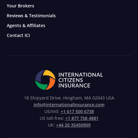
Your Brokers
Reviews & Testimonials
Agents & Affiliates
Contact ICI
18 Shipyard Drive, Hingham, MA 02043 USA
info@internationalinsurance.com
US/Intl:
+1 617 500 6738
US toll-free:
+1 877 758 4881
UK:
+44 20 35450909