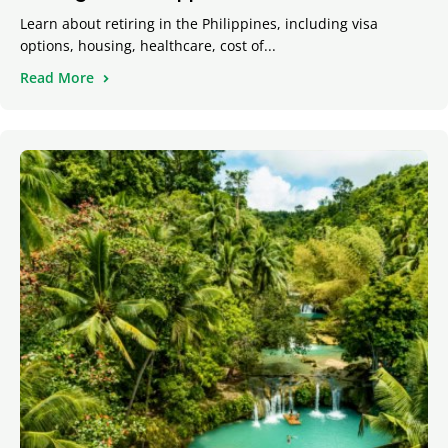
Learn about retiring in the Philippines, including visa
options, housing, healthcare, cost of...
Read More