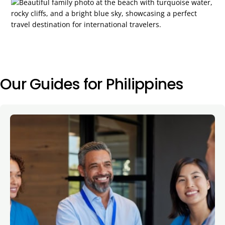
Our Guides for Philippines