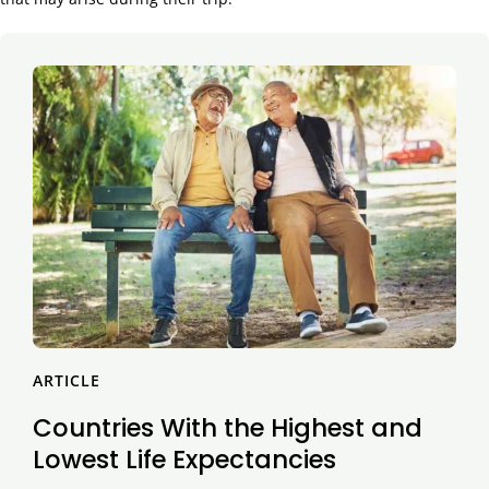
ARTICLE
Countries With the Highest and
Lowest Life Expectancies