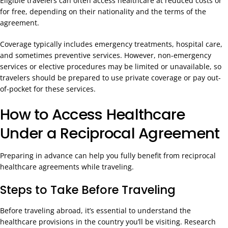
Eligible travelers can often access healthcare at reduced costs or
for free, depending on their nationality and the terms of the
agreement.
Coverage typically includes emergency treatments, hospital care,
and sometimes preventive services. However, non-emergency
services or elective procedures may be limited or unavailable, so
travelers should be prepared to use private coverage or pay out-
of-pocket for these services.
How to Access Healthcare
Under a Reciprocal Agreement
Preparing in advance can help you fully benefit from reciprocal
healthcare agreements while traveling.
Steps to Take Before Traveling
Before traveling abroad, it’s essential to understand the
healthcare provisions in the country you’ll be visiting. Research