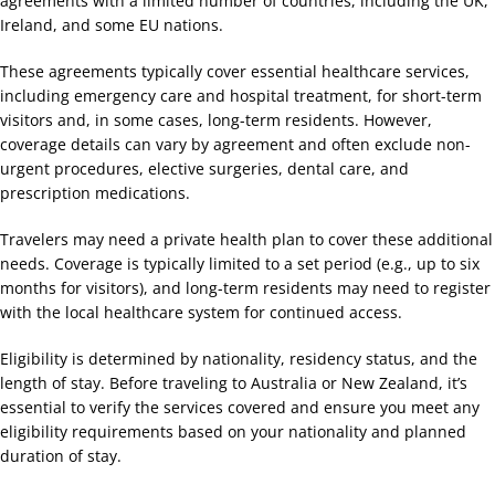
agreements with a limited number of countries, including the UK,
Ireland, and some EU nations.
These agreements typically cover essential healthcare services,
including emergency care and hospital treatment, for short-term
visitors and, in some cases, long-term residents. However,
coverage details can vary by agreement and often exclude non-
urgent procedures, elective surgeries, dental care, and
prescription medications.
Travelers may need a private health plan to cover these additional
needs. Coverage is typically limited to a set period (e.g., up to six
months for visitors), and long-term residents may need to register
with the local healthcare system for continued access.
Eligibility is determined by nationality, residency status, and the
length of stay. Before traveling to Australia or New Zealand, it’s
essential to verify the services covered and ensure you meet any
eligibility requirements based on your nationality and planned
duration of stay.