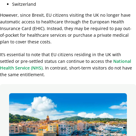
Switzerland
However, since Brexit, EU citizens visiting the UK no longer have
automatic access to healthcare through the European Health
Insurance Card (EHIC). Instead, they may be required to pay out-
of-pocket for healthcare services or purchase a private medical
plan to cover these costs.
It’s
essential to note that EU citizens residing in the UK with
settled or pre-settled status can continue to access the
National
Health Service (NHS)
. In cont
rast, short-term visitors do not have
the same entitlement.