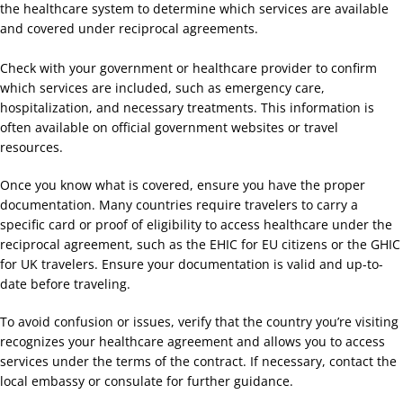
the healthcare system to determine which services are available
and covered under reciprocal agreements.
Check with your government or healthcare provider to confirm
which services are included, such as emergency care,
hospitalization, and necessary treatments. This information is
often available on official government websites or travel
resources.
Once you know what is covered, ensure you have the proper
documentation. Many countries require travelers to carry a
specific card or proof of eligibility to access healthcare under the
reciprocal agreement, such as the EHIC for EU citizens or the GHIC
for UK travelers. Ensure your documentation is valid and up-to-
date before traveling.
To avoid confusion or issues, verify that the country you’re visiting
recognizes your healthcare agreement and allows you to access
services under the terms of the contract. If necessary, contact the
local embassy or consulate for further guidance.