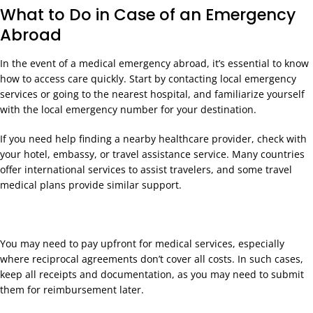
What to Do in Case of an Emergency
Abroad
In the event of a medical emergency abroad, it’s essential to know
how to access care quickly. Start by contacting local emergency
services or going to the nearest hospital, and familiarize yourself
with the local emergency number for your destination.
If you need help finding a nearby healthcare provider, check with
your hotel, embassy, or travel assistance service. Many countries
offer international services to assist travelers, and some travel
medical plans provide similar support.
You may need to pay upfront for medical services, especially
where reciprocal agreements don’t cover all costs. In such cases,
keep all receipts and documentation, as you may need to submit
them for reimbursement later.