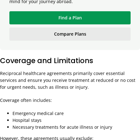
mind for your journey abroad.
Find a Plan
Compare Plans
Coverage and Limitations
Reciprocal healthcare agreements primarily cover essential
services and ensure you receive treatment at reduced or no cost
for urgent needs, such as illness or injury.
Coverage often includes:
Emergency medical care
Hospital stays
Necessary treatments for acute illness or injury
However, these agreements usually exclude: