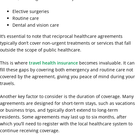
Elective surgeries
Routine care
Dental and vision care
It’s essential to note that reciprocal healthcare agreements
typically don’t cover non-urgent treatments or services that fall
outside the scope of public healthcare.
This is where
travel health insurance
becomes invaluable. It can
fill these gaps by covering both emergency and routine care not
covered by the agreement, giving you peace of mind during your
travels.
Another key factor to consider is the duration of coverage. Many
agreements are designed for short-term stays, such as vacations
or business trips, and typically don’t extend to long-term
residents. Some agreements may last up to six months, after
which you’ll need to register with the local healthcare system to
continue receiving coverage.