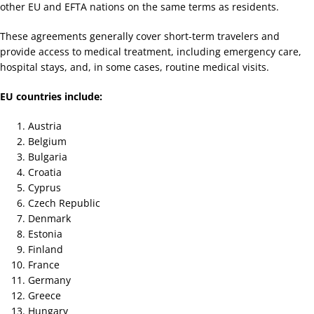
other EU and EFTA nations on the same terms as residents.
These agreements generally cover short-term travelers and
provide access to medical treatment, including emergency care,
hospital stays, and, in some cases, routine medical visits.
EU countries include:
Austria
Belgium
Bulgaria
Croatia
Cyprus
Czech Republic
Denmark
Estonia
Finland
France
Germany
Greece
Hungary