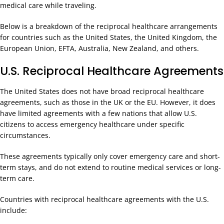
medical care while traveling.
Below is a breakdown of the reciprocal healthcare arrangements
for countries such as the United States, the United Kingdom, the
European Union, EFTA, Australia, New Zealand, and others.
U.S. Reciprocal Healthcare Agreements
The United States does not have broad reciprocal healthcare
agreements, such as those in the UK or the EU. However, it does
have limited agreements with a few nations that allow U.S.
citizens to access emergency healthcare under specific
circumstances.
These agreements typically only cover emergency care and short-
term stays, and do not extend to routine medical services or long-
term care.
Countries with reciprocal healthcare agreements with the U.S.
include: