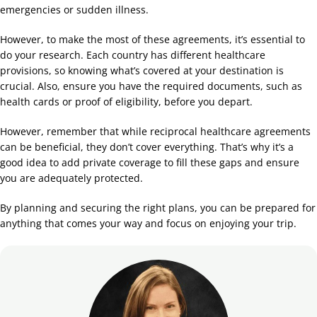
emergencies or sudden illness.
However, to make the most of these agreements, it’s essential to
do your research. Each country has different healthcare
provisions, so knowing what’s covered at your destination is
crucial. Also, ensure you have the required documents, such as
health cards or proof of eligibility, before you depart.
However, remember that while reciprocal healthcare agreements
can be beneficial, they don’t cover everything. That’s why it’s a
good idea to add private coverage to fill these gaps and ensure
you are adequately protected.
By planning and securing the right plans, you can be prepared for
anything that comes your way and focus on enjoying your trip.