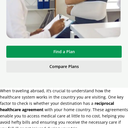
Find a Plan
Compare Plans
When traveling abroad, it’s crucial to understand how the
healthcare system works in the country you are visiting. One key
factor to check is whether your destination has a
reciprocal
healthcare agreement
with your home country. These agreements
enable you to access medical care at little to no cost, helping you
avoid hefty bills and ensuring you receive the necessary care if