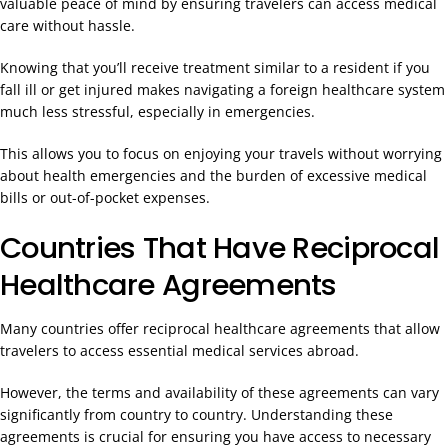
valuable peace of mind by ensuring travelers can access medical
care without hassle.
Knowing that you’ll receive treatment similar to a resident if you
fall ill or get injured makes navigating a foreign healthcare system
much less stressful, especially in emergencies.
This allows you to focus on enjoying your travels without worrying
about health emergencies and the burden of excessive medical
bills or out-of-pocket expenses.
Countries That Have Reciprocal
Healthcare Agreements
Many countries offer reciprocal healthcare agreements that allow
travelers to access essential medical services abroad.
However, the terms and availability of these agreements can vary
significantly from country to country. Understanding these
agreements is crucial for ensuring you have access to necessary