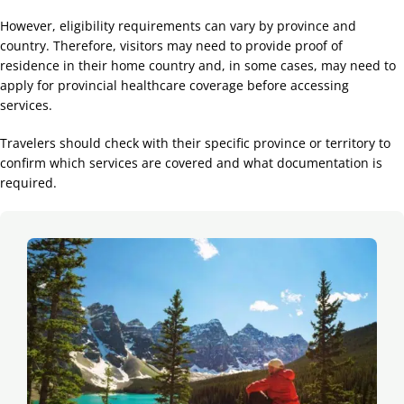
However, eligibility requirements can vary by province and
country. Therefore, visitors may need to provide proof of
residence in their home country and, in some cases, may need to
apply for provincial healthcare coverage before accessing
services.
Travelers should check with their specific province or territory to
confirm which services are covered and what documentation is
required.