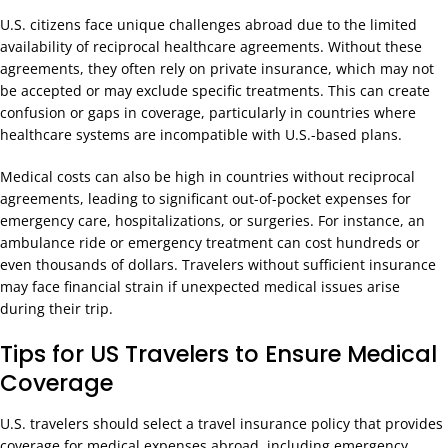
U.S. citizens face unique challenges abroad due to the limited
availability of reciprocal healthcare agreements. Without these
agreements, they often rely on private insurance, which may not
be accepted or may exclude specific treatments. This can create
confusion or gaps in coverage, particularly in countries where
healthcare systems are incompatible with U.S.-based plans.
Medical costs can also be high in countries without reciprocal
agreements, leading to significant out-of-pocket expenses for
emergency care, hospitalizations, or surgeries. For instance, an
ambulance ride or emergency treatment can cost hundreds or
even thousands of dollars. Travelers without sufficient insurance
may face financial strain if unexpected medical issues arise
during their trip.
Tips for US Travelers to Ensure Medical
Coverage
U.S. travelers should select a travel insurance policy that provides
coverage for medical expenses abroad, including emergency