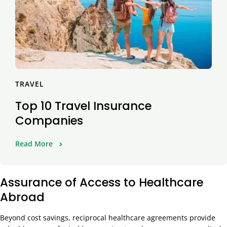
TRAVEL
Top 10 Travel Insurance
Companies
Read More
Assurance of Access to Healthcare
Abroad
Beyond cost savings, reciprocal healthcare agreements provide