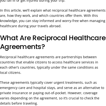
you fall ill or get injured during your trip.
In this article, we’ll explain what reciprocal healthcare agreements
are, how they work, and which countries offer them. With this
knowledge, you can stay informed and worry-free when managing
healthcare during your travels abroad.
What Are Reciprocal Healthcare
Agreements?
Reciprocal healthcare agreements are partnerships between
countries that enable citizens to access healthcare services in
each other’s countries, typically under the same conditions as
local citizens.
These agreements typically cover urgent treatments, such as
emergency care and hospital stays, and serve as an alternative to
private insurance or paying out-of-pocket. However, coverage
varies depending on the agreement, so it’s crucial to check the
details before traveling.