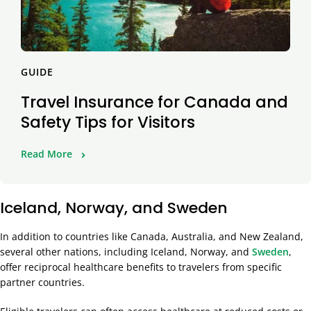
GUIDE
Travel Insurance for Canada and
Safety Tips for Visitors
Read More
Iceland, Norway, and Sweden
In addition to countries like Canada, Australia, and New Zealand,
several other nations, including Iceland, Norway, and
Sweden
,
offer reciprocal healthcare benefits to travelers from specific
partner countries.