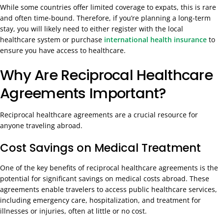
While some countries offer limited coverage to expats, this is rare
and often time-bound. Therefore, if you’re planning a long-term
stay, you will likely need to either register with the local
healthcare system or purchase
international health insurance
to
ensure you have access to healthcare.
Why Are Reciprocal Healthcare
Agreements Important?
Reciprocal healthcare agreements are a crucial resource for
anyone traveling abroad.
Cost Savings on Medical Treatment
One of the key benefits of reciprocal healthcare agreements is the
potential for significant savings on medical costs abroad. These
agreements enable travelers to access public healthcare services,
including emergency care, hospitalization, and treatment for
illnesses or injuries, often at little or no cost.