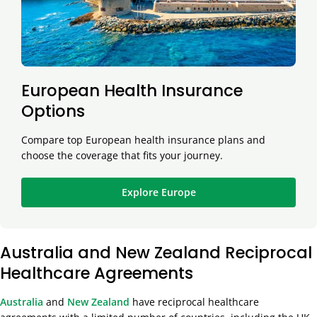
European Health Insurance
Options
Compare top European health insurance plans and
choose the coverage that fits your journey.
Explore Europe
Australia and New Zealand Reciprocal
Healthcare Agreements
Australia
and
New Zealand
have reciprocal healthcare