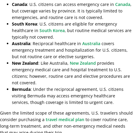
Canada
: U.S. citizens can access emergency care in
Canada
,
but coverage varies by province. It is typically limited to
emergencies, and routine care is not covered.
South Korea
: U.S. citizens are eligible for emergency
healthcare in
South Korea
, but routine medical services are
typically not covered.
Australia
: Reciprocal healthcare in
Australia
covers
emergency treatment and hospitalization for U.S. citizens,
but not routine care or elective surgeries.
New Zealand
: Like Australia,
New Zealand
provides
emergency medical care and hospital treatment to U.S.
citizens; however, routine care and elective procedures are
not covered.
Bermuda
: Under the reciprocal agreement, U.S. citizens
visiting Bermuda may access emergency healthcare
services, though coverage is limited to urgent care.
Given the limited scope of these agreements, U.S. travelers should
consider purchasing a
travel medical plan
to cover routine care,
long-term treatment, and other non-emergency medical needs
that may arise during their trip.