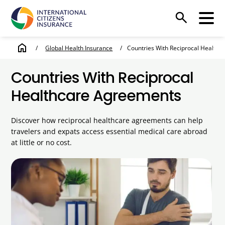
search
home
/
Global Health Insurance
/
Countries With Reciprocal Health
Countries With Reciprocal
Healthcare Agreements
Discover how reciprocal healthcare agreements can help
travelers and expats access essential medical care abroad
at little or no cost.