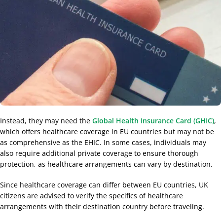
Instead, they may need the
Global Health Insurance Card (GHIC)
,
which offers healthcare coverage in EU countries but may not be
as comprehensive as the EHIC. In some cases, individuals may
also require additional private coverage to ensure thorough
protection, as healthcare arrangements can vary by destination.
Since healthcare coverage can differ between EU countries, UK
citizens are advised to verify the specifics of healthcare
arrangements with their destination country before traveling.