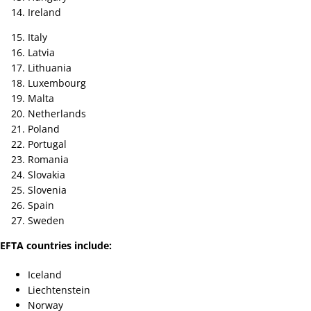
Ireland
Italy
Latvia
Lithuania
Luxembourg
Malta
Netherlands
Poland
Portugal
Romania
Slovakia
Slovenia
Spain
Sweden
EFTA countries include:
Iceland
Liechtenstein
Norway