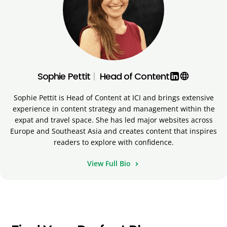
Sophie Pettit
|
Head of Content
language
Sophie Pettit is Head of Content at ICI and brings extensive
experience in content strategy and management within the
expat and travel space. She has led major websites across
Europe and Southeast Asia and creates content that inspires
readers to explore with confidence.
View Full Bio