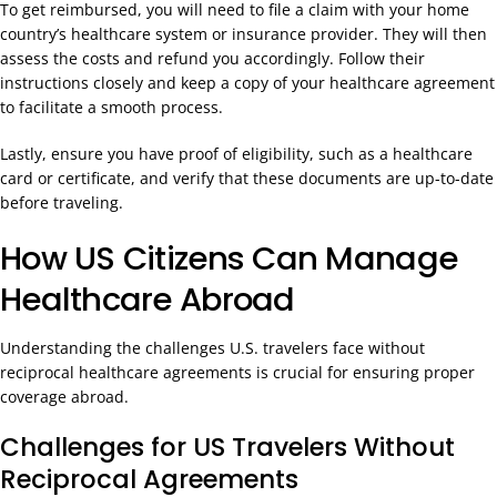
To get reimbursed, you will need to file a claim with your home
country’s healthcare system or insurance provider. They will then
assess the costs and refund you accordingly. Follow their
instructions closely and keep a copy of your healthcare agreement
to facilitate a smooth process.
Lastly, ensure you have proof of eligibility, such as a healthcare
card or certificate, and verify that these documents are up-to-date
before traveling.
How US Citizens Can Manage
Healthcare Abroad
Understanding the challenges U.S. travelers face without
reciprocal healthcare agreements is crucial for ensuring proper
coverage abroad.
Challenges for US Travelers Without
Reciprocal Agreements