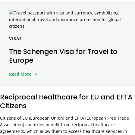
VISAS
The Schengen Visa for Travel to
Europe
Read More
Reciprocal Healthcare for EU and EFTA
Citizens
Citizens of EU (European Union) and EFTA (European Free Trade
Association) countries benefit from reciprocal healthcare
agreements, which allow them to access healthcare services in