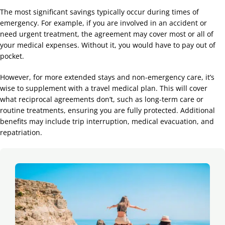
The most significant savings typically occur during times of
emergency. For example, if you are involved in an accident or
need urgent treatment, the agreement may cover most or all of
your medical expenses. Without it, you would have to pay out of
pocket.
However, for more extended stays and non-emergency care, it’s
wise to supplement with a travel medical plan. This will cover
what reciprocal agreements don’t, such as long-term care or
routine treatments, ensuring you are fully protected. Additional
benefits may include trip interruption, medical evacuation, and
repatriation.