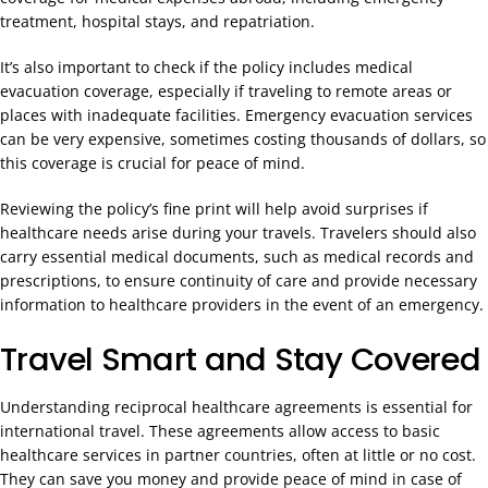
treatment, hospital stays, and repatriation.
It’s also important to check if the policy includes medical
evacuation coverage, especially if traveling to remote areas or
places with inadequate facilities. Emergency evacuation services
can be very expensive, sometimes costing thousands of dollars, so
this coverage is crucial for peace of mind.
Reviewing the policy’s fine print will help avoid surprises if
healthcare needs arise during your travels. Travelers should also
carry essential medical documents, such as medical records and
prescriptions, to ensure continuity of care and provide necessary
information to healthcare providers in the event of an emergency.
Travel Smart and Stay Covered
Understanding reciprocal healthcare agreements is essential for
international travel. These agreements allow access to basic
healthcare services in partner countries, often at little or no cost.
They can save you money and provide peace of mind in case of