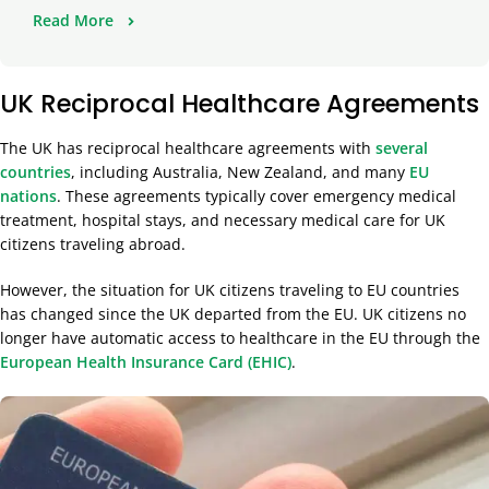
Read More
UK Reciprocal Healthcare Agreements
The UK has reciprocal healthcare agreements with
several
countries
, including Australia, New Zealand, and many
EU
nations
. These agreements typically cover emergency medical
treatment, hospital stays, and necessary medical care for UK
citizens traveling abroad.
However, the situation for UK citizens traveling to EU countries
has changed since the UK departed from the EU. UK citizens no
longer have automatic access to healthcare in the EU through the
European Health Insurance Card (EHIC)
.