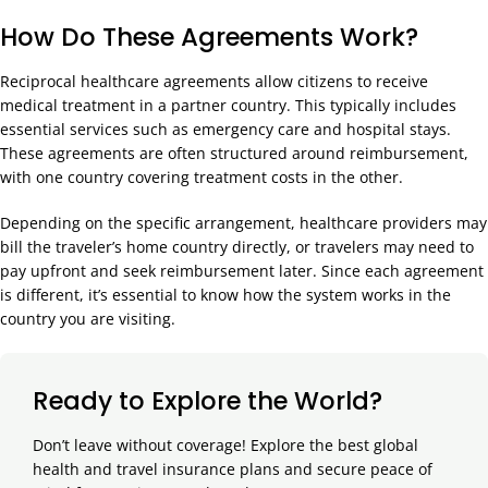
How Do These Agreements Work?
Reciprocal healthcare agreements allow citizens to receive
medical treatment in a partner country. This typically includes
essential services such as emergency care and hospital stays.
These agreements are often structured around reimbursement,
with one country covering treatment costs in the other.
Depending on the specific arrangement, healthcare providers may
bill the traveler’s home country directly, or travelers may need to
pay upfront and seek reimbursement later. Since each agreement
is different, it’s essential to know how the system works in the
country you are visiting.
Ready to Explore the World?
Don’t leave without coverage! Explore the best global
health and travel insurance plans and secure peace of