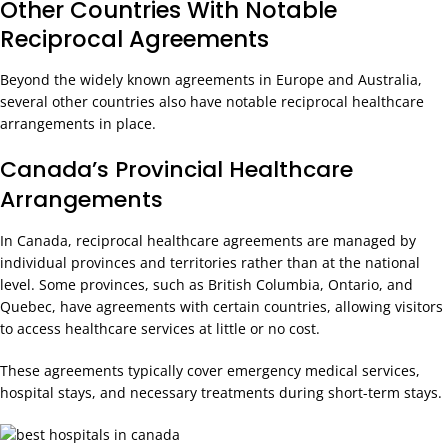
Other Countries With Notable
Reciprocal Agreements
Beyond the widely known agreements in Europe and Australia,
several other countries also have notable reciprocal healthcare
arrangements in place.
Canada’s Provincial Healthcare
Arrangements
In Canada, reciprocal healthcare agreements are managed by
individual provinces and territories rather than at the national
level. Some provinces, such as British Columbia, Ontario, and
Quebec, have agreements with certain countries, allowing visitors
to access healthcare services at little or no cost.
These agreements typically cover emergency medical services,
hospital stays, and necessary treatments during short-term stays.