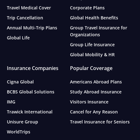
Travel Medical Cover
Corporate Plans
Trip Cancellation
Global Health Benefits
Annual Multi-Trip Plans
Group Travel Insurance for
Organizations
Global Life
Group Life Insurance
Global Mobility & HR
Insurance Companies
Popular Coverage
Cigna Global
Americans Abroad Plans
BCBS Global Solutions
Study Abroad Insurance
IMG
Visitors Insurance
Trawick International
Cancel for Any Reason
Unisure Group
Travel Insurance for Seniors
WorldTrips