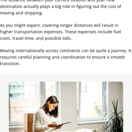
destination actually plays a big role in figuring out the cost of
moving and shipping.
As you might expect, covering longer distances will result in
higher transportation expenses. These expenses include fuel
costs, travel time, and possible tolls.
Moving internationally across continents can be quite a journey. It
requires careful planning and coordination to ensure a smooth
transition.