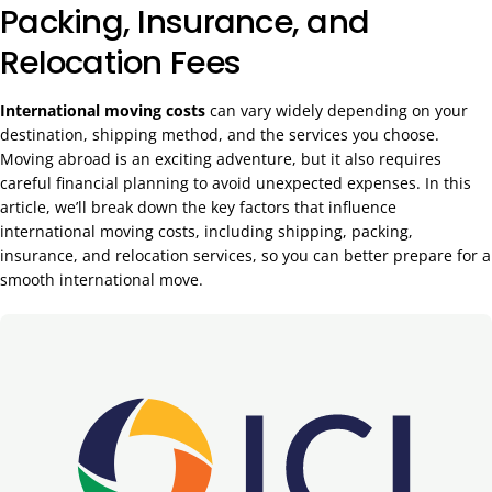
Packing, Insurance, and
Relocation Fees
International moving costs
can vary widely depending on your
destination, shipping method, and the services you choose.
Moving abroad is an exciting adventure, but it also requires
careful financial planning to avoid unexpected expenses. In this
article, we’ll break down the key factors that influence
international moving costs, including shipping, packing,
insurance, and relocation services, so you can better prepare for a
smooth international move.