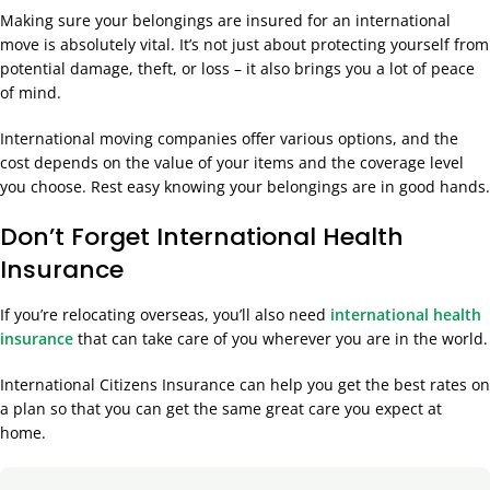
Making sure your belongings are insured for an international
move is absolutely vital. It’s not just about protecting yourself from
potential damage, theft, or loss – it also brings you a lot of peace
of mind.
International moving companies offer various options, and the
cost depends on the value of your items and the coverage level
you choose. Rest easy knowing your belongings are in good hands.
Don’t Forget International Health
Insurance
If you’re relocating overseas, you’ll also need
international health
insurance
that can take care of you wherever you are in the world.
International Citizens Insurance can help you get the best rates on
a plan so that you can get the same great care you expect at
home.