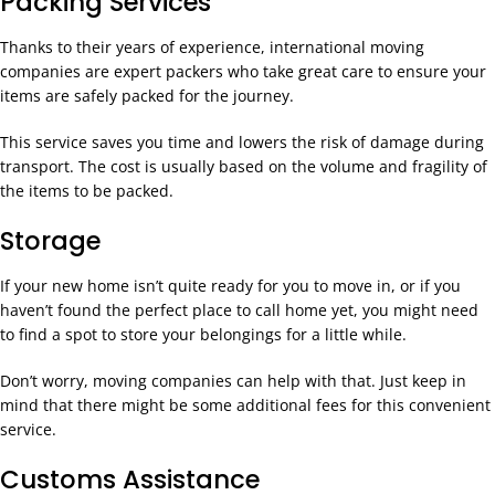
Packing Services
Thanks to their years of experience, international moving
companies are expert packers who take great care to ensure your
items are safely packed for the journey.
This service saves you time and lowers the risk of damage during
transport. The cost is usually based on the volume and fragility of
the items to be packed.
Storage
If your new home isn’t quite ready for you to move in, or if you
haven’t found the perfect place to call home yet, you might need
to find a spot to store your belongings for a little while.
Don’t worry, moving companies can help with that. Just keep in
mind that there might be some additional fees for this convenient
service.
Customs Assistance