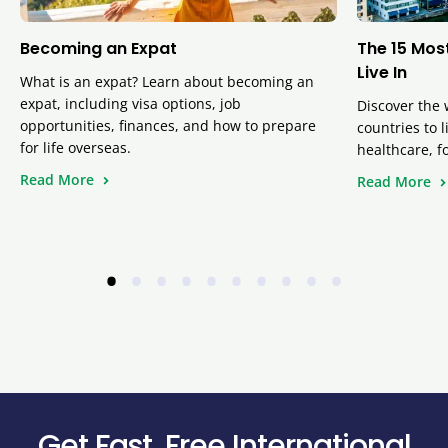
Becoming an Expat
The 15 Mos
Live In
What is an expat? Learn about becoming an
expat, including visa options, job
Discover the 
opportunities, finances, and how to prepare
countries to 
for life overseas.
healthcare, f
Read More
Read More
•
•
•
•
•
•
•
•
•
•
Get Fast, Free International