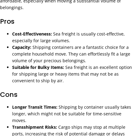
affordable, especially when moving a substantial volume of
belongings.
Pros
Cost-Effectiveness:
Sea freight is usually cost-effective,
especially for large volumes.
Capacity:
Shipping containers are a fantastic choice for a
complete household move. They can effortlessly fit a large
volume of your precious belongings.
Suitable for Bulky Items:
Sea freight is an excellent option
for shipping large or heavy items that may not be as
convenient to ship by air.
Cons
Longer Transit Times:
Shipping by container usually takes
longer, which might not be suitable for time-sensitive
moves.
Transshipment Risks:
Cargo ships may stop at multiple
ports, increasing the risk of potential damage or delays