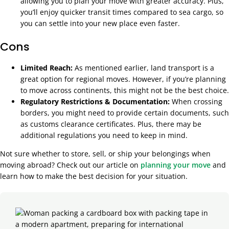
allowing you to plan your move with greater accuracy. Plus,
you’ll enjoy quicker transit times compared to sea cargo, so
you can settle into your new place even faster.
Cons
Limited Reach:
As mentioned earlier, land transport is a
great option for regional moves. However, if you’re planning
to move across continents, this might not be the best choice.
Regulatory Restrictions & Documentation:
When crossing
borders, you might need to provide certain documents, such
as customs clearance certificates. Plus, there may be
additional regulations you need to keep in mind.
Not sure whether to store, sell, or ship your belongings when
moving abroad? Check out our article on
planning your move
and
learn how to make the best decision for your situation.