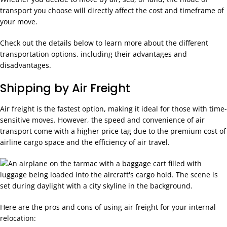
transport you choose will directly affect the cost and timeframe of
your move.
Check out the details below to learn more about the different
transportation options, including their advantages and
disadvantages.
Shipping by Air Freight
Air freight is the fastest option, making it ideal for those with time-
sensitive moves. However, the speed and convenience of air
transport come with a higher price tag due to the premium cost of
airline cargo space and the efficiency of air travel.
Here are the pros and cons of using air freight for your internal
relocation: