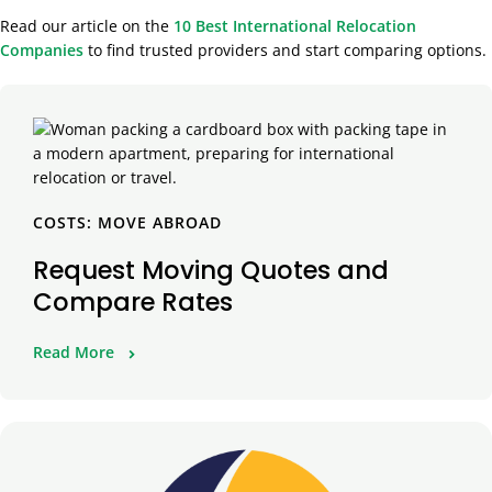
Read our article on the
10 Best International Relocation
Companies
to find trusted providers and start comparing options.
COSTS: MOVE ABROAD
Request Moving Quotes and
Compare Rates
Read More