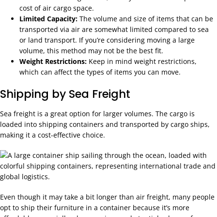
cost of air cargo space.
Limited Capacity:
The volume and size of items that can be
transported via air are somewhat limited compared to sea
or land transport. If you’re considering moving a large
volume, this method may not be the best fit.
Weight Restrictions:
Keep in mind weight restrictions,
which can affect the types of items you can move.
Shipping by Sea Freight
Sea freight is a great option for larger volumes. The cargo is
loaded into shipping containers and transported by cargo ships,
making it a cost-effective choice.
Even though it may take a bit longer than air freight, many people
opt to ship their furniture in a container because it’s more