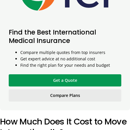
Find the Best International
Medical Insurance
Compare multiple quotes from top insurers
Get expert advice at no additional cost
Find the right plan for your needs and budget
Get a Quote
Compare Plans
How Much Does It Cost to Move