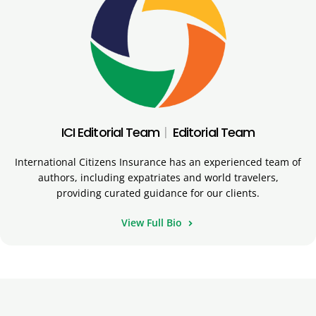
ICI Editorial Team
|
Editorial Team
International Citizens Insurance has an experienced team of
authors, including expatriates and world travelers,
providing curated guidance for our clients.
View Full Bio