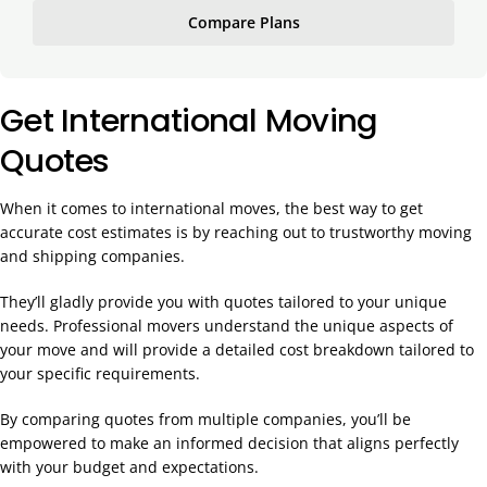
Compare Plans
Get International Moving
Quotes
When it comes to international moves, the best way to get
accurate cost estimates is by reaching out to trustworthy moving
and shipping companies.
They’ll gladly provide you with quotes tailored to your unique
needs. Professional movers understand the unique aspects of
your move and will provide a detailed cost breakdown tailored to
your specific requirements.
By comparing quotes from multiple companies, you’ll be
empowered to make an informed decision that aligns perfectly
with your budget and expectations.