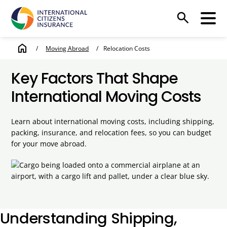
search
home
/
Moving Abroad
/
Relocation Costs
Key Factors That Shape
International Moving Costs
Learn about international moving costs, including shipping,
packing, insurance, and relocation fees, so you can budget
for your move abroad.
Understanding Shipping,