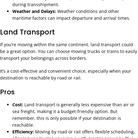
during transshipment.
Weather and Delays:
Weather conditions and other
maritime factors can impact departure and arrival times.
Land Transport
If you’re moving within the same continent, land transport could
be a great option. You can choose moving trucks or trains to easily
transport your belongings across borders.
It’s a cost-effective and convenient choice, especially when your
destination is reachable by road or rail.
Pros
Cost:
Land transport is generally less expensive than air or
sea freight, making it a budget-friendly option. But
remember, this is only possible if your destination is
reachable.
Efficiency:
Moving by road or rail offers flexible scheduling,