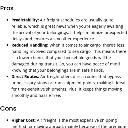
Pros
Predictability:
Air freight schedules are usually quite
reliable, which is great news when you’re eagerly awaiting
the arrival of your belongings. It helps minimize unexpected
delays and ensures a smoother experience.
Reduced Handling:
When it comes to air cargo, there’s less
handling involved compared to sea cargo. This means there
is a lower chance that your household goods will be
damaged during transit. So, you can have peace of mind
knowing that your belongings are in safe hands.
Direct Routes:
Air freight offers direct routes that bypass
unnecessary stops or transshipment points, making it ideal
for time-sensitive shipments. Plus, it keeps things moving
smoothly and hassle-free.
Cons
Higher Cost:
Air freight is the most expensive shipping
method for moving abroad, mainly because of the premium