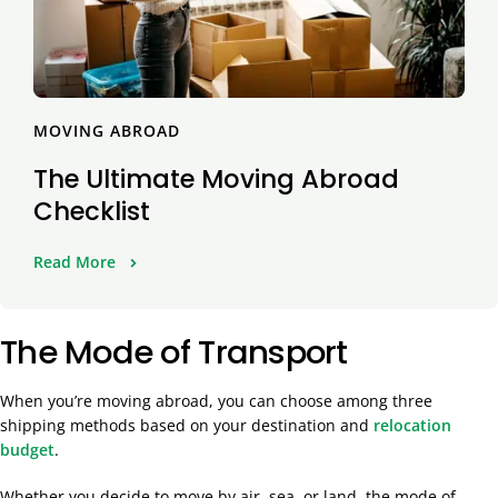
MOVING ABROAD
The Ultimate Moving Abroad
Checklist
Read More
The Mode of Transport
When you’re moving abroad, you can choose among three
shipping methods based on your destination and
relocation
budget
.
Whether you decide to move by air, sea, or land, the mode of