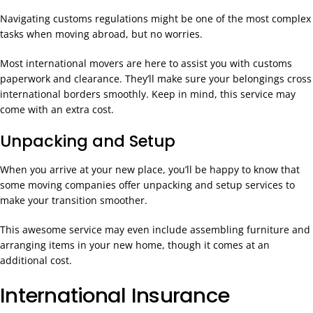
Navigating customs regulations might be one of the most complex
tasks when moving abroad, but no worries.
Most international movers are here to assist you with customs
paperwork and clearance. They’ll make sure your belongings cross
international borders smoothly. Keep in mind, this service may
come with an extra cost.
Unpacking and Setup
When you arrive at your new place, you’ll be happy to know that
some moving companies offer unpacking and setup services to
make your transition smoother.
This awesome service may even include assembling furniture and
arranging items in your new home, though it comes at an
additional cost.
International Insurance