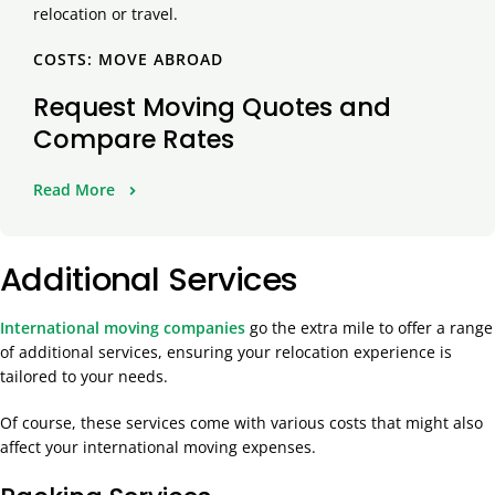
COSTS: MOVE ABROAD
Request Moving Quotes and
Compare Rates
Read More
Additional Services
International moving companies
go the extra mile to offer a range
of additional services, ensuring your relocation experience is
tailored to your needs.
Of course, these services come with various costs that might also
affect your international moving expenses.