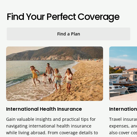
Find Your Perfect Coverage
Find a Plan
International Health Insurance
Internation
Gain valuable insights and practical tips for
Travel insura
navigating international health insurance
expenses, and
while living abroad. From coverage details to
also cover cos