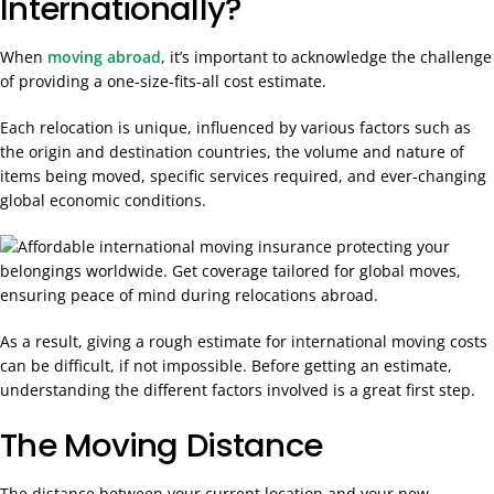
Internationally?
When
moving abroad
, it’s important to acknowledge the challenge
of providing a one-size-fits-all cost estimate
.
Each relocation is unique, influenced by various factors such as
the origin and destination countries, the volume and nature of
items being moved, specific services required, and ever-changing
global economic conditions.
As a result, giving a rough estimate for international moving costs
can be difficult, if not impossible. Before getting an estimate,
understanding the different factors involved is a great first step.
The Moving Distance
The distance between your current location and your new