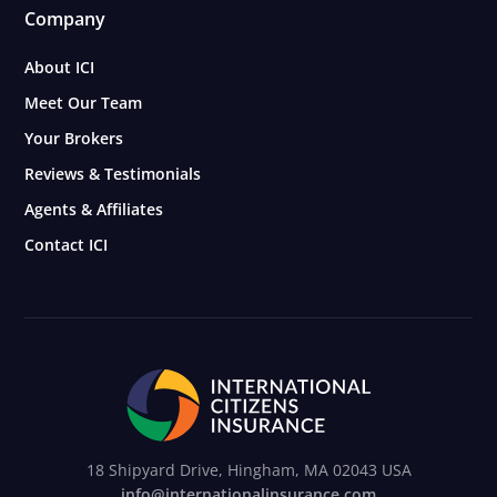
Company
About ICI
Meet Our Team
Your Brokers
Reviews & Testimonials
Agents & Affiliates
Contact ICI
18 Shipyard Drive, Hingham, MA 02043 USA
info@internationalinsurance.com