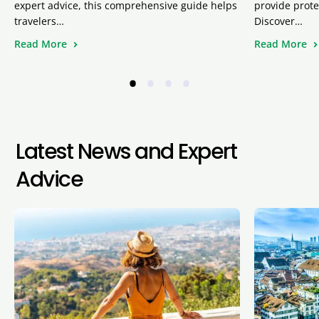
expert advice, this comprehensive guide helps
provide prote
travelers…
Discover…
Read More
Read More
•
•
•
•
Latest News and Expert
Advice