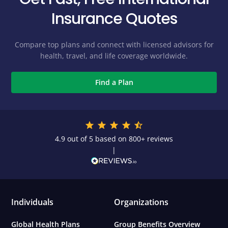
Insurance Quotes
Compare top plans and connect with licensed advisors for
health, travel, and life coverage worldwide.
Find a Plan
4.9 out of 5 based on 800+ reviews
|
Individuals
Organizations
Global Health Plans
Group Benefits Overview