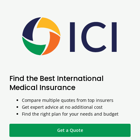
Find the Best International
Medical Insurance
Compare multiple quotes from top insurers
Get expert advice at no additional cost
Find the right plan for your needs and budget
Get a Quote