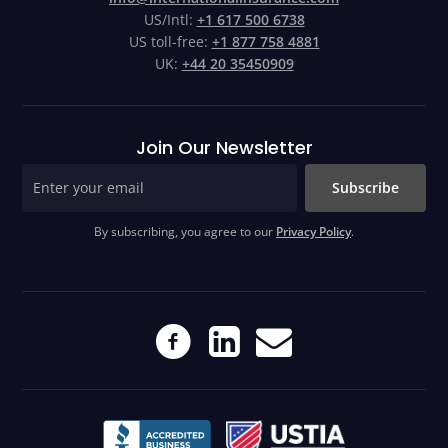
US/Intl:
+1 617 500 6738
US toll-free:
+1 877 758 4881
UK:
+44 20 35450909
Join Our Newsletter
Subscribe
By subscribing, you agree to our
Privacy Policy
.