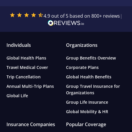
4.9 out of 5 based on 800+ reviews
|
Individuals
Organizations
Global Health Plans
Group Benefits Overview
Travel Medical Cover
Corporate Plans
Trip Cancellation
Global Health Benefits
Annual Multi-Trip Plans
Group Travel Insurance for
Organizations
Global Life
Group Life Insurance
Global Mobility & HR
Insurance Companies
Popular Coverage