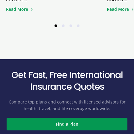
Read More
Read More
•
•
•
•
Get Fast, Free International
Insurance Quotes
Compare top plans and connect with licensed advisors for
health, travel, and life coverage worldwide.
Find a Plan