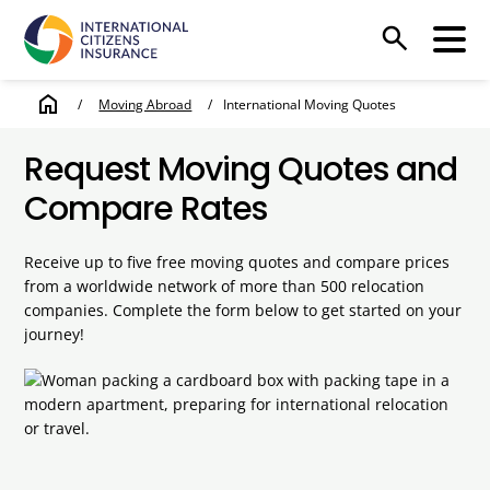
search
home
/
Moving Abroad
/
International Moving Quotes
Request Moving Quotes and
Compare Rates
Receive up to five free moving quotes and compare prices
from a worldwide network of more than 500 relocation
companies. Complete the form below to get started on your
journey!