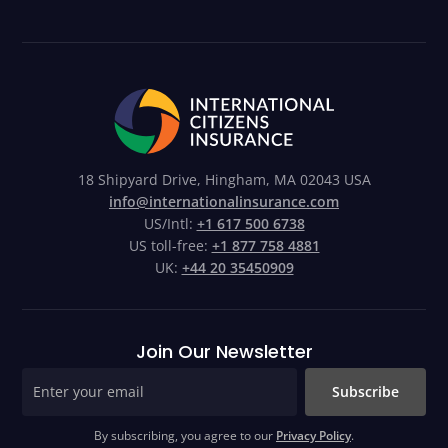
18 Shipyard Drive, Hingham, MA 02043 USA
info@internationalinsurance.com
US/Intl:
+1 617 500 6738
US toll-free:
+1 877 758 4881
UK:
+44 20 35450909
Join Our Newsletter
Subscribe
By subscribing, you agree to our
Privacy Policy
.