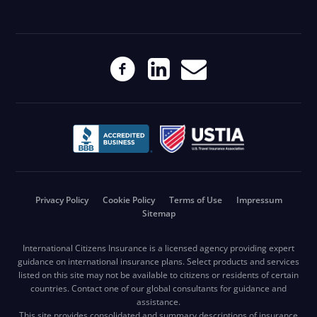
Privacy Policy
Cookie Policy
Terms of Use
Impressum
Sitemap
International Citizens Insurance is a licensed agency providing expert
guidance on international insurance plans. Select products and services
listed on this site may not be available to citizens or residents of certain
countries. Contact one of our global consultants for guidance and
assistance.
This site provides consolidated and summary descriptions of insurance