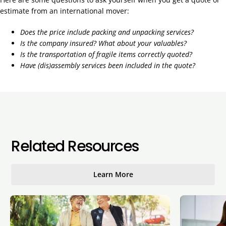
estimate from an international mover:
Does the price include packing and unpacking services?
Is the company insured? What about your valuables?
Is the transportation of fragile items correctly quoted?
Have (dis)assembly services been included in the quote?
Related Resources
Learn More