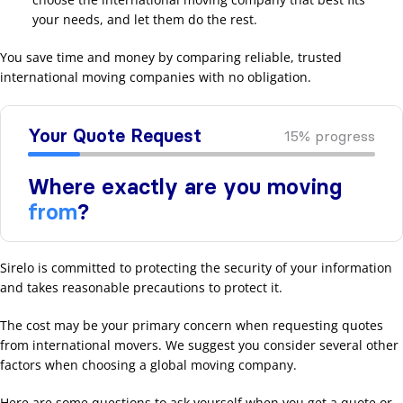
your needs, and let them do the rest.
You save time and money by comparing reliable, trusted
international moving companies with no obligation.
Sirelo is committed to protecting the security of your information
and takes reasonable precautions to protect it.
The cost may be your primary concern when requesting quotes
from international movers. We suggest you consider several other
factors when choosing a global moving company.
Here are some questions to ask yourself when you get a quote or