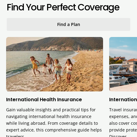
Find Your Perfect Coverage
Find a Plan
International Health Insurance
Internation
Gain valuable insights and practical tips for
Travel insura
navigating international health insurance
expenses, and
while living abroad. From coverage details to
also cover cos
expert advice, this comprehensive guide helps
provide prote
travelers…
Discover…