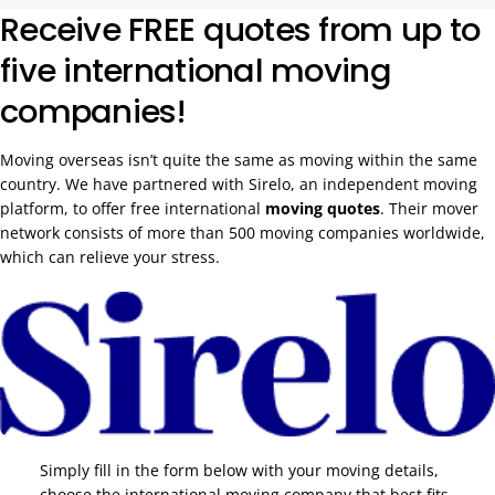
Receive FREE quotes from up to
five international moving
companies!
Moving overseas isn’t quite the same as moving within the same
country. We have partnered with Sirelo, an independent moving
platform, to offer free international
moving quotes
. Their mover
network consists of more than 500 moving companies worldwide,
which can relieve your stress.
Simply fill in the form below with your moving details,
choose the international moving company that best fits