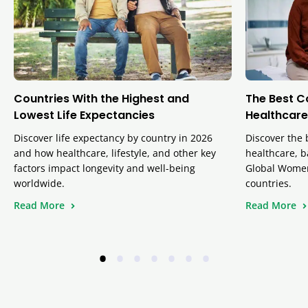
Countries With the Highest and
The Best C
Lowest Life Expectancies
Healthcare
Discover life expectancy by country in 2026
Discover the 
and how healthcare, lifestyle, and other key
healthcare, b
factors impact longevity and well-being
Global Women
worldwide.
countries.
Read More
Read More
•
•
•
•
•
•
•