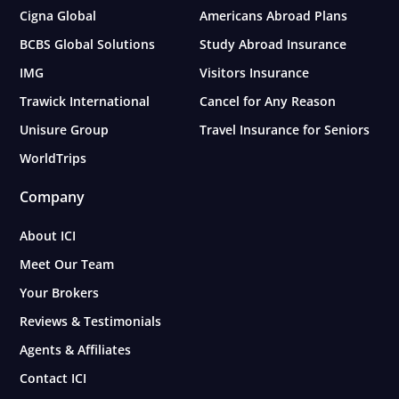
Cigna Global
Americans Abroad Plans
BCBS Global Solutions
Study Abroad Insurance
IMG
Visitors Insurance
Trawick International
Cancel for Any Reason
Unisure Group
Travel Insurance for Seniors
WorldTrips
Company
About ICI
Meet Our Team
Your Brokers
Reviews & Testimonials
Agents & Affiliates
Contact ICI