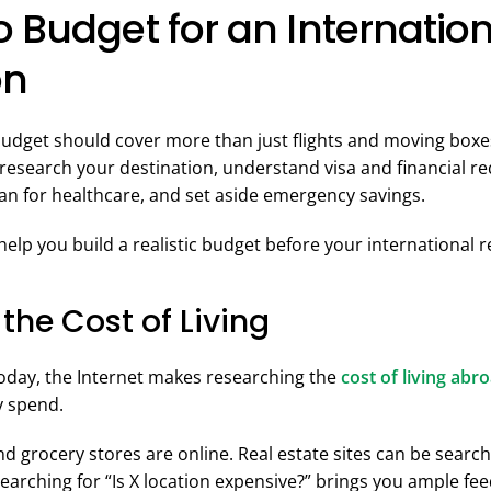
 Budget for an Internatio
on
budget should cover more than just flights and moving box
 research your destination, understand visa and financial r
plan for healthcare, and set aside emergency savings.
help you build a realistic budget before your international r
 the Cost of Living
oday, the Internet makes researching the
cost of living abr
y spend.
 grocery stores are online. Real estate sites can be search
 searching for “Is X location expensive?” brings you ample f