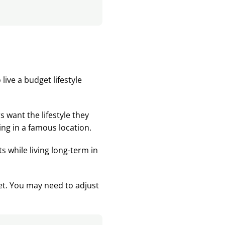
live a budget lifestyle
s want the lifestyle they
ving in a famous location.
ts while living long-term in
get. You may need to adjust