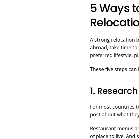
5 Ways to
Relocati
A strong relocation 
abroad, take time to
preferred lifestyle, 
These five steps can 
1. Research
For most countries t
post about what the
Restaurant menus and
of place to live. And