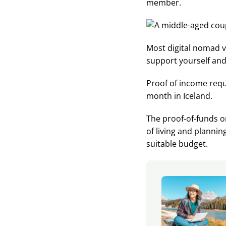
member.
Most digital nomad v
support yourself and
Proof of income req
month in Iceland.
The proof-of-funds o
of living and planni
suitable budget.