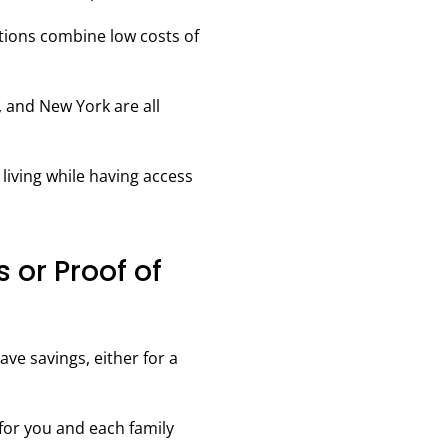
ions combine low costs of
, and New York are all
living while having access
s or Proof of
ve savings, either for a
for you and each family