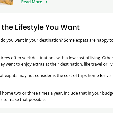
Read More
 the Lifestyle You Want
e do you want in your destination? Some expats are happy to 
irees often seek destinations with a low cost of living. Other
y want to enjoy extras at their destination, like travel or li
hat expats may not consider is the cost of trips home for visi
el home two or three times a year, include that in your bud
as to make that possible.