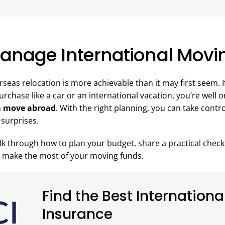
anage International Movi
rseas relocation is more achievable than it may first seem.
urchase like a car or an international vacation, you’re well 
a move abroad
. With the right planning, you can take contr
 surprises.
walk through how to plan your budget, share a practical check
ou make the most of your moving funds.
Find the Best Internationa
Insurance