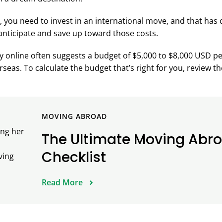
 you need to invest in an international move, and that has
nticipate and save up toward those costs.
 online often suggests a budget of $5,000 to $8,000 USD pe
seas. To calculate the budget that’s right for you, review th
MOVING ABROAD
The Ultimate Moving Abr
Checklist
Read More