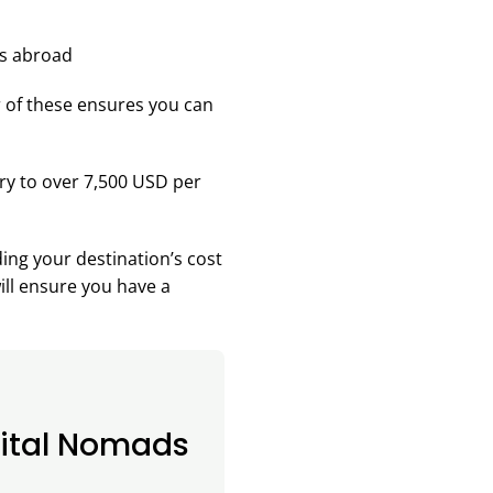
r of these ensures you can
y to over 7,500 USD per
ing your destination’s cost
ill ensure you have a
gital Nomads