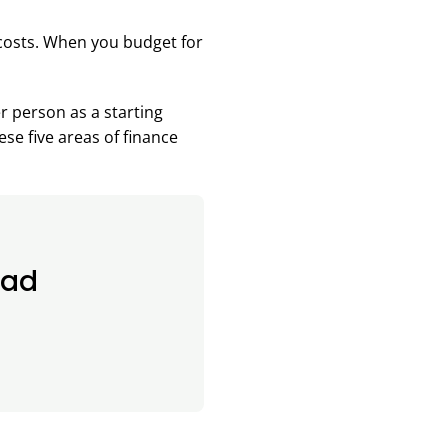
 costs. When you budget for
r person as a starting
ese five areas of finance
oad