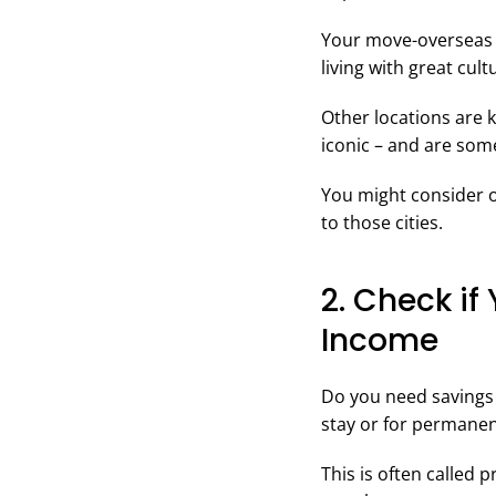
Your move-overseas 
living with great cul
Other locations are k
iconic – and are some
You might consider o
to those cities.
2. Check if
Income
Do you need savings 
stay or for permanen
This is often called 