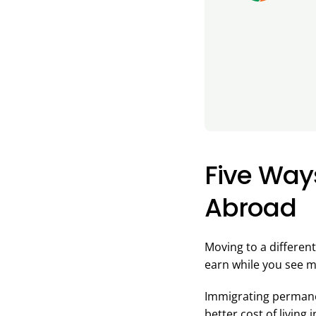
Five Way
Abroad
Moving to a different
earn while you see m
Immigrating permanen
better cost of living