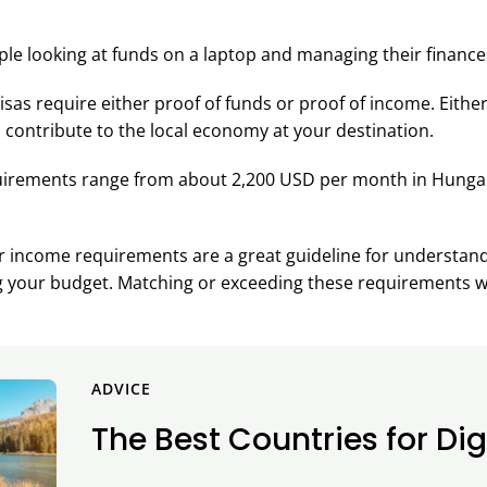
isas require either proof of funds or proof of income. Eithe
 contribute to the local economy at your destination.
uirements range from about 2,200 USD per month in Hungar
r income requirements are a great guideline for understand
ng your budget. Matching or exceeding these requirements w
ADVICE
The Best Countries for Di