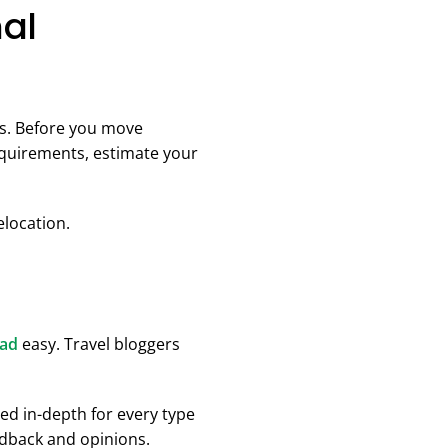
nal
es. Before you move
equirements, estimate your
elocation.
oad
easy. Travel bloggers
ed in-depth for every type
eedback and opinions.