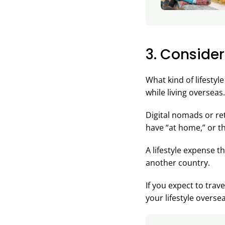
3. Consider
What kind of lifestyl
while living overseas.
Digital nomads or ret
have “at home,” or the
A lifestyle expense t
another country.
If you expect to trav
your lifestyle overse