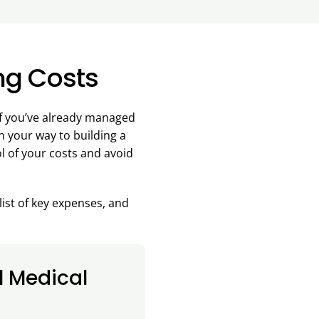
ng Costs
 If you’ve already managed
on your way to building a
ol of your costs and avoid
list of key expenses, and
l Medical