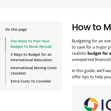
How to M
On this page
Budgeting for an ove
Five Ways To Plan Your
Budget To Move Abroad
to save for a major p
realistic
budget for 
5 Ways to Budget for an
unexpected financial
International Relocation
International Moving Costs
In this guide, we’ll 
Checklist
offer tips to help y
Extra Costs To Consider