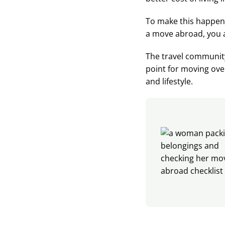
To make this happen,
a move abroad, you a
The travel community
point for moving over
and lifestyle.