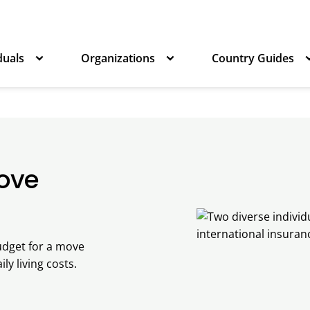
duals
Organizations
Country Guides
Move
udget for a move
ly living costs.