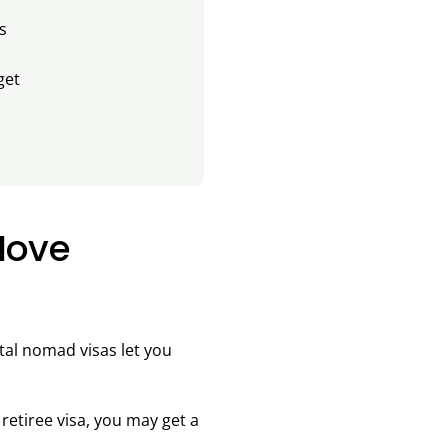
s
get
Move
ital nomad visas let you
retiree visa, you may get a