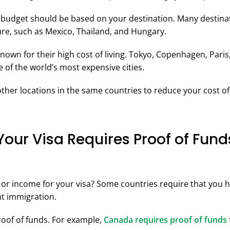
budget should be based on your destination. Many destinat
ture, such as Mexico, Thailand, and Hungary.
nown for their high cost of living. Tokyo, Copenhagen, Paris
 of the world’s most expensive cities.
ther locations in the same countries to reduce your cost of 
 Your Visa Requires Proof of Fund
or income for your visa? Some countries require that you ha
t immigration.
proof of funds. For example,
Canada requires proof of funds