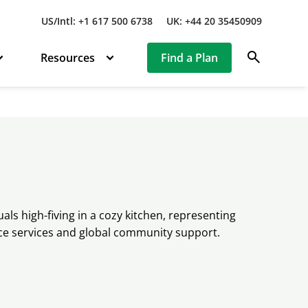
US/Intl: +1 617 500 6738
UK: +44 20 35450909
search
Resources
Find a Plan