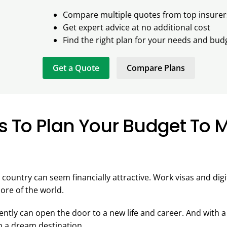
Compare multiple quotes from top insurer
Get expert advice at no additional cost
Find the right plan for your needs and bud
Get a Quote
Compare Plans
s To Plan Your Budget To 
 country can seem financially attractive. Work visas and dig
ore of the world.
tly can open the door to a new life and career. And with a 
 in a dream destination.