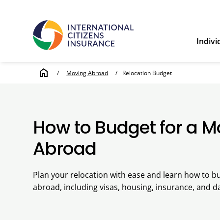
Indivi
home
/
Moving Abroad
/
Relocation Budget
How to Budget for a 
Abroad
Plan your relocation with ease and learn how to b
abroad, including visas, housing, insurance, and dai