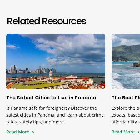
Related Resources
The Safest Cities to Live in Panama
The Best P
Is Panama safe for foreigners? Discover the
Explore the b
safest cities in Panama, and learn about crime
expats, based 
rates, safety tips, and more.
affordability
Read More
Read More