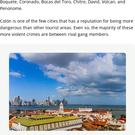
Boquete, Coronado, Bocas del Toro, Chitre, David, Volcan, and
Penonome.
Colón is one of the few cities that has a reputation for being more
dangerous than other tourist areas. Even so, the majority of these
more violent crimes are between rival gang members.