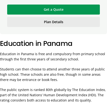
Get a Quote
Plan Details
Education in Panama
Education in Panama is free and compulsory from primary school
through the first three years of secondary school.
Students can then choose to attend another three years of public
high school. These schools are also free, though in some areas
there may be entrance or book fees.
The public system is ranked 80th globally by The Education Index,
part of the United Nations’ Human Development Index (HDI). The
rating considers both access to education and its quality.