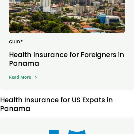
GUIDE
Health Insurance for Foreigners in
Panama
Read More
Health Insurance for US Expats in
Panama