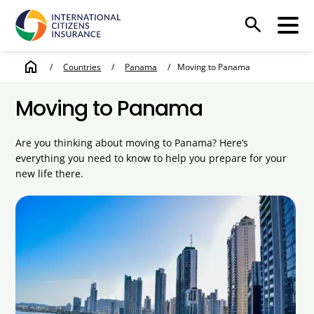
search
home
/
Countries
/
Panama
/
Moving to Panama
Moving to Panama
Are you thinking about moving to Panama? Here’s
everything you need to know to help you prepare for your
new life there.