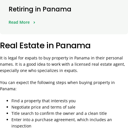
Retiring in Panama
Read More
Real Estate in Panama
It is legal for expats to buy property in Panama in their personal
names. It is a good idea to work with a licensed real estate agent,
especially one who specializes in expats.
You can expect the following steps when buying property in
Panama:
Find a property that interests you
Negotiate price and terms of sale
Title search to confirm the owner and a clean title
Enter into a purchase agreement, which includes an
inspection