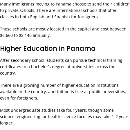
Many immigrants moving to Panama choose to send their children
to private schools. There are international schools that offer
classes in both English and Spanish for foreigners.
These schools are mostly located in the capital and cost between
$6,660 to $8,140 annually.
Higher Education in Panama
After secondary school, students can pursue technical training
certificates or a bachelor’s degree at universities across the
country.
There are a growing number of higher education institutions
available in the country, and tuition is free at public universities,
even for foreigners.
Most undergraduate studies take four years, though some
science, engineering, or health science focuses may take 1-2 years
longer.