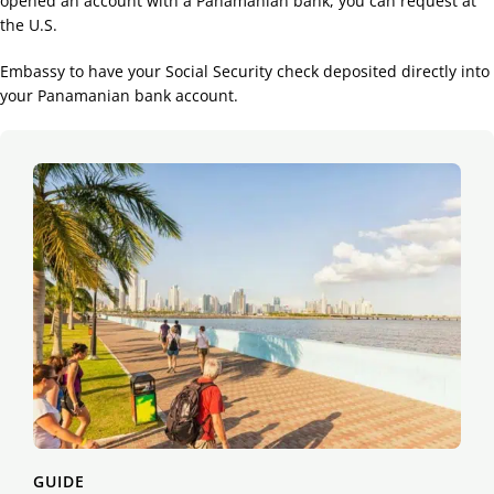
opened an account with a Panamanian bank, you can request at
the U.S.
Embassy to have your Social Security check deposited directly into
your Panamanian bank account.
GUIDE