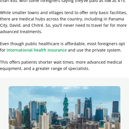
than $50, with some foreigners saying they’ve paid as low as $15.
While smaller towns and villages tend to offer only basic facilities,
there are medical hubs across the country, including in Panama
City, David, and Chitré. So, you’ll never need to travel far for more
advanced treatments.
Even though public healthcare is affordable, most foreigners opt
for
international health insurance
and use the private system.
This offers patients shorter wait times, more advanced medical
equipment, and a greater range of specialists.