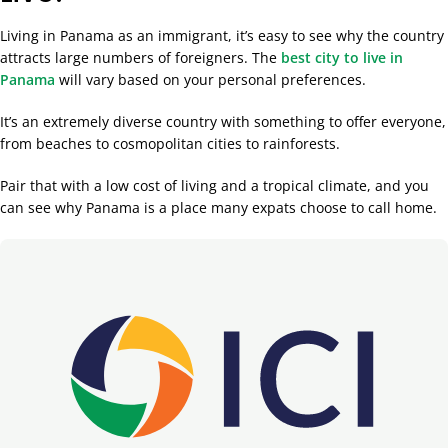
Living in Panama as an immigrant, it’s easy to see why the country
attracts large numbers of foreigners. The
best city to live in
Panama
will vary based on your personal preferences.
It’s an extremely diverse country with something to offer everyone,
from beaches to cosmopolitan cities to rainforests.
Pair that with a low cost of living and a tropical climate, and you
can see why Panama is a place many expats choose to call home.