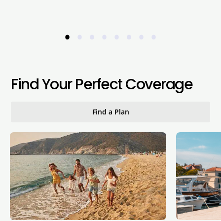
•
•
•
•
•
•
•
•
Find Your Perfect Coverage
Find a Plan