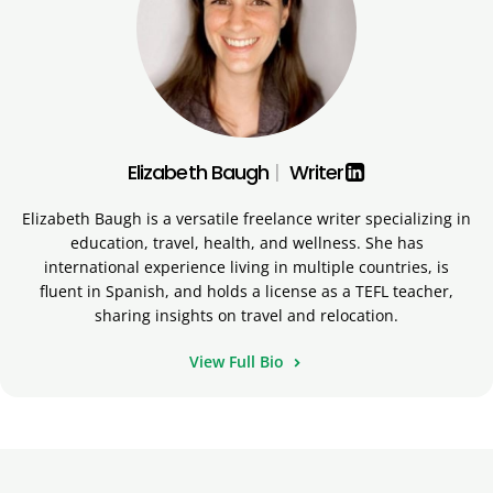
Elizabeth Baugh
|
Writer
Elizabeth Baugh is a versatile freelance writer specializing in
education, travel, health, and wellness. She has
international experience living in multiple countries, is
fluent in Spanish, and holds a license as a TEFL teacher,
sharing insights on travel and relocation.
View Full Bio