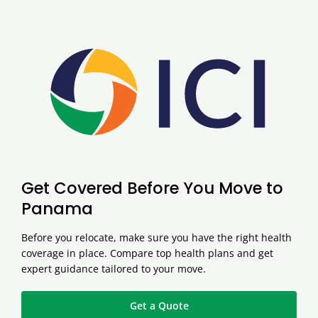
Get Covered Before You Move to
Panama
Before you relocate, make sure you have the right health
coverage in place. Compare top health plans and get
expert guidance tailored to your move.
Get a Quote