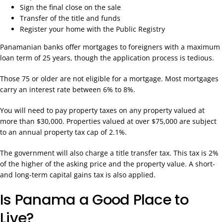
Sign the final close on the sale
Transfer of the title and funds
Register your home with the Public Registry
Panamanian banks offer mortgages to foreigners with a maximum
loan term of 25 years, though the application process is tedious.
Those 75 or older are not eligible for a mortgage. Most mortgages
carry an interest rate between 6% to 8%.
You will need to pay property taxes on any property valued at
more than $30,000. Properties valued at over $75,000 are subject
to an annual property tax cap of 2.1%.
The government will also charge a title transfer tax. This tax is 2%
of the higher of the asking price and the property value. A short-
and long-term capital gains tax is also applied.
Is Panama a Good Place to
Live?