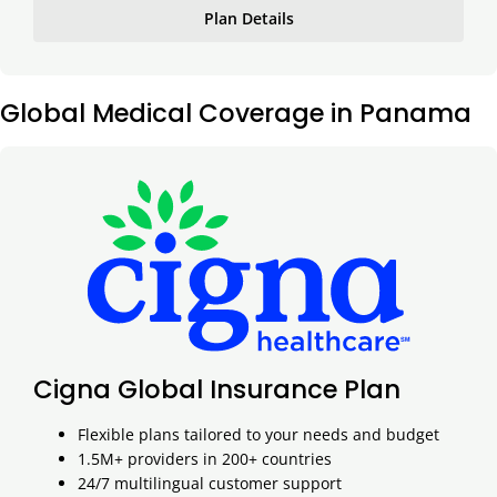
Plan Details
Global Medical Coverage in Panama
Cigna Global Insurance Plan
Flexible plans tailored to your needs and budget
1.5M+ providers in 200+ countries
24/7 multilingual customer support