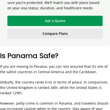
sure you’re protected. We’ll match you with plans based
on your visa status, duration, and healthcare needs.
Get a Quote
Compare Plans
Is Panama Safe?
If you are moving to Panama, you can rest assured that it’s one of
the safest countries in Central America and the Caribbean.
Globally, the country ranks 61st in terms of peace. In comparison,
the United Kingdom is ranked 34th, while the United States is
ranked 129th.
However, petty crime is common in Panama, and travelers should
use increased caution when in the country. Stay aware of your