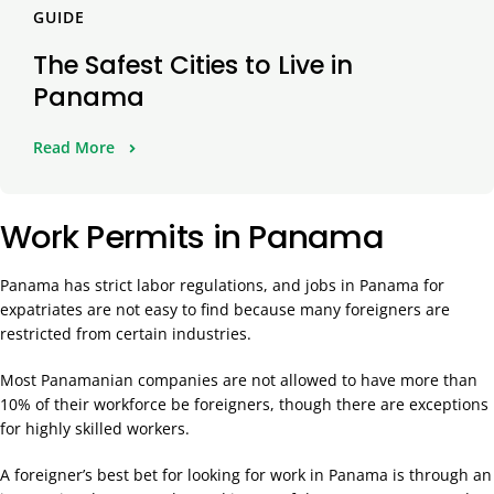
GUIDE
The Safest Cities to Live in
Panama
Read More
Work Permits in Panama
Panama has strict labor regulations, and jobs in Panama for
expatriates are not easy to find because many foreigners are
restricted from certain industries.
Most Panamanian companies are not allowed to have more than
10% of their workforce be foreigners, though there are exceptions
for highly skilled workers.
A foreigner’s best bet for looking for work in Panama is through an