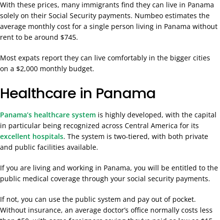
With these prices, many immigrants find they can live in Panama
solely on their Social Security payments. Numbeo estimates the
average monthly cost for a single person living in Panama without
rent to be around $745.
Most expats report they can live comfortably in the bigger cities
on a $2,000 monthly budget.
Healthcare in Panama
Panama’s healthcare system
is highly developed, with the capital
in particular being recognized across Central America for its
excellent hospitals
. The system is two-tiered, with both private
and public facilities available.
If you are living and working in Panama, you will be entitled to the
public medical coverage through your social security payments.
If not, you can use the public system and pay out of pocket.
Without insurance, an average doctor’s office normally costs less