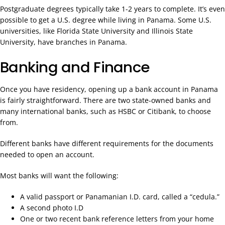
Postgraduate degrees typically take 1-2 years to complete. It’s even
possible to get a U.S. degree while living in Panama. Some U.S.
universities, like Florida State University and Illinois State
University, have branches in Panama.
Banking and Finance
Once you have residency, opening up a bank account in Panama
is fairly straightforward. There are two state-owned banks and
many international banks, such as HSBC or Citibank, to choose
from.
Different banks have different requirements for the documents
needed to open an account.
Most banks will want the following:
A valid passport or Panamanian I.D. card, called a “cedula.”
A second photo I.D
One or two recent bank reference letters from your home