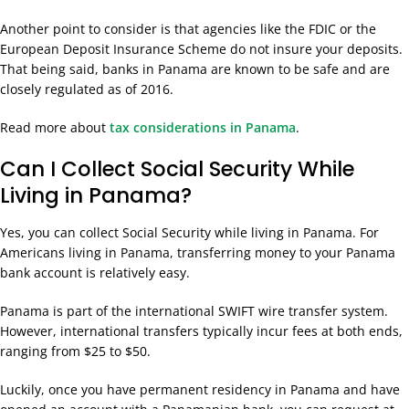
Another point to consider is that agencies like the FDIC or the
European Deposit Insurance Scheme do not insure your deposits.
That being said, banks in Panama are known to be safe and are
closely regulated as of 2016.
Read more about
tax considerations in Panama
.
Can I Collect Social Security While
Living in Panama?
Yes, you can collect Social Security while living in Panama. For
Americans living in Panama, transferring money to your Panama
bank account is relatively easy.
Panama is part of the international SWIFT wire transfer system.
However, international transfers typically incur fees at both ends,
ranging from $25 to $50.
Luckily, once you have permanent residency in Panama and have