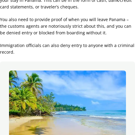
your stay in Panama. This can be in the form of cash, bank/credit
card statements, or traveler’s cheques.
You also need to provide proof of when you will leave Panama –
the customs agents are notoriously strict about this, and you can
be denied entry or blocked from boarding without it.
Immigration officials can also deny entry to anyone with a criminal
record.