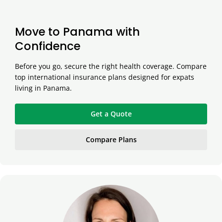
Move to Panama with
Confidence
Before you go, secure the right health coverage. Compare
top international insurance plans designed for expats
living in Panama.
Get a Quote
Compare Plans