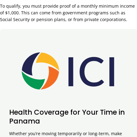
To qualify, you must provide proof of a monthly minimum income
of $1,000. This can come from government programs such as
Social Security or pension plans, or from private corporations.
Health Coverage for Your Time in
Panama
Whether you’re moving temporarily or long-term, make