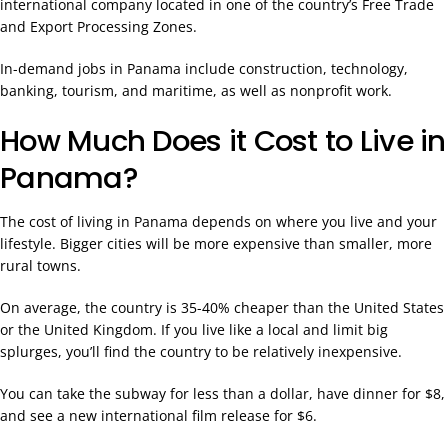
international company located in one of the country’s Free Trade
and Export Processing Zones.
In-demand jobs in Panama include construction, technology,
banking, tourism, and maritime, as well as nonprofit work.
How Much Does it Cost to Live in
Panama?
The cost of living in Panama depends on where you live and your
lifestyle. Bigger cities will be more expensive than smaller, more
rural towns.
On average, the country is 35-40% cheaper than the United States
or the United Kingdom. If you live like a local and limit big
splurges, you’ll find the country to be relatively inexpensive.
You can take the subway for less than a dollar, have dinner for $8,
and see a new international film release for $6.