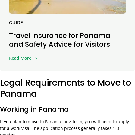
GUIDE
Travel Insurance for Panama
and Safety Advice for Visitors
Read More
Legal Requirements to Move to
Panama
Working in Panama
If you plan to move to Panama long-term, you will need to apply
for a work visa. The application process generally takes 1-3
months.