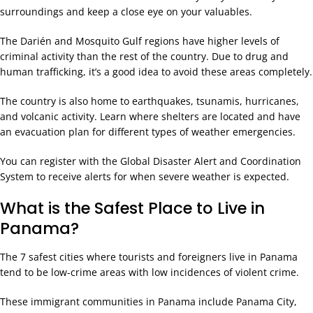
surroundings and keep a close eye on your valuables.
The Darién and Mosquito Gulf regions have higher levels of
criminal activity than the rest of the country. Due to drug and
human trafficking, it’s a good idea to avoid these areas completely.
The country is also home to earthquakes, tsunamis, hurricanes,
and volcanic activity. Learn where shelters are located and have
an evacuation plan for different types of weather emergencies.
You can register with the Global Disaster Alert and Coordination
System to receive alerts for when severe weather is expected.
What is the Safest Place to Live in
Panama?
The 7 safest cities where tourists and foreigners live in Panama
tend to be low-crime areas with low incidences of violent crime.
These immigrant communities in Panama include Panama City,