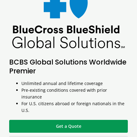
BCBS Global Solutions Worldwide
Premier
Unlimited annual and lifetime coverage
Pre-existing conditions covered with prior
insurance
For U.S. citizens abroad or foreign nationals in the
U.S.
Get a Quote