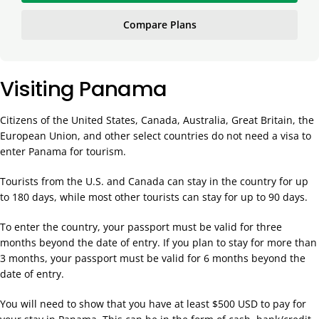
Compare Plans
Visiting Panama
Citizens of the United States, Canada, Australia, Great Britain, the
European Union, and other select countries do not need a visa to
enter Panama for tourism.
Tourists from the U.S. and Canada can stay in the country for up
to 180 days, while most other tourists can stay for up to 90 days.
To enter the country, your passport must be valid for three
months beyond the date of entry. If you plan to stay for more than
3 months, your passport must be valid for 6 months beyond the
date of entry.
You will need to show that you have at least $500 USD to pay for