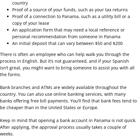
country
Proof of a source of your funds, such as your tax returns
Proof of a connection to Panama, such as a utility bill or a
copy of your lease
An application form that may need a local reference or
personal recommendation from someone in Panama
An initial deposit that can vary between $50 and $200
There is often an employee who can help walk you through the
process in English. But it’s not guaranteed, and if your Spanish
isn’t great, you might want to bring someone to assist you with all
the forms.
Bank branches and ATMs are widely available throughout the
country. You can also use online banking services, with many
banks offering free bill payments. You’ll find that bank fees tend to
be cheaper than in the United States or Europe.
Keep in mind that opening a bank account in Panama is not quick.
After applying, the approval process usually takes a couple of
weeks.