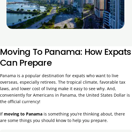
Moving To Panama: How Expats
Can Prepare
Panama is a popular destination for expats who want to live
overseas, especially retirees. The tropical climate, favorable tax
laws, and lower cost of living make it easy to see why. And,
conveniently for Americans in Panama, the United States Dollar is
the official currency!
If
moving to Panama
is something you’re thinking about, there
are some things you should know to help you prepare.