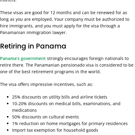
These visas are good for 12 months and can be renewed for as
long as you are employed. Your company must be authorized to
hire immigrants, and you must apply for the visa through a
Panamanian immigration lawyer.
Retiring in Panama
Panama’s government
strongly encourages foreign nationals to
retire there. The Panamanian pensionado visa is considered to be
one of the best retirement programs in the world.
The visa offers impressive incentives, such as:
25% discounts on utility bills and airline tickets
10-20% discounts on medical bills, examinations, and
medications
50% discounts on cultural events
1% reduction on home mortgages for primary residences
Import tax exemption for household goods