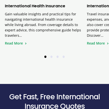
International Health Insurance
Internation
Gain valuable insights and practical tips for
Travel insura
navigating international health insurance
expenses, and
while living abroad. From coverage details to
also cover cos
expert advice, this comprehensive guide helps
provide prote
travelers…
Discover…
Read More
Read More
•
•
•
•
Get Fast, Free International
Insurance Quotes