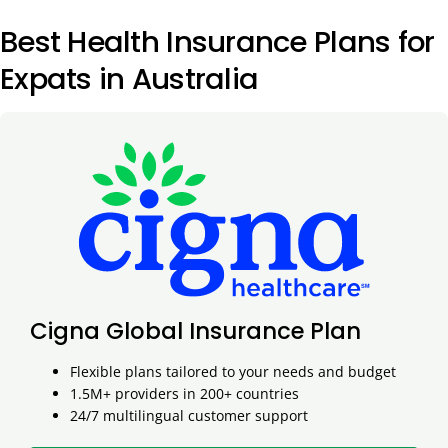
Best Health Insurance Plans for
Expats in Australia
Cigna Global Insurance Plan
Flexible plans tailored to your needs and budget
1.5M+ providers in 200+ countries
24/7 multilingual customer support