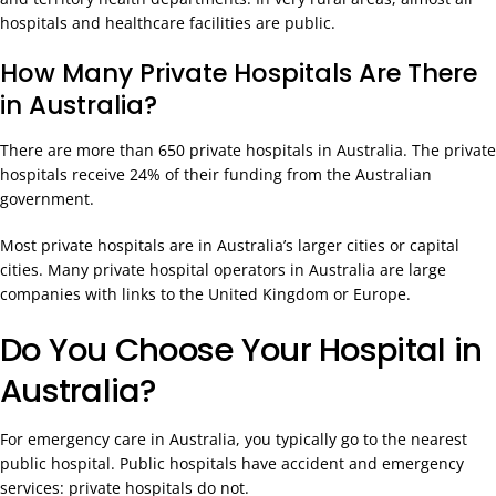
hospitals and healthcare facilities are public.
How Many Private Hospitals Are There
in Australia?
There are more than 650 private hospitals in Australia. The private
hospitals receive 24% of their funding from the Australian
government.
Most private hospitals are in Australia’s larger cities or capital
cities. Many private hospital operators in Australia are large
companies with links to the United Kingdom or Europe.
Do You Choose Your Hospital in
Australia?
For emergency care in Australia, you typically go to the nearest
public hospital. Public hospitals have accident and emergency
services: private hospitals do not.