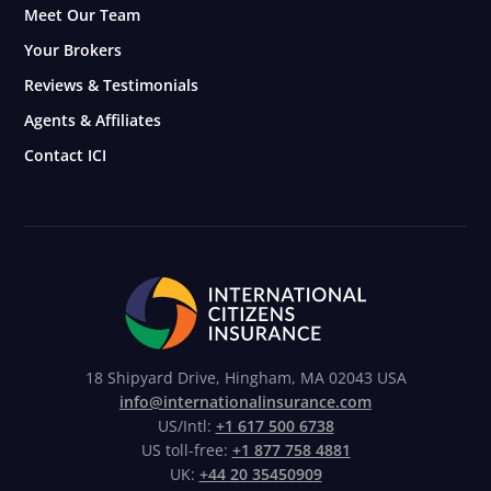
Meet Our Team
Your Brokers
Reviews & Testimonials
Agents & Affiliates
Contact ICI
18 Shipyard Drive, Hingham, MA 02043 USA
info@internationalinsurance.com
US/Intl:
+1 617 500 6738
US toll-free:
+1 877 758 4881
UK:
+44 20 35450909