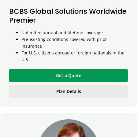
BCBS Global Solutions Worldwide
Premier
Unlimited annual and lifetime coverage
Pre-existing conditions covered with prior
insurance
For U.S. citizens abroad or foreign nationals in the
U.S.
Get a Quote
Plan Details