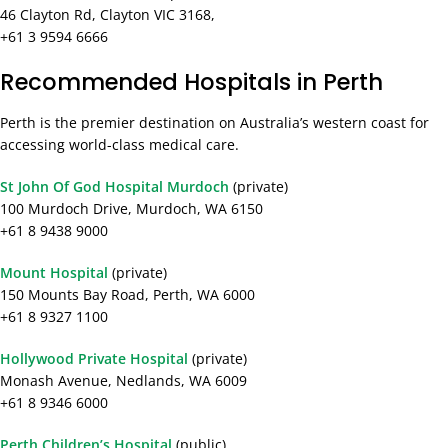
46 Clayton Rd, Clayton VIC 3168,
+61 3 9594 6666
Recommended Hospitals in Perth
Perth is the premier destination on Australia’s western coast for
accessing world-class medical care.
St John Of God Hospital Murdoch
(private)
100 Murdoch Drive, Murdoch, WA 6150
+61 8 9438 9000
Mount Hospital
(private)
150 Mounts Bay Road, Perth, WA 6000
+61 8 9327 1100
Hollywood Private Hospital
(private)
Monash Avenue, Nedlands, WA 6009
+61 8 9346 6000
Perth Children’s Hospital
(public)