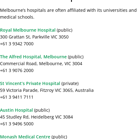
Melbourne’s hospitals are often affiliated with its universities and
medical schools.
Royal Melbourne Hospital
(public)
300 Grattan St, Parkville VIC 3050
+61 3 9342 7000
The Alfred Hospital, Melbourne
(public)
Commercial Road, Melbourne, VIC 3004
+61 3 9076 2000
St Vincent’s Private Hospital
(private)
59 Victoria Parade, Fitzroy VIC 3065, Australia
+61 3 9411 7111
Austin Hospital
(public)
45 Studley Rd, Heidelberg VIC 3084
+61 3 9496 5000
Monash Medical Centre
(public)