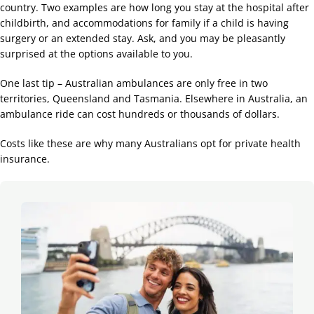
country. Two examples are how long you stay at the hospital after
childbirth, and accommodations for family if a child is having
surgery or an extended stay. Ask, and you may be pleasantly
surprised at the options available to you.
One last tip – Australian ambulances are only free in two
territories, Queensland and Tasmania. Elsewhere in Australia, an
ambulance ride can cost hundreds or thousands of dollars.
Costs like these are why many Australians opt for private health
insurance.