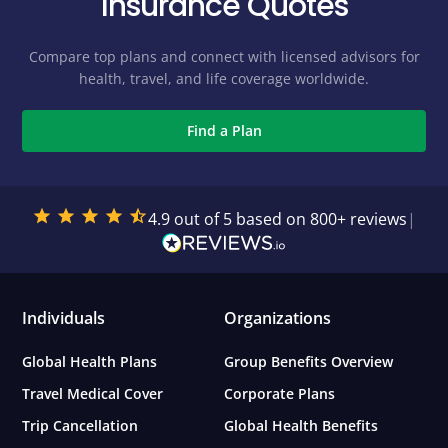
Insurance Quotes
Compare top plans and connect with licensed advisors for
health, travel, and life coverage worldwide.
Find a Plan
4.9 out of 5 based on 800+ reviews
|
Individuals
Organizations
Global Health Plans
Group Benefits Overview
Travel Medical Cover
Corporate Plans
Trip Cancellation
Global Health Benefits