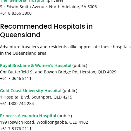
The Memorial Hospital
(private)
Sir Edwin Smith Avenue, North Adelaide, SA 5006
+61 8 8366 3800
Recommended Hospitals in
Queensland
Adventure travelers and residents alike appreciate these hospitals
in the Queensland area.
Royal Brisbane & Women’s Hospital
(public)
Cnr Butterfield St and Bowen Bridge Rd, Herston, QLD 4029
+61 7 3646 8111
Gold Coast University Hospital
(public)
1 Hospital Blvd, Southport, QLD 4215
+61 1300 744 284
Princess Alexandra Hospital
(public)
199 Ipswich Road, Woolloongabba, QLD 4102
+61 7 3176 2111