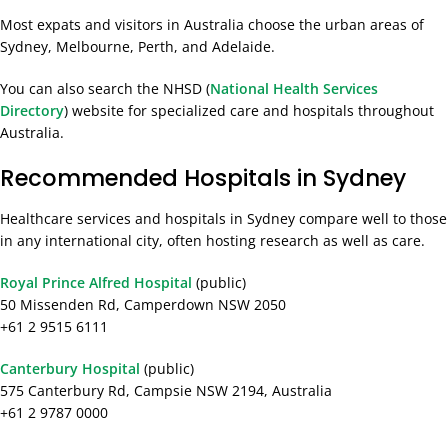
Most expats and visitors in Australia choose the urban areas of
Sydney, Melbourne, Perth, and Adelaide.
You can also search the NHSD (
National Health Services
Directory
) website for specialized care and hospitals throughout
Australia.
Recommended Hospitals in Sydney
Healthcare services and hospitals in Sydney compare well to those
in any international city, often hosting research as well as care.
Royal Prince Alfred Hospital
(public)
50 Missenden Rd, Camperdown NSW 2050
+61 2 9515 6111
Canterbury Hospital
(public)
575 Canterbury Rd, Campsie NSW 2194, Australia
+61 2 9787 0000