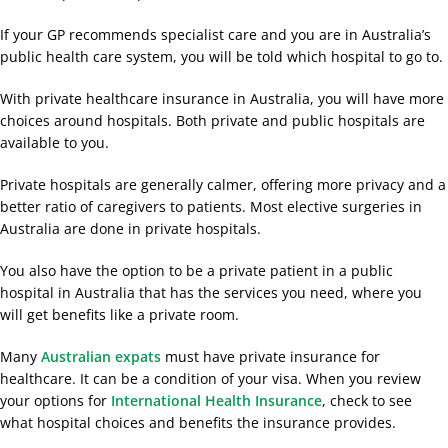
If your GP recommends specialist care and you are in Australia’s
public health care system, you will be told which hospital to go to.
With private healthcare insurance in Australia, you will have more
choices around hospitals. Both private and public hospitals are
available to you.
Private hospitals are generally calmer, offering more privacy and a
better ratio of caregivers to patients. Most elective surgeries in
Australia are done in private hospitals.
You also have the option to be a private patient in a public
hospital in Australia that has the services you need, where you
will get benefits like a private room.
Many
Australian expats
must have private insurance for
healthcare. It can be a condition of your visa. When you review
your options for
International Health Insurance
, check to see
what hospital choices and benefits the insurance provides.