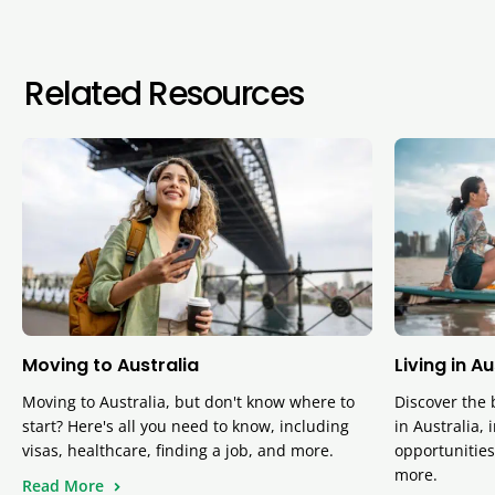
Related Resources
Moving to Australia
Living in A
Moving to Australia, but don't know where to
Discover the 
start? Here's all you need to know, including
in Australia, 
visas, healthcare, finding a job, and more.
opportunities,
more.
Read More