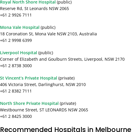
Royal North Shore Hospital
(public)
Reserve Rd, St Leonards NSW 2065
+61 2 9926 7111
Mona Vale Hospital
(public)
18 Coronation St, Mona Vale NSW 2103, Australia
+61 2 9998 6399
Liverpool Hospital
(public)
Corner of Elizabeth and Goulburn Streets, Liverpool, NSW 2170
+61 2 8738 3000
St Vincent’s Private Hospital
(private)
406 Victoria Street, Darlinghurst, NSW 2010
+61 2 8382 7111
North Shore Private Hospital
(private)
Westbourne Street, ST LEONARDS NSW 2065
+61 2 8425 3000
Recommended Hospitals in Melbourne