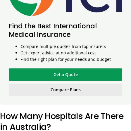
Find the Best International
Medical Insurance
Compare multiple quotes from top insurers
Get expert advice at no additional cost
Find the right plan for your needs and budget
Get a Quote
Compare Plans
How Many Hospitals Are There
in Australia?