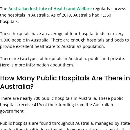
The
Australian Institute of Health and Welfare
regularly surveys
the hospitals in Australia. As of 2019, Australia had 1,350
hospitals.
These hospitals have an average of four hospital beds for every
1,000 people in Australia. There are enough hospitals and beds to
provide excellent healthcare to Australia’s population.
There are two types of hospitals in Australia, public and private.
Here is more information about them.
How Many Public Hospitals Are There in
Australia?
There are nearly 700 public hospitals in Australia. These public
hospitals receive 41% of their funding from the Australian
government.
Public hospitals are found throughout Australia, managed by state
and territory health departments. In very rural areas, almost all