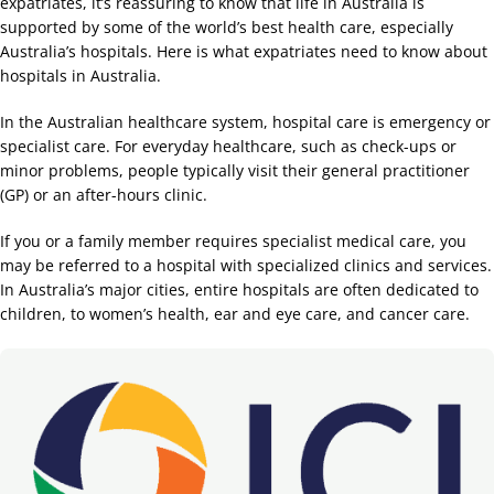
expatriates, it’s reassuring to know that life in Australia is
supported by some of the world’s best health care, especially
Australia’s hospitals. Here is what expatriates need to know about
hospitals in Australia.
In the Australian healthcare system, hospital care is emergency or
specialist care. For everyday healthcare, such as check-ups or
minor problems, people typically visit their general practitioner
(GP) or an after-hours clinic.
If you or a family member requires specialist medical care, you
may be referred to a hospital with specialized clinics and services.
In Australia’s major cities, entire hospitals are often dedicated to
children, to women’s health, ear and eye care, and cancer care.