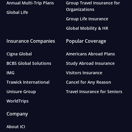
Annual Multi-Trip Plans
Group Travel Insurance for
Organizations
Global Life
Group Life Insurance
Global Mobility & HR
Insurance Companies
Popular Coverage
Cigna Global
Americans Abroad Plans
BCBS Global Solutions
Study Abroad Insurance
IMG
Visitors Insurance
Trawick International
Cancel for Any Reason
Unisure Group
Travel Insurance for Seniors
WorldTrips
Company
About ICI