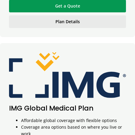
Get a Quote
Plan Details
IMG Global Medical Plan
Affordable global coverage with flexible options
Coverage area options based on where you live or
work