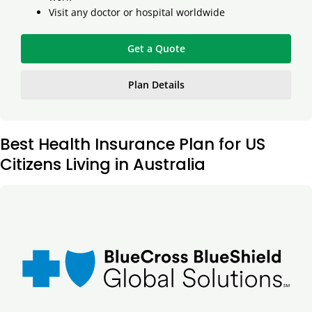
Visit any doctor or hospital worldwide
Get a Quote
Plan Details
Best Health Insurance Plan for US
Citizens Living in Australia