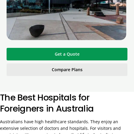
Get a Quote
Compare Plans
The Best Hospitals for
Foreigners in Australia
Australians have high healthcare standards. They enjoy an
extensive selection of doctors and hospitals. For visitors and