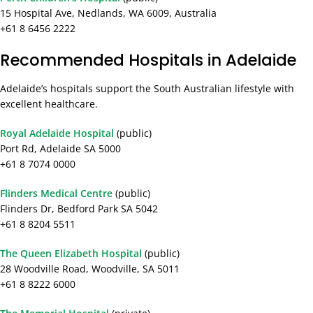
15 Hospital Ave, Nedlands, WA 6009, Australia
+61 8 6456 2222
Recommended Hospitals in Adelaide
Adelaide’s hospitals support the South Australian lifestyle with
excellent healthcare.
Royal Adelaide Hospital
(public)
Port Rd, Adelaide SA 5000
+61 8 7074 0000
Flinders Medical Centre
(public)
Flinders Dr, Bedford Park SA 5042
+61 8 8204 5511
The Queen Elizabeth Hospital
(public)
28 Woodville Road, Woodville, SA 5011
+61 8 8222 6000