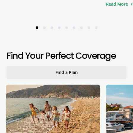
Read More
•
•
•
•
•
•
•
•
•
Find Your Perfect Coverage
Find a Plan