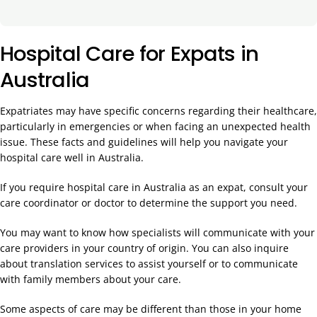
Hospital Care for Expats in
Australia
Expatriates may have specific concerns regarding their healthcare,
particularly in emergencies or when facing an unexpected health
issue. These facts and guidelines will help you navigate your
hospital care well in Australia.
If you require hospital care in Australia as an expat, consult your
care coordinator or doctor to determine the support you need.
You may want to know how specialists will communicate with your
care providers in your country of origin. You can also inquire
about translation services to assist yourself or to communicate
with family members about your care.
Some aspects of care may be different than those in your home