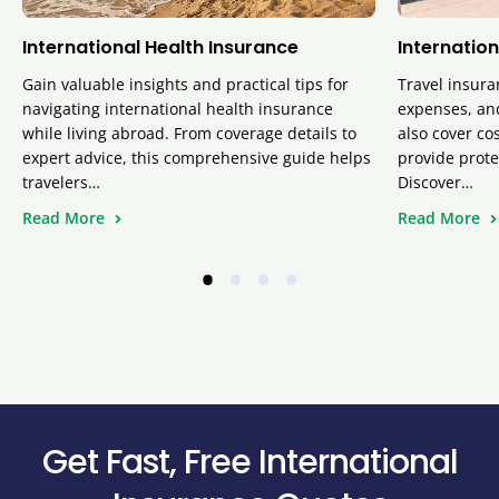
International Health Insurance
Internation
Gain valuable insights and practical tips for
Travel insura
navigating international health insurance
expenses, and
while living abroad. From coverage details to
also cover cos
expert advice, this comprehensive guide helps
provide prote
travelers…
Discover…
Read More
Read More
•
•
•
•
Get Fast, Free International