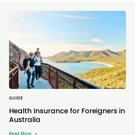
GUIDE
Health Insurance for Foreigners in
Australia
Read More