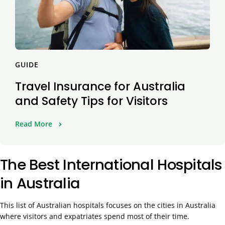
GUIDE
Travel Insurance for Australia
and Safety Tips for Visitors
Read More
The Best International Hospitals
in Australia
This list of Australian hospitals focuses on the cities in Australia
where visitors and expatriates spend most of their time.