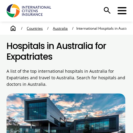
search
home
/
Countries
/
Australia
/
International Hospitals in Australi
Hospitals in Australia for
Expatriates
A list of the top international hospitals in Australia for
Expatriates and travel to Australia. Search for hospitals and
doctors in Australia.