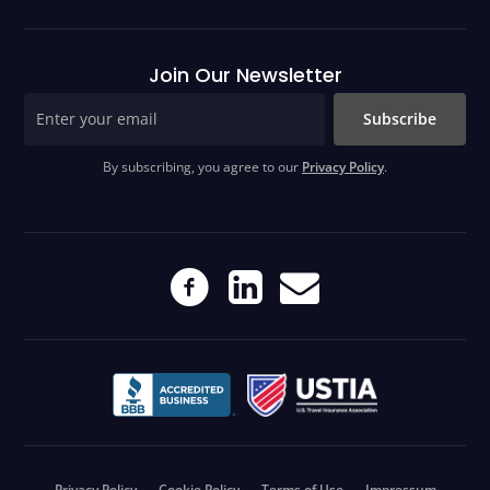
Join Our Newsletter
Subscribe
By subscribing, you agree to our
Privacy Policy
.
Privacy Policy
Cookie Policy
Terms of Use
Impressum