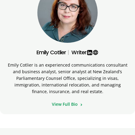
Emily Cotlier
|
Writer
language
Emily Cotlier is an experienced communications consultant
and business analyst, senior analyst at New Zealand’s
Parliamentary Counsel Office, specializing in visas,
immigration, international relocation, and managing
finance, insurance, and real estate.
View Full Bio