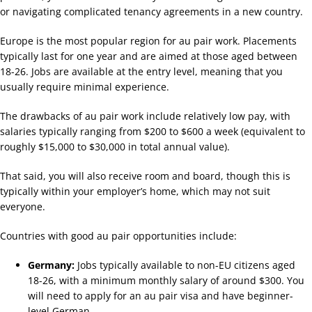
or navigating complicated tenancy agreements in a new country.
Europe is the most popular region for au pair work. Placements
typically last for one year and are aimed at those aged between
18-26. Jobs are available at the entry level, meaning that you
usually require minimal experience.
The drawbacks of au pair work include relatively low pay, with
salaries typically ranging from $200 to $600 a week (equivalent to
roughly $15,000 to $30,000 in total annual value).
That said, you will also receive room and board, though this is
typically within your employer’s home, which may not suit
everyone.
Countries with good au pair opportunities include:
Germany:
Jobs typically available to non-EU citizens aged
18-26, with a minimum monthly salary of around $300. You
will need to apply for an au pair visa and have beginner-
level German.