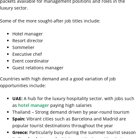
packets available for management positions and roles in the
luxury sector.
Some of the more sought-after job titles include:
Hotel manager
Resort director
Sommelier
Executive chef
Event coordinator
Guest relations manager
Countries with high demand and a good variation of job
opportunities include:
UAE:
A hub for the luxury hospitality sector, with jobs such
as
hotel manager
paying high salaries
Thailand – Strong demand driven by year-round tourism
Spain:
Vibrant cities such as Barcelona and Madrid are
popular tourist destinations throughout the year
Greece:
Particularly busy during the summer tourist season