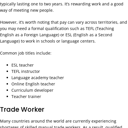
typically lasting one to two years. It’s rewarding work and a good
way of meeting new people.
However, it’s worth noting that pay can vary across territories, and
you may need a formal qualification such as TEFL (Teaching
English as a Foreign Language) or ESL (English as a Second
Language) to work in schools or language centers.
Common job titles include:
ESL teacher
TEFL instructor
Language academy teacher
Online English teacher
Curriculum developer
Teacher trainer
Trade Worker
Many countries around the world are currently experiencing
shortages of skilled manual trade workers. As a result, qualified