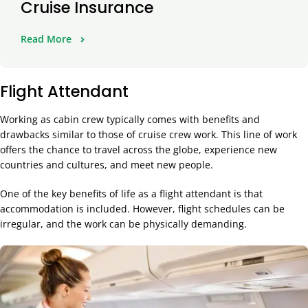
Cruise Insurance
Read More
Flight Attendant
Working as cabin crew typically comes with benefits and
drawbacks similar to those of cruise crew work. This line of work
offers the chance to travel across the globe, experience new
countries and cultures, and meet new people.
One of the key benefits of life as a flight attendant is that
accommodation is included. However, flight schedules can be
irregular, and the work can be physically demanding.