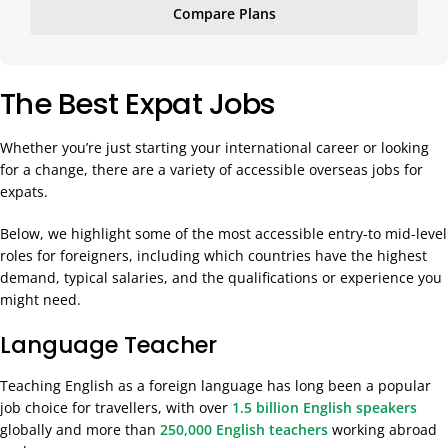
Compare Plans
The Best Expat Jobs
Whether you’re just starting your international career or looking
for a change, there are a variety of accessible overseas jobs for
expats.
Below, we highlight some of the most accessible entry-to mid-level
roles for foreigners, including which countries have the highest
demand, typical salaries, and the qualifications or experience you
might need.
Language Teacher
Teaching English as a foreign language has long been a popular
job choice for travellers, with over
1.5 billion English speakers
globally and more than
250,000 English teachers
working abroad