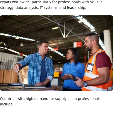
expats worldwide, particularly for professionals with skills in
strategy, data analysis, IT systems, and leadership.
Countries with high demand for supply chain professionals
include: