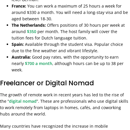
France:
You can work a maximum of 25 hours a week for
around $330 a month. You will need a long-stay visa and be
aged between 18-30.
The Netherlands:
Offers positions of 30 hours per week at
around
$350
per month. The host family will cover the
tuition fees for Dutch language tuition.
Spain:
Available through the student visa. Popular choice
due to the fine weather and vibrant lifestyle.
Australia:
Good pay rates, with the opportunity to earn
nearly
$700 a month
, although hours can be up to 38 per
week.
Freelancer or Digital Nomad
The growth of remote work in recent years has led to the rise of
the “
digital nomad
”. These are professionals who use digital skills
to work remotely from laptops in homes, cafés, and coworking
hubs around the world.
Many countries have recognized the increase in mobile