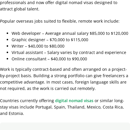
professionals and now offer digital nomad visas designed to
attract global talent.
Popular overseas jobs suited to flexible, remote work include:
Web developer – Average annual salary $85,000 to $120,000
Graphic designer – $70,000 to $115,000
Writer – $40,000 to $80,000
Virtual assistant – Salary varies by contract and experience
Online consultant – $40,000 to $90,000
Work is typically contract-based and often arranged on a project-
by-project basis. Building a strong portfolio can give freelancers a
competitive advantage. In most cases, foreign language skills are
not required, as the work is carried out remotely.
Countries currently offering
digital nomad visas
or similar long-
stay visas include Portugal, Spain, Thailand, Mexico, Costa Rica,
and Estonia.