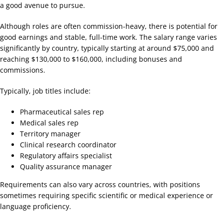
a good avenue to pursue.
Although roles are often commission-heavy, there is potential for
good earnings and stable, full-time work. The salary range varies
significantly by country, typically starting at around $75,000 and
reaching $130,000 to $160,000, including bonuses and
commissions.
Typically, job titles include:
Pharmaceutical sales rep
Medical sales rep
Territory manager
Clinical research coordinator
Regulatory affairs specialist
Quality assurance manager
Requirements can also vary across countries, with positions
sometimes requiring specific scientific or medical experience or
language proficiency.