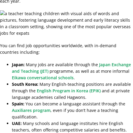
each year.
You can find job opportunities worldwide, with in-demand
countries including:
Japan:
Many jobs are available through the
Japan Exchange
and Teaching (JET)
programme, as well as at more informal
Eikawa conversational schools
.
South Korea:
Many
English-teaching positions are available
through the
English Program in Korea (EPIK)
and
at private
language academies called Hagwons.
Spain:
You can become a language assistant through the
Auxiliares program
, even if you don’t have a teaching
qualification.
UAE:
Many schools and language institutes hire English
teachers, often offering competitive salaries and benefits.