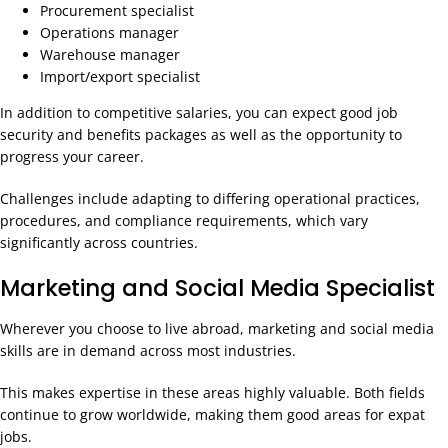
Procurement specialist
Operations manager
Warehouse manager
Import/export specialist
In addition to competitive salaries, you can expect good job
security and benefits packages as well as the opportunity to
progress your career.
Challenges include adapting to differing operational practices,
procedures, and compliance requirements, which vary
significantly across countries.
Marketing and Social Media Specialist
Wherever you choose to live abroad, marketing and social media
skills are in demand across most industries.
This makes expertise in these areas highly valuable. Both fields
continue to grow worldwide, making them good areas for expat
jobs.