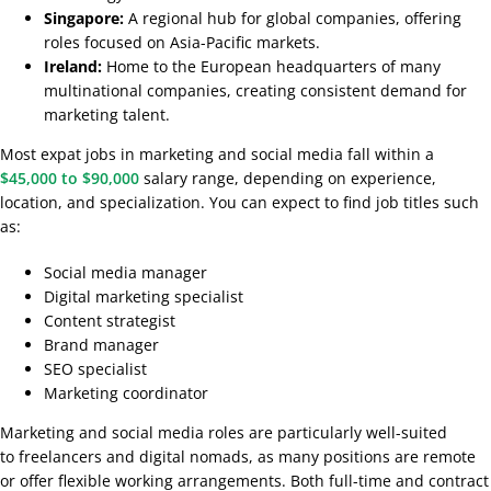
Singapore:
A regional hub for global companies, offering
roles focused on Asia-Pacific markets.
Ireland:
Home to the European headquarters of many
multinational companies, creating consistent demand for
marketing talent.
Most expat jobs in marketing and social media fall within a
$45,000 to $90,000
salary range, depending on experience,
location, and specialization. You can expect to find job titles such
as:
Social media manager
Digital marketing specialist
Content strategist
Brand manager
SEO specialist
Marketing coordinator
Marketing and social media roles are particularly well-suited
to freelancers and digital nomads, as many positions are remote
or offer flexible working arrangements. Both full-time and contract