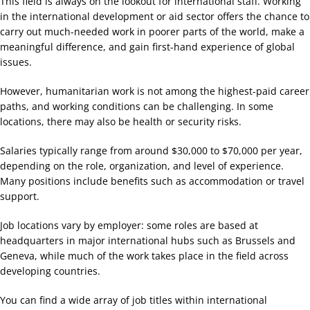
This field is always on the lookout for international staff. Working
in the international development or aid sector offers the chance to
carry out much-needed work in poorer parts of the world, make a
meaningful difference, and gain first-hand experience of global
issues.
However, humanitarian work is not among the highest-paid career
paths, and working conditions can be challenging. In some
locations, there may also be health or security risks.
Salaries typically range from around $30,000 to $70,000 per year,
depending on the role, organization, and level of experience.
Many positions include benefits such as accommodation or travel
support.
Job locations vary by employer: some roles are based at
headquarters in major international hubs such as Brussels and
Geneva, while much of the work takes place in the field across
developing countries.
You can find a wide array of job titles within international