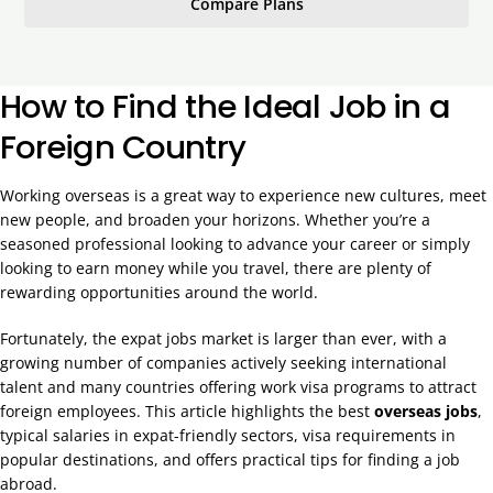
Compare Plans
How to Find the Ideal Job in a
Foreign Country
Working overseas is a great way to experience new cultures, meet
new people, and broaden your horizons. Whether you’re a
seasoned professional looking to advance your career or simply
looking to earn money while you travel, there are plenty of
rewarding opportunities around the world.
Fortunately, the expat jobs market is larger than ever, with a
growing number of companies actively seeking international
talent and many countries offering work visa programs to attract
foreign employees. This article highlights the best
overseas jobs
,
typical salaries in expat-friendly sectors, visa requirements in
popular destinations, and offers practical tips for finding a job
abroad.