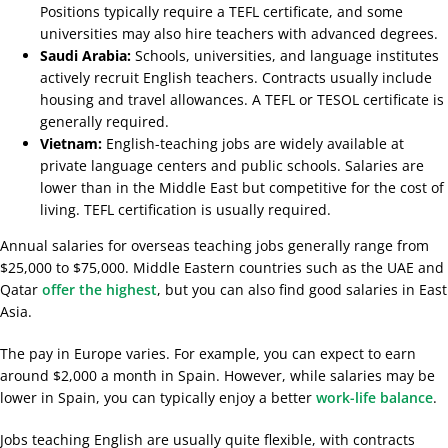
Positions typically require a TEFL certificate, and some
universities may also hire teachers with advanced degrees.
Saudi Arabia:
Schools, universities, and language institutes
actively recruit English teachers. Contracts usually include
housing and travel allowances. A TEFL or TESOL certificate is
generally required.
Vietnam:
English-teaching jobs are widely available at
private language centers and public schools. Salaries are
lower than in the Middle East but competitive for the cost of
living. TEFL certification is usually required.
Annual salaries for overseas teaching jobs generally range from
$25,000 to $75,000. Middle Eastern countries such as the UAE and
Qatar
offer the highest
, but you can also find good salaries in East
Asia.
The pay in Europe varies. For example, you can expect to earn
around $2,000 a month in Spain. However, while salaries may be
lower in Spain, you can typically enjoy a better
work-life balance
.
Jobs teaching English are usually quite flexible, with contracts