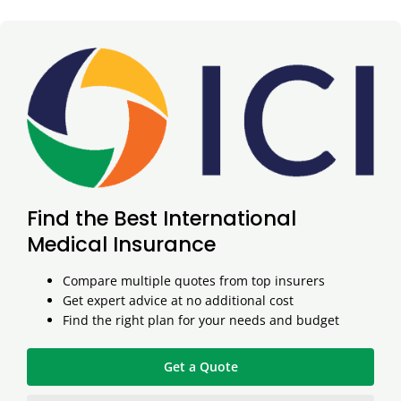
Find the Best International
Medical Insurance
Compare multiple quotes from top insurers
Get expert advice at no additional cost
Find the right plan for your needs and budget
Get a Quote