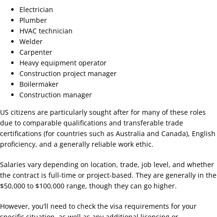
Electrician
Plumber
HVAC technician
Welder
Carpenter
Heavy equipment operator
Construction project manager
Boilermaker
Construction manager
US citizens are particularly sought after for many of these roles
due to comparable qualifications and transferable trade
certifications (for countries such as Australia and Canada), English
proficiency, and a generally reliable work ethic.
Salaries vary depending on location, trade, job level, and whether
the contract is full-time or project-based. They are generally in the
$50,000 to $100,000 range, though they can go higher.
However, you’ll need to check the visa requirements for your
specific situation, as well as any additional licensing or