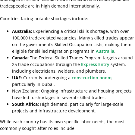
tradespeople are in high demand internationally.
Countries facing notable shortages include:
Australia:
Experiencing a critical skills shortage, with over
100,000 trade-related vacancies. Many skilled trades appear
on the government’s Skilled Occupation Lists, making them
eligible for skilled migration programs in
Australia
.
Canada:
The Federal Skilled Trades Program targets around
25 trade occupations through the
Express Entry
system,
including electricians, welders, and plumbers.
UAE:
Currently undergoing a
construction boom
,
particularly in Dubai.
New Zealand: Ongoing infrastructure and housing projects
have led to shortages in several skilled trades.
South Africa:
High demand, particularly for large-scale
projects and infrastructure development.
While each country has its own specific labor needs, the most
commonly sought-after roles include: