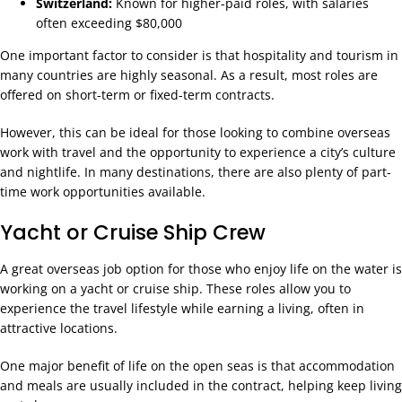
Switzerland:
Known for higher-paid roles, with salaries
often exceeding $80,000
One important factor to consider is that hospitality and tourism in
many countries are highly seasonal. As a result, most roles are
offered on short-term or fixed-term contracts.
However, this can be ideal for those looking to combine overseas
work with travel and the opportunity to experience a city’s culture
and nightlife. In many destinations, there are also plenty of part-
time work opportunities available.
Yacht or Cruise Ship Crew
A great overseas job option for those who enjoy life on the water is
working on a yacht or cruise ship. These roles allow you to
experience the travel lifestyle while earning a living, often in
attractive locations.
One major benefit of life on the open seas is that accommodation
and meals are usually included in the contract, helping keep living