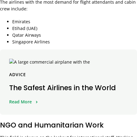
The airlines with the most demand for flight attendants and cabin
crew include:
Emirates
Etihad (UAE)
Qatar Airways
Singapore Airlines
ADVICE
The Safest Airlines in the World
Read More
NGO and Humanitarian Work