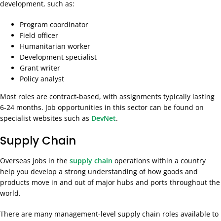
development, such as:
Program coordinator
Field officer
Humanitarian worker
Development specialist
Grant writer
Policy analyst
Most roles are contract-based, with assignments typically lasting
6-24 months. Job opportunities in this sector can be found on
specialist websites such as
DevNet
.
Supply Chain
Overseas jobs in the
supply chain
operations within a country
help you develop a strong understanding of how goods and
products move in and out of major hubs and ports throughout the
world.
There are many management-level supply chain roles available to