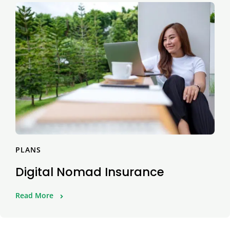
PLANS
Digital Nomad Insurance
Read More