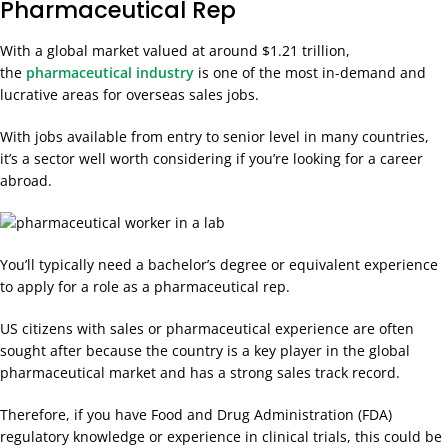
Pharmaceutical Rep
With a global market
valued at around $1.21 trillion,
the
pharmaceutical industry
is one of the most in-demand and
lucrative areas for overseas sales jobs
.
With jobs available from entry to senior level in many countries,
it’s a sector well worth considering if you’re looking for a career
abroad.
You’ll typically need a bachelor’s degree or equivalent experience
to apply for a role as a pharmaceutical rep.
US citizens with sales or pharmaceutical experience are often
sought after because the country is a key player in the global
pharmaceutical market and has a strong sales track record.
Therefore, if you have Food and Drug Administration (FDA)
regulatory knowledge or experience in clinical trials, this could be