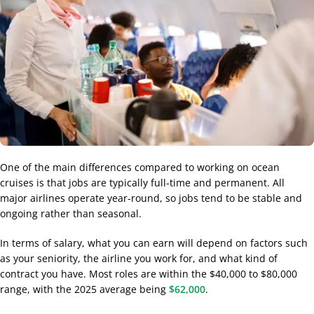
One of the main differences compared to working on ocean
cruises is that jobs are typically full-time and permanent. All
major airlines operate year-round, so jobs tend to be stable and
ongoing rather than seasonal.
In terms of salary, what you can earn will depend on factors such
as your seniority, the airline you work for, and what kind of
contract you have. Most roles are within the $40,000 to $80,000
range, with the 2025 average being
$62,000
.