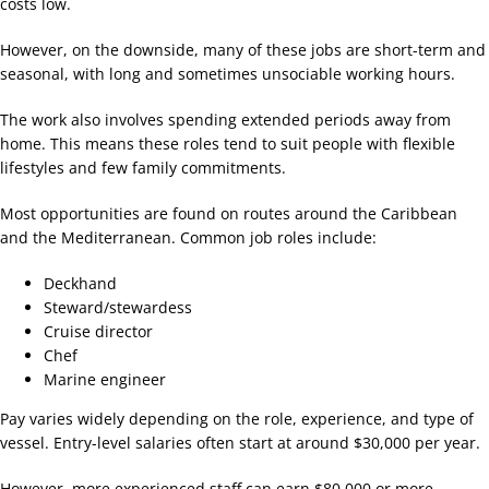
costs low.
However, on the downside, many of these jobs are short-term and
seasonal, with long and sometimes unsociable working hours.
The work also involves spending extended periods away from
home. This means these roles tend to suit people with flexible
lifestyles and few family commitments.
Most opportunities are found on routes around the Caribbean
and the Mediterranean. Common job roles include:
Deckhand
Steward/stewardess
Cruise director
Chef
Marine engineer
Pay varies widely depending on the role, experience, and type of
vessel. Entry-level salaries often start at around $30,000 per year.
However, more experienced staff can earn $80,000 or more,