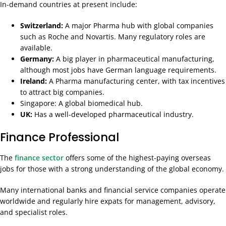
In-demand countries at present include:
Switzerland:
A major Pharma hub with global companies
such as Roche and Novartis. Many regulatory roles are
available.
Germany:
A big player in pharmaceutical manufacturing,
although most jobs have German language requirements.
Ireland:
A Pharma manufacturing center, with tax incentives
to attract big companies.
Singapore: A global biomedical hub.
UK:
Has a well-developed pharmaceutical industry.
Finance Professional
The
finance sector
offers some of the highest-paying overseas
jobs for those with a strong understanding of the global economy.
Many international banks and financial service companies operate
worldwide and regularly hire expats for management, advisory,
and specialist roles.