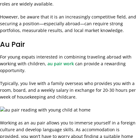
roles are widely available.
However, be aware that it is an increasingly competitive field, and
securing a position—especially abroad—can require strong
portfolios, measurable results, and local market knowledge.
Au Pair
For young expats interested in combining traveling abroad with
working with children,
au pair work
can provide a rewarding
opportunity.
Typically, you live with a family overseas who provides you with a
room, board, and a weekly salary in exchange for 20-30 hours per
week of housekeeping and childcare.
Working as an au pair allows you to immerse yourself in a foreign
culture and develop language skills. As accommodation is
provided, you won’t have to worry about finding a suitable home