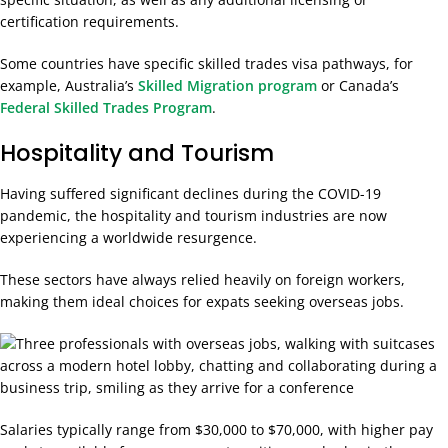
certification requirements.
Some countries have specific skilled trades visa pathways, for
example, Australia’s
Skilled Migration program
or Canada’s
Federal Skilled Trades Program
.
Hospitality and Tourism
Having suffered significant declines during the COVID-19
pandemic, the hospitality and tourism industries are now
experiencing a worldwide resurgence.
These sectors have always relied heavily on foreign workers,
making them ideal choices for expats seeking overseas jobs.
Salaries typically range from $30,000 to $70,000, with higher pay