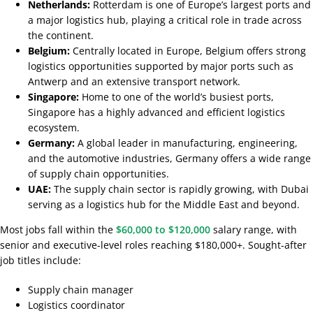
Netherlands:
Rotterdam is one of Europe’s largest ports and
a major logistics hub, playing a critical role in trade across
the continent.
Belgium:
Centrally located in Europe, Belgium offers strong
logistics opportunities supported by major ports such as
Antwerp and an extensive transport network.
Singapore:
Home to one of the world’s busiest ports,
Singapore has a highly advanced and efficient logistics
ecosystem.
Germany:
A global leader in manufacturing, engineering,
and the automotive industries, Germany offers a wide range
of supply chain opportunities.
UAE:
The supply chain sector is rapidly growing, with Dubai
serving as a logistics hub for the Middle East and beyond.
Most jobs fall within the
$60,000 to $120,000
salary range, with
senior and executive-level roles reaching $180,000+. Sought-after
job titles include:
Supply chain manager
Logistics coordinator