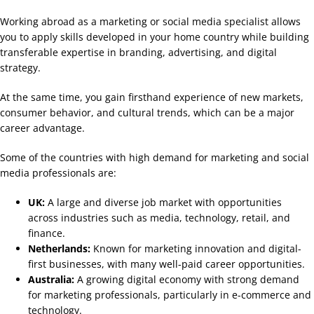
Working abroad as a marketing or social media specialist allows
you to apply skills developed in your home country while building
transferable expertise in branding, advertising, and digital
strategy.
At the same time, you gain firsthand experience of new markets,
consumer behavior, and cultural trends, which can be a major
career advantage.
Some of the countries with high demand for marketing and social
media professionals are:
UK:
A large and diverse job market with opportunities
across industries such as media, technology, retail, and
finance.
Netherlands:
Known for marketing innovation and digital-
first businesses, with many well-paid career opportunities.
Australia:
A growing digital economy with strong demand
for marketing professionals, particularly in e-commerce and
technology.