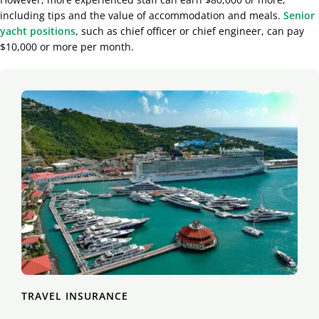
including tips and the value of accommodation and meals.
Senior
yacht positions
, such as chief officer or chief engineer, can pay
$10,000 or more per month.
TRAVEL INSURANCE