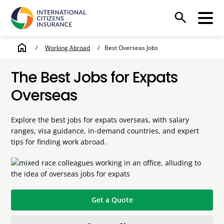
search
home
/
Working Abroad
/
Best Overseas Jobs
The Best Jobs for Expats
Overseas
Explore the best jobs for expats overseas, with salary
ranges, visa guidance, in-demand countries, and expert
tips for finding work abroad.
Get a Quote