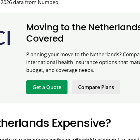
 2026 data from Numbeo.
Moving to the Netherland
Covered
Planning your move to the Netherlands? Compa
international health insurance options that mat
budget, and coverage needs.
Get a Quote
Compare Plans
etherlands Expensive?