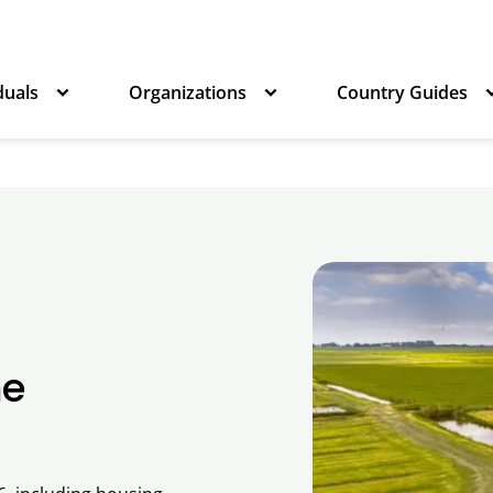
duals
Organizations
Country Guides
he