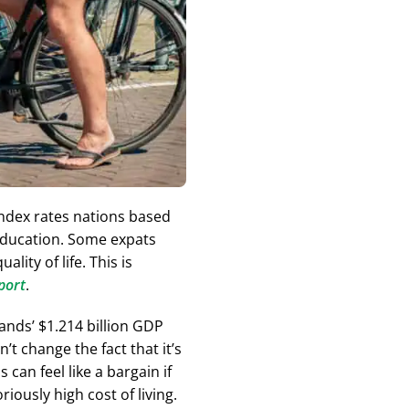
ndex rates nations based
d education. Some expats
ality of life. This is
port
.
ands’ $1.214 billion GDP
t change the fact that it’s
can feel like a bargain if
ously high cost of living.