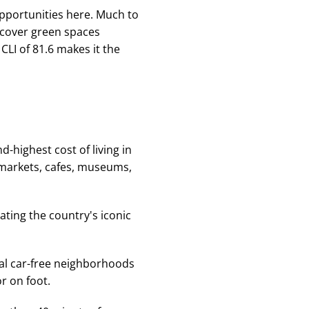
opportunities here. Much to
discover green spaces
CLI of 81.6 makes it the
-highest cost of living in
l markets, cafes, museums,
ral car-free neighborhoods
r on foot.