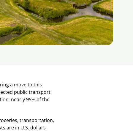
ring a move to this
ected public transport
ition, nearly 95% of the
roceries, transportation,
ts are in U.S. dollars