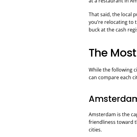
at a restaurant in A
That said, the local 
you’re relocating to 
buck at the cash regi
The Most 
While the following c
can compare each city
Amsterda
Amsterdam is the capi
friendliness toward t
cities.