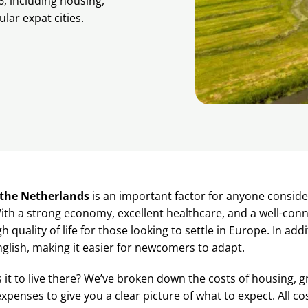
6, including housing,
lar expat cities.
n the Netherlands
is an important factor for anyone conside
th a strong economy, excellent healthcare, and a well-conn
gh quality of life for those looking to settle in Europe. In add
glish, making it easier for newcomers to adapt.
 it to live there? We’ve broken down the costs of housing, g
penses to give you a clear picture of what to expect. All cos