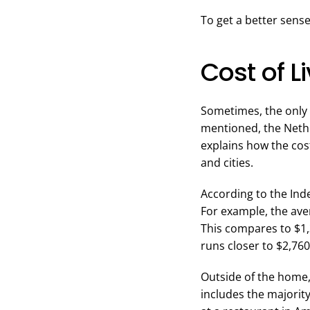
To get a better sense
Cost of L
Sometimes, the only d
mentioned, the Neth
explains how the cos
and cities.
According to the Index
For example, the ave
This compares to $1,
runs closer to $2,760.
Outside of the home, 
includes the majorit