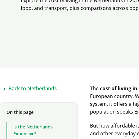
Explore the cost of living in the Netherlands in 202
food, and transport, plus comparisons across popu
Back to Netherlands
The
cost of living i
European country. Wi
system, it offers a hi
population speaks En
On this page
But how affordable is
Is the Netherlands
and other everyday ex
Expensive?