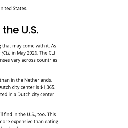
United States.
 the U.S.
ng that may come with it. As
 (CLI)
in May 2026. The CLI
enses vary across countries
r than in the Netherlands.
tch city center is $1,365.
ed in a Dutch city center
 find in the U.S., too. This
 more expensive than eating