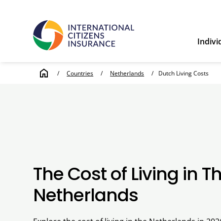
Indivi
home
/
Countries
/
Netherlands
/
Dutch Living Costs
The Cost of Living in T
Netherlands