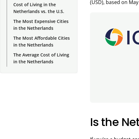
(USD), based on May
Cost of Living in the
Netherlands vs. the U.S.
The Most Expensive Cities
in the Netherlands
The Most Affordable Cities
in the Netherlands
The Average Cost of Living
in the Netherlands
Is the N