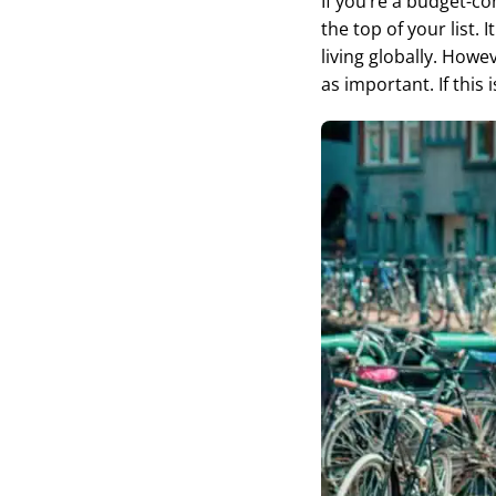
If you’re a budget-co
the top of your list.
living globally. Howev
as important. If this 