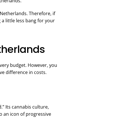
therlands.
 Netherlands. Therefore, if
a little less bang for your
etherlands
r every budget. However, you
ve difference in costs.
.” Its cannabis culture,
o an icon of progressive