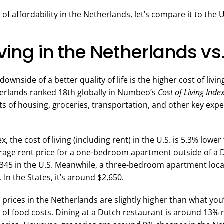
 of affordability in the Netherlands, let’s compare it to the 
iving in the Netherlands vs.
ownside of a better quality of life is the higher cost of livi
erlands ranked 18th globally in Numbeo’s
Cost of Living Index
ts of housing, groceries, transportation, and other key exp
, the cost of living (including rent) in the U.S. is 5.3% lowe
rage rent price for a one-bedroom apartment outside of a Du
345 in the U.S. Meanwhile, a three-bedroom apartment locat
 In the States, it’s around $2,650.
prices in the Netherlands are slightly higher than what you’ll
y of food costs. Dining at a Dutch restaurant is around 13%