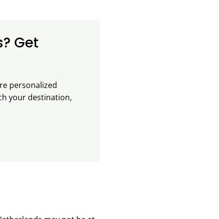
s? Get
re personalized
ch your destination,