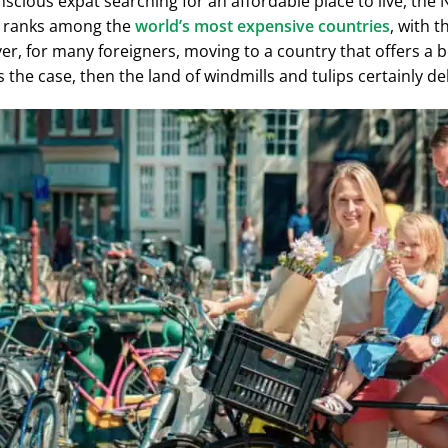
nscious expat searching for an affordable place to live, the
 It ranks among the
world’s most expensive countries
, with t
er, for many foreigners, moving to a country that offers a bett
is the case, then the land of windmills and tulips certainly del