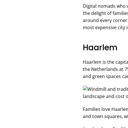
Digital nomads who w
the delight of familie
around every corner. 
most expensive city 
Haarlem
Haarlem is the capita
the Netherlands at 79
and green spaces can
Families love Haarle
and town squares, whi