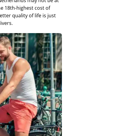
 Netherlands may not be at
he 18th-highest cost of
er quality of life is just
ivers.