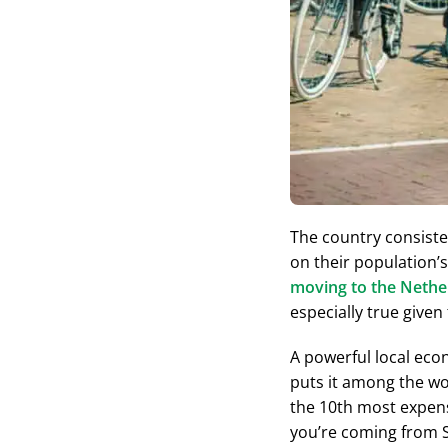
The country consiste
on their population’s
moving to the Nethe
especially true given
A powerful local econ
puts it among the wor
the 10th most expensi
you’re coming from Sw