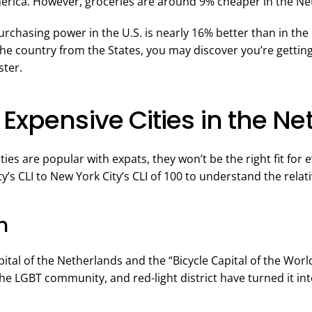
merica. However, groceries are around 9% cheaper in the Ne
purchasing power in the U.S. is nearly 16% better than in the
the country from the States, you may discover you’re getting 
ster.
Expensive Cities in the N
ities are popular with expats, they won’t be the right fit fo
’s CLI to New York City’s CLI of 100 to understand the relati
m
tal of the Netherlands and the “Bicycle Capital of the World
he LGBT community, and red-light district have turned it int