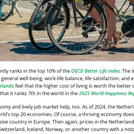
ntly ranks in the top 10% of the
OECD Better Life Index
.
The I
 general well-being, work-life balance, life satisfaction, an
rlands
feel that the higher cost of living is worth the better qu
 that it ranks
7th
in the world in the
2025 World Happiness Re
omy and lively job market help, too. As of 2024, the Netherl
ld’s top 20 economies. Of course, a thriving economy doesn’
ve country in Europe. Then again, prices in the Netherlands 
itzerland, Iceland, Norway, or another country with a notori