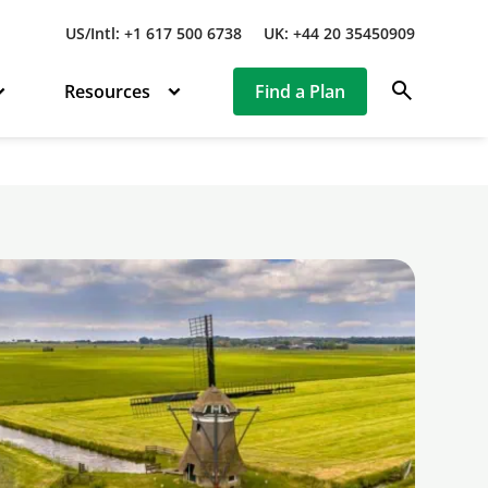
US/Intl: +1 617 500 6738
UK: +44 20 35450909
search
Resources
Find a Plan