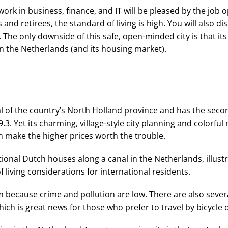
ork in business, finance, and IT will be pleased by the job 
s and retirees, the standard of living is high. You will also 
The only downside of this safe, open-minded city is that its 
in the Netherlands (and its housing market).
l of the country’s North Holland province and has the second
.3. Yet its charming, village-style city planning and colorfu
 make the higher prices worth the trouble.
m because crime and pollution are low. There are also seve
ch is great news for those who prefer to travel by bicycle o