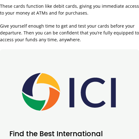
These cards function like debit cards, giving you immediate access
to your money at ATMs and for purchases.
Give yourself enough time to get and test your cards before your
departure. Then you can be confident that you’re fully equipped to
access your funds any time, anywhere.
Find the Best International