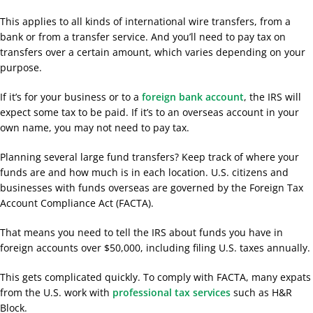
This applies to all kinds of international wire transfers, from a
bank or from a transfer service. And you’ll need to pay tax on
transfers over a certain amount, which varies depending on your
purpose.
If it’s for your business or to a
foreign bank account
, the IRS will
expect some tax to be paid. If it’s to an overseas account in your
own name, you may not need to pay tax.
Planning several large fund transfers? Keep track of where your
funds are and how much is in each location. U.S. citizens and
businesses with funds overseas are governed by the Foreign Tax
Account Compliance Act (FACTA).
That means you need to tell the IRS about funds you have in
foreign accounts over $50,000, including filing U.S. taxes annually.
This gets complicated quickly. To comply with FACTA, many expats
from the U.S. work with
professional tax services
such as H&R
Block.