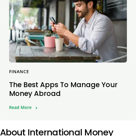
FINANCE
The Best Apps To Manage Your
Money Abroad
Read More
About International Money