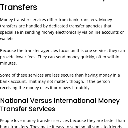
Transfers
Money transfer services differ from bank transfers. Money
transfers are handled by dedicated transfer agencies that
specialize in sending money electronically via online accounts or
wallets.
Because the transfer agencies focus on this one service, they can
provide lower fees. They can send money quickly, often within
minutes.
Some of these services are less secure than having money in a
bank account. That may not matter, though, if the person
receiving the money uses it or moves it quickly.
National Versus International Money
Transfer Services
People love money transfer services because they are faster than
bank transfers. They make it easy to send small sums to friends