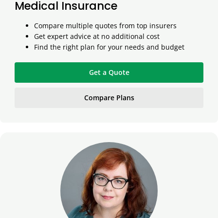
Medical Insurance
Compare multiple quotes from top insurers
Get expert advice at no additional cost
Find the right plan for your needs and budget
Get a Quote
Compare Plans