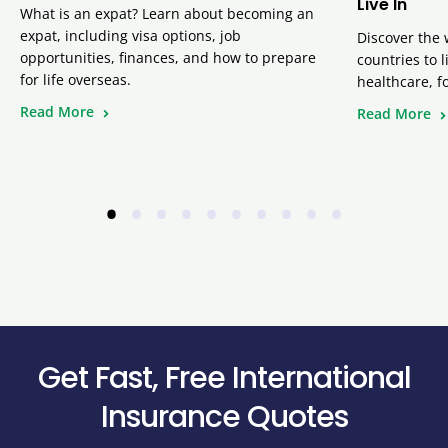
Live In
What is an expat? Learn about becoming an
expat, including visa options, job
Discover the 
opportunities, finances, and how to prepare
countries to 
for life overseas.
healthcare, f
Read More
Read More
•
•
•
•
•
•
•
•
•
•
Get Fast, Free International
Insurance Quotes