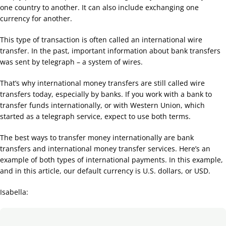
one country to another. It can also include exchanging one
currency for another.
This type of transaction is often called an international wire
transfer. In the past, important information about bank transfers
was sent by telegraph – a system of wires.
That’s why international money transfers are still called wire
transfers today, especially by banks. If you work with a bank to
transfer funds internationally, or with Western Union, which
started as a telegraph service, expect to use both terms.
The best ways to transfer money internationally are bank
transfers and international money transfer services. Here’s an
example of both types of international payments. In this example,
and in this article, our default currency is U.S. dollars, or USD.
Isabella: