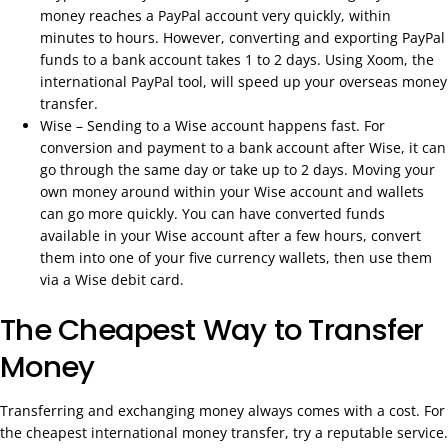
money reaches a PayPal account very quickly, within
minutes to hours. However, converting and exporting PayPal
funds to a bank account takes 1 to 2 days. Using Xoom, the
international PayPal tool, will speed up your overseas money
transfer.
Wise – Sending to a Wise account happens fast. For
conversion and payment to a bank account after Wise, it can
go through the same day or take up to 2 days. Moving your
own money around within your Wise account and wallets
can go more quickly. You can have converted funds
available in your Wise account after a few hours, convert
them into one of your five currency wallets, then use them
via a Wise debit card.
The Cheapest Way to Transfer
Money
Transferring and exchanging money always comes with a cost. For
the cheapest international money transfer, try a reputable service.