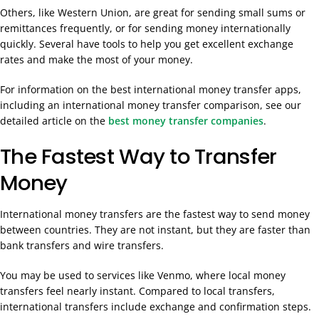
Others, like Western Union, are great for sending small sums or
remittances frequently, or for sending money internationally
quickly. Several have tools to help you get excellent exchange
rates and make the most of your money.
For information on the best international money transfer apps,
including an international money transfer comparison, see our
detailed article on the
best money transfer companies
.
The Fastest Way to Transfer
Money
International money transfers are the fastest way to send money
between countries. They are not instant, but they are faster than
bank transfers and wire transfers.
You may be used to services like Venmo, where local money
transfers feel nearly instant. Compared to local transfers,
international transfers include exchange and confirmation steps.