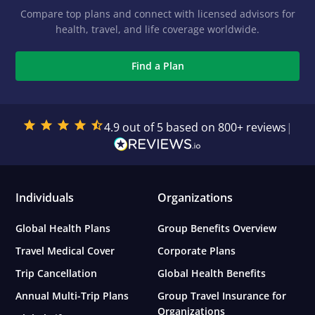
Compare top plans and connect with licensed advisors for
health, travel, and life coverage worldwide.
Find a Plan
4.9 out of 5 based on 800+ reviews
|
Individuals
Organizations
Global Health Plans
Group Benefits Overview
Travel Medical Cover
Corporate Plans
Trip Cancellation
Global Health Benefits
Annual Multi-Trip Plans
Group Travel Insurance for
Organizations