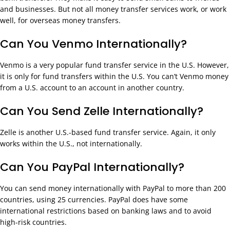
and businesses. But not all money transfer services work, or work
well, for overseas money transfers.
Can You Venmo Internationally?
Venmo is a very popular fund transfer service in the U.S. However,
it is only for fund transfers within the U.S. You can’t Venmo money
from a U.S. account to an account in another country.
Can You Send Zelle Internationally?
Zelle is another U.S.-based fund transfer service. Again, it only
works within the U.S., not internationally.
Can You PayPal Internationally?
You can send money internationally with PayPal to more than 200
countries, using 25 currencies. PayPal does have some
international restrictions based on banking laws and to avoid
high-risk countries.