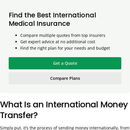
Find the Best International
Medical Insurance
Compare multiple quotes from top insurers
Get expert advice at no additional cost
Find the right plan for your needs and budget
Get a Quote
Compare Plans
What Is an International Money
Transfer?
Simply put, it’s the process of sending money internationally, from