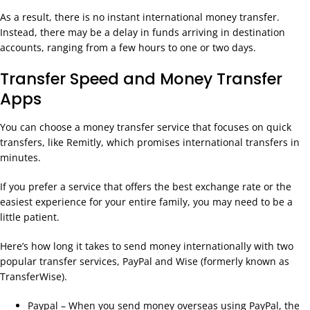
As a result, there is no instant international money transfer.
Instead, there may be a delay in funds arriving in destination
accounts, ranging from a few hours to one or two days.
Transfer Speed and Money Transfer
Apps
You can choose a money transfer service that focuses on quick
transfers, like Remitly, which promises international transfers in
minutes.
If you prefer a service that offers the best exchange rate or the
easiest experience for your entire family, you may need to be a
little patient.
Here’s how long it takes to send money internationally with two
popular transfer services, PayPal and Wise (formerly known as
TransferWise).
Paypal – When you send money overseas using PayPal, the