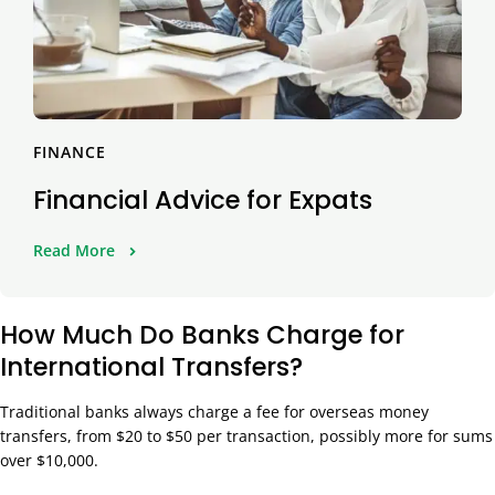
FINANCE
Financial Advice for Expats
Read More
How Much Do Banks Charge for
International Transfers?
Traditional banks always charge a fee for overseas money
transfers, from $20 to $50 per transaction, possibly more for sums
over $10,000.