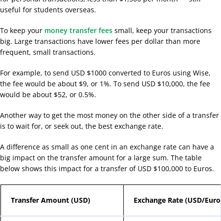
useful for students overseas.
To keep your
money transfer fees
small, keep your transactions
big. Large transactions have lower fees per dollar than more
frequent, small transactions.
For example, to send USD $1000 converted to Euros using Wise,
the fee would be about $9, or 1%. To send USD $10,000, the fee
would be about $52, or 0.5%.
Another way to get the most money on the other side of a transfer
is to wait for, or seek out, the best exchange rate.
A difference as small as one cent in an exchange rate can have a
big impact on the transfer amount for a large sum. The table
below shows this impact for a transfer of USD $100,000 to Euros.
Transfer Amount (USD)
Exchange Rate (USD/Euro