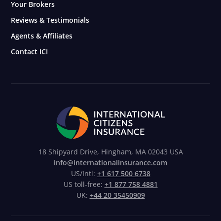
Your Brokers
Reviews & Testimonials
Agents & Affiliates
Contact ICI
18 Shipyard Drive, Hingham, MA 02043 USA
info@internationalinsurance.com
US/Intl:
+1 617 500 6738
US toll-free:
+1 877 758 4881
UK:
+44 20 35450909