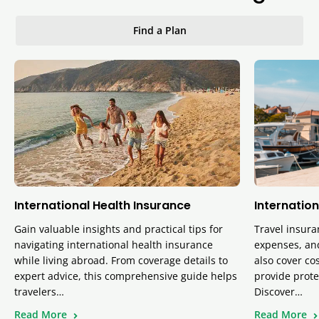
Find a Plan
International Health Insurance
Internation
Gain valuable insights and practical tips for
Travel insura
navigating international health insurance
expenses, and
while living abroad. From coverage details to
also cover cos
expert advice, this comprehensive guide helps
provide prote
travelers…
Discover…
Read More
Read More