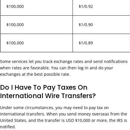
$100,000
$1/0.92
$100,000
$1/0.90
$100,000
$1/0.89
Some services let you track exchange rates and send notifications
when rates are favorable. You can then log in and do your
exchanges at the best possible rate.
Do I Have To Pay Taxes On
International Wire Transfers?
Under some circumstances, you may need to pay tax on
international transfers. When you send money overseas from the
United States, and the transfer is USD $10,000 or more, the IRS is
notified.