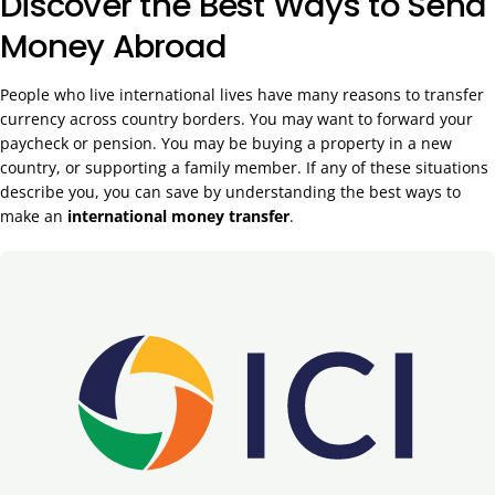
Discover the Best Ways to Send
Money Abroad
People who live international lives have many reasons to transfer
currency across country borders. You may want to forward your
paycheck or pension. You may be buying a property in a new
country, or supporting a family member. If any of these situations
describe you, you can save by understanding the best ways to
make an
international money transfer
.