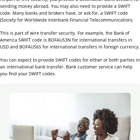
sending money abroad. You may also need to provide a SWIFT
code. Many banks and brokers have, or ask for, a SWIFT code
(Society for Worldwide Interbank Financial Telecommunication).
This is part of wire transfer security. For example, the Bank of
America SWIFT code is BOFAUS3N for international transfers in
USD and BOFAUS6S for international transfers in foreign currency.
You can expect to provide SWIFT codes for either or both parties in
an international bank transfer. Bank customer service can help
you find your SWIFT codes.