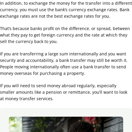
In addition, to exchange the money for the transfer into a different
currency, you must use the bank’s currency exchange rates. Bank
exchange rates are not the best exchange rates for you.
That’s because banks profit on the difference, or spread, between
what they pay to get foreign currency and the rate at which they
sell the currency back to you.
If you are transferring a large sum internationally and you want
security and accountability, a bank transfer may still be worth it.
People moving internationally often use a bank transfer to send
money overseas for purchasing a property.
If you will need to send money abroad regularly, especially
smaller amounts like a pension or remittance, you’ll want to look
at money transfer services.