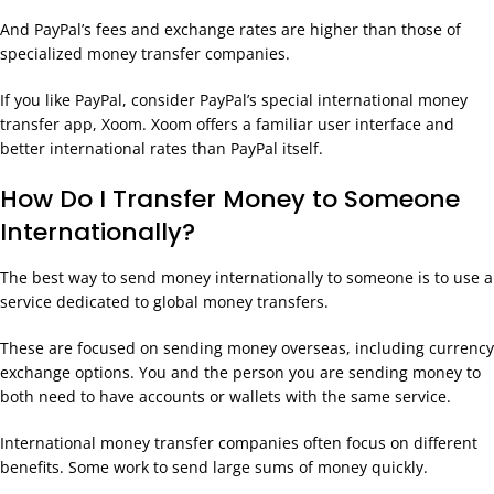
And PayPal’s fees and exchange rates are higher than those of
specialized money transfer companies.
If you like PayPal, consider PayPal’s special international money
transfer app, Xoom. Xoom offers a familiar user interface and
better international rates than PayPal itself.
How Do I Transfer Money to Someone
Internationally?
The best way to send money internationally to someone is to use a
service dedicated to global money transfers.
These are focused on sending money overseas, including currency
exchange options. You and the person you are sending money to
both need to have accounts or wallets with the same service.
International money transfer companies often focus on different
benefits. Some work to send large sums of money quickly.