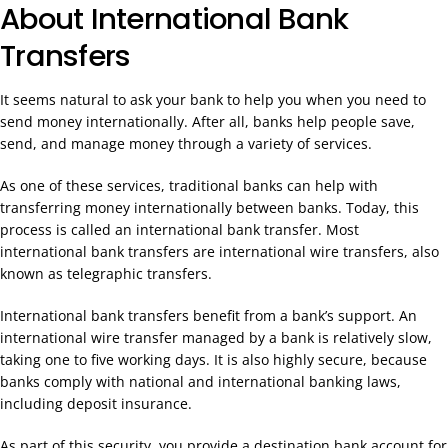
About International Bank
Transfers
It seems natural to ask your bank to help you when you need to
send money internationally. After all, banks help people save,
send, and manage money through a variety of services.
As one of these services, traditional banks can help with
transferring money internationally between banks. Today, this
process is called an international bank transfer. Most
international bank transfers are international wire transfers, also
known as telegraphic transfers.
International bank transfers benefit from a bank’s support. An
international wire transfer managed by a bank is relatively slow,
taking one to five working days. It is also highly secure, because
banks comply with national and international banking laws,
including deposit insurance.
As part of this security, you provide a destination bank account for