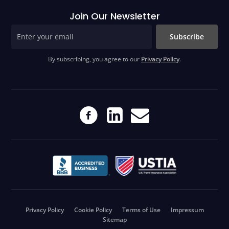
Join Our Newsletter
Subscribe
By subscribing, you agree to our
Privacy Policy
.
Privacy Policy
Cookie Policy
Terms of Use
Impressum
Sitemap