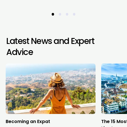
•
•
•
•
Latest News and Expert
Advice
Becoming an Expat
The 15 Mos