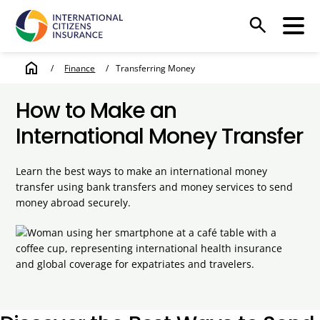
search
home
/
Finance
/
Transferring Money
How to Make an
International Money Transfer
Learn the best ways to make an international money
transfer using bank transfers and money services to send
money abroad securely.