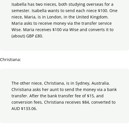
Isabella has two nieces, both studying overseas for a
semester. Isabella wants to send each niece $100. One
niece, Maria, is in London, in the United Kingdom.
Maria asks to receive money via the transfer service
Wise. Maria receives $100 via Wise and converts it to
(about) GBP £80.
Christiana:
The other niece, Christiana, is in Sydney, Australia.
Christiana asks her aunt to send the money via a bank
transfer. After the bank transfer fee of $15, and
conversion fees, Christiana receives $84, converted to
AUD $133.06.