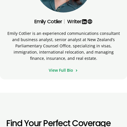
Emily Cotlier
|
Writer
language
Emily Cotlier is an experienced communications consultant
and business analyst, senior analyst at New Zealand’s
Parliamentary Counsel Office, specializing in visas,
immigration, international relocation, and managing
finance, insurance, and real estate.
View Full Bio
Find Your Perfect Coverage