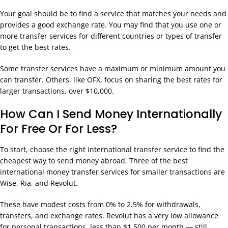
Your goal should be to find a service that matches your needs and
provides a good exchange rate. You may find that you use one or
more transfer services for different countries or types of transfer
to get the best rates.
Some transfer services have a maximum or minimum amount you
can transfer. Others, like OFX, focus on sharing the best rates for
larger transactions, over $10,000.
How Can I Send Money Internationally
For Free Or For Less?
To start, choose the right international transfer service to find the
cheapest way to send money abroad. Three of the best
international money transfer services for smaller transactions are
Wise, Ria, and Revolut.
These have modest costs from 0% to 2.5% for withdrawals,
transfers, and exchange rates. Revolut has a very low allowance
for personal transactions, less than $1,500 per month — still