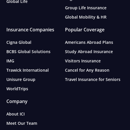
Global Life
Group Life Insurance
Global Mobility & HR
Insurance Companies
Popular Coverage
Cigna Global
Americans Abroad Plans
BCBS Global Solutions
Study Abroad Insurance
IMG
Visitors Insurance
Trawick International
Cancel for Any Reason
Unisure Group
Travel Insurance for Seniors
WorldTrips
Company
About ICI
Meet Our Team