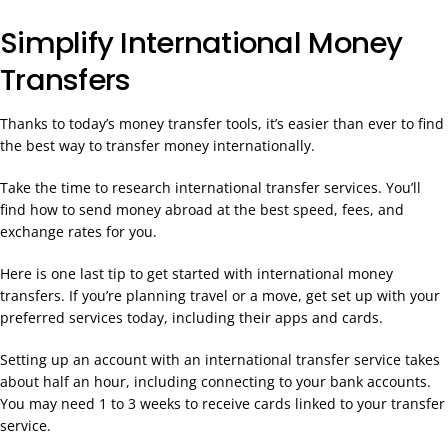
Simplify International Money
Transfers
Thanks to today’s money transfer tools, it’s easier than ever to find
the best way to transfer money internationally.
Take the time to research international transfer services. You’ll
find how to send money abroad at the best speed, fees, and
exchange rates for you.
Here is one last tip to get started with international money
transfers. If you’re planning travel or a move, get set up with your
preferred services today, including their apps and cards.
Setting up an account with an international transfer service takes
about half an hour, including connecting to your bank accounts.
You may need 1 to 3 weeks to receive cards linked to your transfer
service.