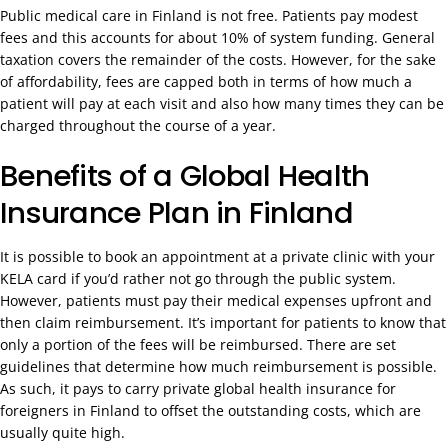
Public medical care in Finland is not free. Patients pay modest
fees and this accounts for about 10% of system funding. General
taxation covers the remainder of the costs. However, for the sake
of affordability, fees are capped both in terms of how much a
patient will pay at each visit and also how many times they can be
charged throughout the course of a year.
Benefits of a Global Health
Insurance Plan in Finland
It is possible to book an appointment at a private clinic with your
KELA card if you’d rather not go through the public system.
However, patients must pay their medical expenses upfront and
then claim reimbursement. It’s important for patients to know that
only a portion of the fees will be reimbursed. There are set
guidelines that determine how much reimbursement is possible.
As such, it pays to carry private global health insurance for
foreigners in Finland to offset the outstanding costs, which are
usually quite high.