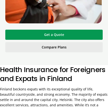
Get a Quote
Compare Plans
Health Insurance for Foreigners
and Expats in Finland
Finland beckons expats with its exceptional quality of life,
beautiful countryside, and strong economy. The majority of expats
settle in and around the capital city, Helsinki. The city also offers
excellent services, attractions, and amenities. While it’s not a