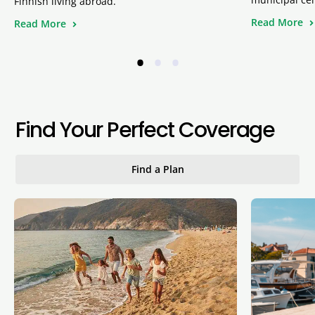
Finnish living abroad.
Read More
Read More
•
•
•
Find Your Perfect Coverage
Find a Plan