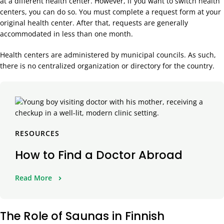
at a different health center. However, if you want to switch health
centers, you can do so. You must complete a request form at your
original health center. After that, requests are generally
accommodated in less than one month.
Health centers are administered by municipal councils. As such,
there is no centralized organization or directory for the country.
RESOURCES
How to Find a Doctor Abroad
Read More
The Role of Saunas in Finnish