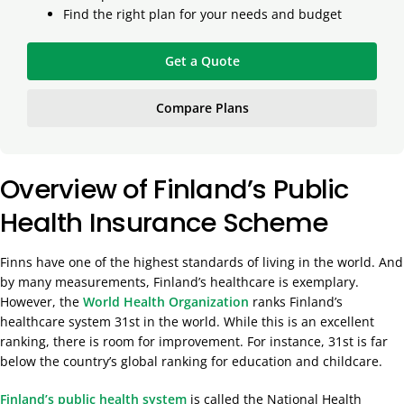
Find the right plan for your needs and budget
Get a Quote
Compare Plans
Overview of Finland’s Public
Health Insurance Scheme
Finns have one of the highest standards of living in the world. And
by many measurements, Finland’s healthcare is exemplary.
However, the
World Health Organization
ranks Finland’s
healthcare system 31st in the world. While this is an excellent
ranking, there is room for improvement. For instance, 31st is far
below the country’s global ranking for education and childcare.
Finland’s public health system
is called the National Health