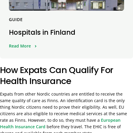
GUIDE
Hospitals in Finland
Read More
How Expats Can Qualify For
Health Insurance
Expats from other Nordic countries are entitled to receive the
same quality of care as Finns. An identification card is the only
thing Nordic citizens need to prove their eligibility. As well, EU
citizens are also eligible to receive medical services at the same
rate as Finns. However, to do so, they must have a
European
Health Insurance Card
before they travel. The EHIC is free of