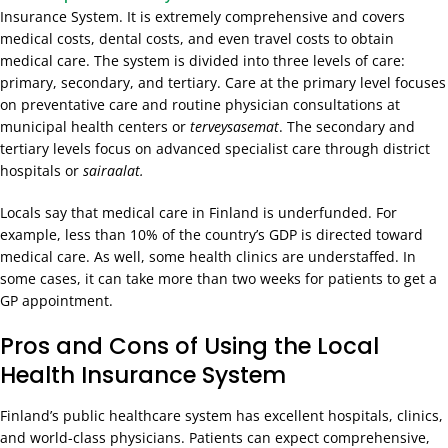
Insurance System. It is extremely comprehensive and covers
medical costs, dental costs, and even travel costs to obtain
medical care. The system is divided into three levels of care:
primary, secondary, and tertiary. Care at the primary level focuses
on preventative care and routine physician consultations at
municipal health centers or
terveysasemat
. The secondary and
tertiary levels focus on advanced specialist care through district
hospitals or
sairaalat.
Locals say that medical care in Finland is underfunded. For
example, less than 10% of the country’s GDP is directed toward
medical care. As well, some health clinics are understaffed. In
some cases, it can take more than two weeks for patients to get a
GP appointment.
Pros and Cons of Using the Local
Health Insurance System
Finland’s public healthcare system has excellent hospitals, clinics,
and world-class physicians. Patients can expect comprehensive,