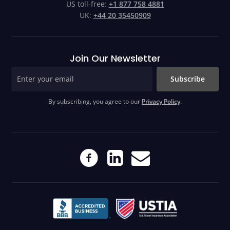
US toll-free:
+1 877 758 4881
UK:
+44 20 35450909
Join Our Newsletter
Subscribe
By subscribing, you agree to our
Privacy Policy
.