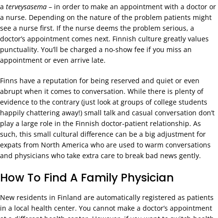
a
terveysasema
– in order to make an appointment with a doctor or
a nurse. Depending on the nature of the problem patients might
see a nurse first. If the nurse deems the problem serious, a
doctor’s appointment comes next. Finnish culture greatly values
punctuality. You’ll be charged a no-show fee if you miss an
appointment or even arrive late.
Finns have a reputation for being reserved and quiet or even
abrupt when it comes to conversation. While there is plenty of
evidence to the contrary (just look at groups of college students
happily chattering away!) small talk and casual conversation don’t
play a large role in the Finnish doctor-patient relationship. As
such, this small cultural difference can be a big adjustment for
expats from North America who are used to warm conversations
and physicians who take extra care to break bad news gently.
How To Find A Family Physician
New residents in Finland are automatically registered as patients
in a local health center. You cannot make a doctor’s appointment