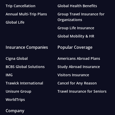
Trip Cancellation
Global Health Benefits
Annual Multi-Trip Plans
Group Travel Insurance for
Organizations
Global Life
Group Life Insurance
Global Mobility & HR
Insurance Companies
Popular Coverage
Cigna Global
Americans Abroad Plans
BCBS Global Solutions
Study Abroad Insurance
IMG
Visitors Insurance
Trawick International
Cancel for Any Reason
Unisure Group
Travel Insurance for Seniors
WorldTrips
Company