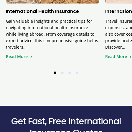
International Health Insurance
Internation
Gain valuable insights and practical tips for
Travel insura
navigating international health insurance
expenses, and
while living abroad. From coverage details to
also cover cos
expert advice, this comprehensive guide helps
provide prote
travelers…
Discover…
Read More
Read More
•
•
•
•
Get Fast, Free International