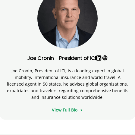
Joe Cronin
|
President of ICI
language
Joe Cronin, President of ICI, is a leading expert in global
mobility, international insurance and world travel. A
licensed agent in 50 states, he advises global organizations,
expatriates and travelers regarding comprehensive benefits
and insurance solutions worldwide.
View Full Bio