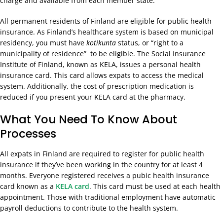
charge and available from each member state.
All permanent residents of Finland are eligible for public health
insurance. As Finland’s healthcare system is based on municipal
residency, you must have
kotikunta
status, or “right to a
municipality of residence” to be eligible. The Social Insurance
Institute of Finland, known as KELA, issues a personal health
insurance card. This card allows expats to access the medical
system. Additionally, the cost of prescription medication is
reduced if you present your KELA card at the pharmacy.
What You Need To Know About
Processes
All expats in Finland are required to register for public health
insurance if they’ve been working in the country for at least 4
months. Everyone registered receives a pubic health insurance
card known as a
KELA card
. This card must be used at each health
appointment. Those with traditional employment have automatic
payroll deductions to contribute to the health system.