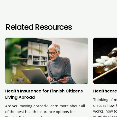
Related Resources
Health Insurance for Finnish Citizens
Healthcare
Living Abroad
Thinking of m
discuss how F
Are you moving abroad? Learn more about all
works, how to
of the best health insurance options for
municipal cen