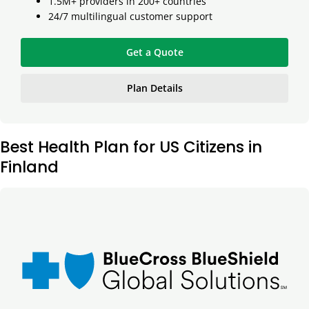
1.5M+ providers in 200+ countries
24/7 multilingual customer support
Get a Quote
Plan Details
Best Health Plan for US Citizens in
Finland