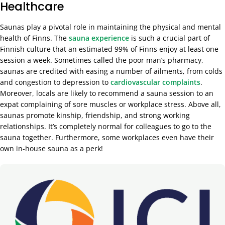
Healthcare
Saunas play a pivotal role in maintaining the physical and mental
health of Finns. The
sauna experience
is such a crucial part of
Finnish culture that an estimated 99% of Finns enjoy at least one
session a week. Sometimes called the poor man’s pharmacy,
saunas are credited with easing a number of ailments, from colds
and congestion to depression to
cardiovascular complaints
.
Moreover, locals are likely to recommend a sauna session to an
expat complaining of sore muscles or workplace stress. Above all,
saunas promote kinship, friendship, and strong working
relationships. It’s completely normal for colleagues to go to the
sauna together. Furthermore, some workplaces even have their
own in-house sauna as a perk!