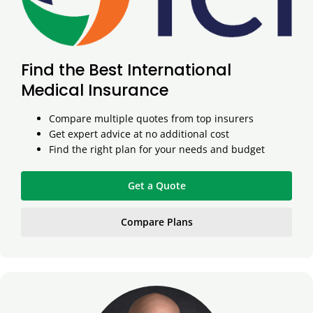
Find the Best International
Medical Insurance
Compare multiple quotes from top insurers
Get expert advice at no additional cost
Find the right plan for your needs and budget
Get a Quote
Compare Plans