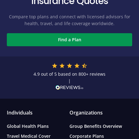
Insurance Quotes
Compare top plans and connect with licensed advisors for
health, travel, and life coverage worldwide.
Find a Plan
4.9 out of 5 based on 800+ reviews
|
Individuals
Organizations
Global Health Plans
Group Benefits Overview
Travel Medical Cover
Corporate Plans