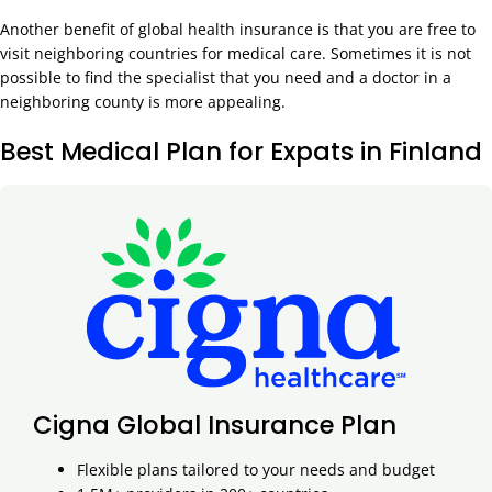
Another benefit of global health insurance is that you are free to
visit neighboring countries for medical care. Sometimes it is not
possible to find the specialist that you need and a doctor in a
neighboring county is more appealing.
Best Medical Plan for Expats in Finland
Cigna Global Insurance Plan
Flexible plans tailored to your needs and budget