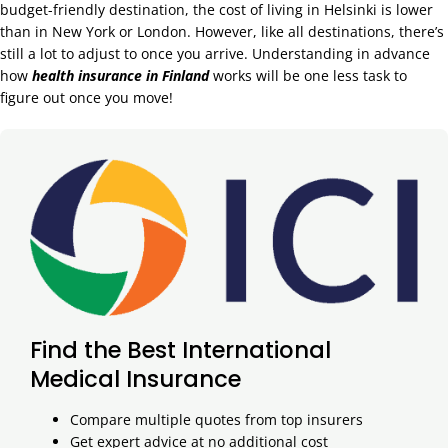
budget-friendly destination, the cost of living in Helsinki is lower
than in New York or London. However, like all destinations, there’s
still a lot to adjust to once you arrive. Understanding in advance
how
health insurance in Finland
works will be one less task to
figure out once you move!
Find the Best International
Medical Insurance
Compare multiple quotes from top insurers
Get expert advice at no additional cost