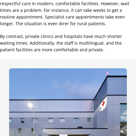
respectful care in modern, comfortable facilities. However, wait
times are a problem. For instance, it can take weeks to get a
routine appointment. Specialist care appointments take even
longer. The situation is even direr for rural patients.
By contrast, private clinics and hospitals have much shorter
waiting times. Additionally, the staff is multilingual, and the
patient facilities are more comfortable and private.