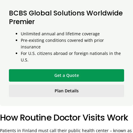
BCBS Global Solutions Worldwide
Premier
Unlimited annual and lifetime coverage
Pre-existing conditions covered with prior
insurance
For U.S. citizens abroad or foreign nationals in the
U.S.
Get a Quote
Plan Details
How Routine Doctor Visits Work
Patients in Finland must call their public health center – known as