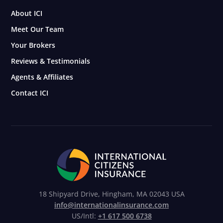
About ICI
Meet Our Team
Your Brokers
Reviews & Testimonials
Agents & Affiliates
Contact ICI
18 Shipyard Drive, Hingham, MA 02043 USA
info@internationalinsurance.com
US/Intl:
+1 617 500 6738