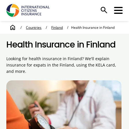
search
home
/
Countries
/
Finland
/
Health Insurance in Finland
Health Insurance in Finland
Looking for health insurance in Finland? We'll explain
insurance for expats in the Finland, using the KELA card,
and more.