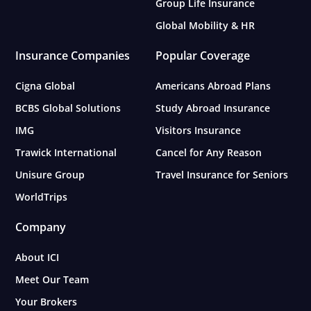
Group Life Insurance
Global Mobility & HR
Insurance Companies
Popular Coverage
Cigna Global
Americans Abroad Plans
BCBS Global Solutions
Study Abroad Insurance
IMG
Visitors Insurance
Trawick International
Cancel for Any Reason
Unisure Group
Travel Insurance for Seniors
WorldTrips
Company
About ICI
Meet Our Team
Your Brokers