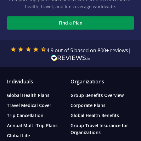
health, travel, and life coverage worldwide.
Find a Plan
4.9 out of 5 based on 800+ reviews
|
Individuals
Organizations
Global Health Plans
Group Benefits Overview
Travel Medical Cover
Corporate Plans
Trip Cancellation
Global Health Benefits
Annual Multi-Trip Plans
Group Travel Insurance for
Organizations
Global Life