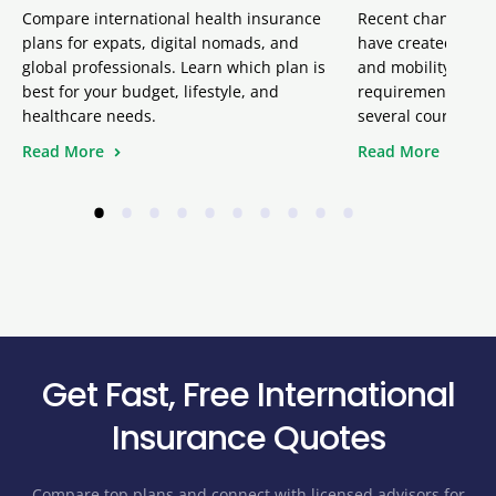
Compare international health insurance
Recent changes inv
plans for expats, digital nomads, and
have created uncer
global professionals. Learn which plan is
and mobility team
best for your budget, lifestyle, and
requirement remai
healthcare needs.
several court ruli
Read More
Read More
•
•
•
•
•
•
•
•
•
•
Get Fast, Free International
Insurance Quotes
Compare top plans and connect with licensed advisors for