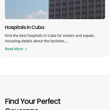
Hospitals in Cuba
Find the best hospitals in Cuba for visitors and expats,
including details about the facilities,...
Read More
Find Your Perfect