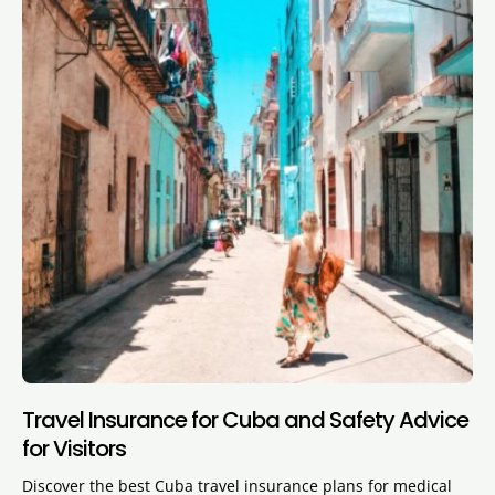
Travel Insurance for Cuba and Safety Advice
for Visitors
Discover the best Cuba travel insurance plans for medical