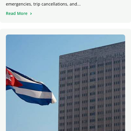
emergencies, trip cancellations, and...
Read More