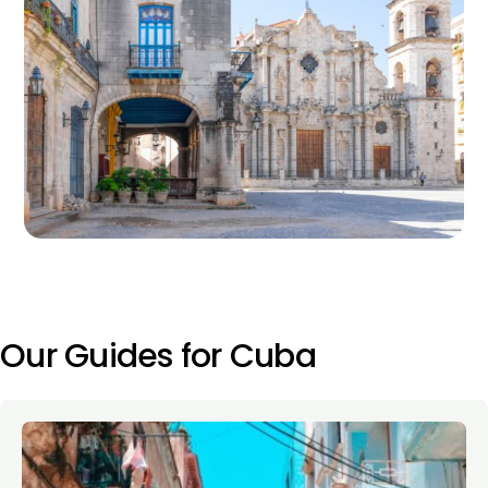
Our Guides for Cuba