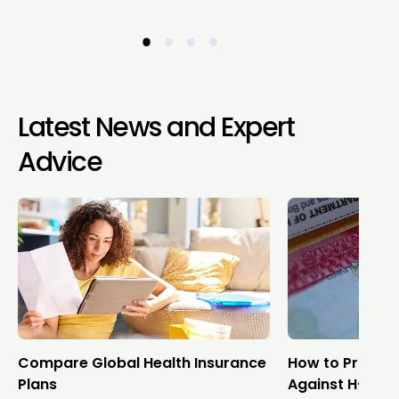
•
•
•
•
Latest News and Expert
Advice
Compare Global Health Insurance
How to Protect
Plans
Against H-1B V