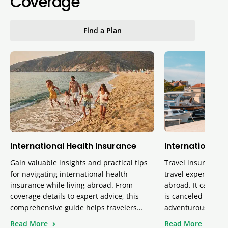
Coverage
Find a Plan
International Health Insurance
International T
Gain valuable insights and practical tips
Travel insurance p
for navigating international health
travel expenses, 
insurance while living abroad. From
abroad. It can also
coverage details to expert advice, this
is canceled and pr
comprehensive guide helps travelers…
adventurous activi
Read More
Read More