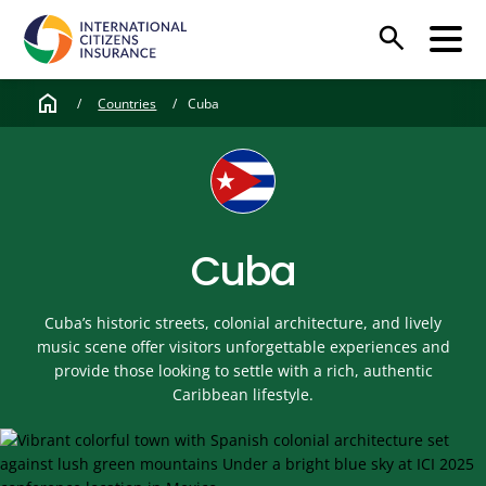
search
home
/
Countries
/
Cuba
Cuba
Cuba’s historic streets, colonial architecture, and lively
music scene offer visitors unforgettable experiences and
provide those looking to settle with a rich, authentic
Caribbean lifestyle.