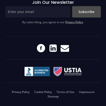
Join Our Newsletter
Subscribe
By subscribing, you agree to our
Privacy Policy
.
Privacy Policy
Cookie Policy
Terms of Use
Impressum
Sitemap