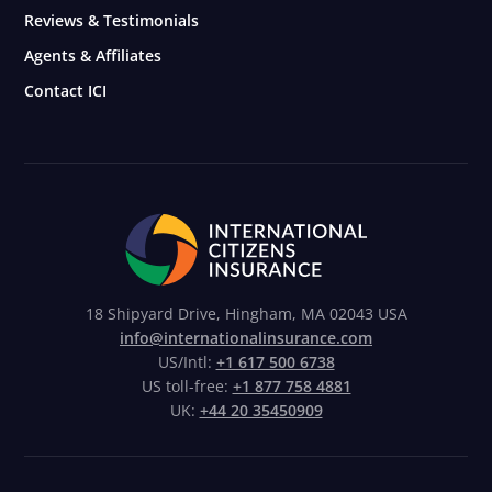
Reviews & Testimonials
Agents & Affiliates
Contact ICI
18 Shipyard Drive, Hingham, MA 02043 USA
info@internationalinsurance.com
US/Intl:
+1 617 500 6738
US toll-free:
+1 877 758 4881
UK:
+44 20 35450909