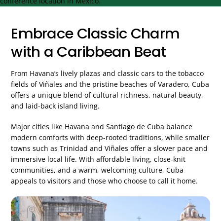
Embrace Classic Charm
with a Caribbean Beat
From Havana’s lively plazas and classic cars to the tobacco
fields of Viñales and the pristine beaches of Varadero, Cuba
offers a unique blend of cultural richness, natural beauty,
and laid-back island living.
Major cities like Havana and Santiago de Cuba balance
modern comforts with deep-rooted traditions, while smaller
towns such as Trinidad and Viñales offer a slower pace and
immersive local life. With affordable living, close-knit
communities, and a warm, welcoming culture, Cuba
appeals to visitors and those who choose to call it home.