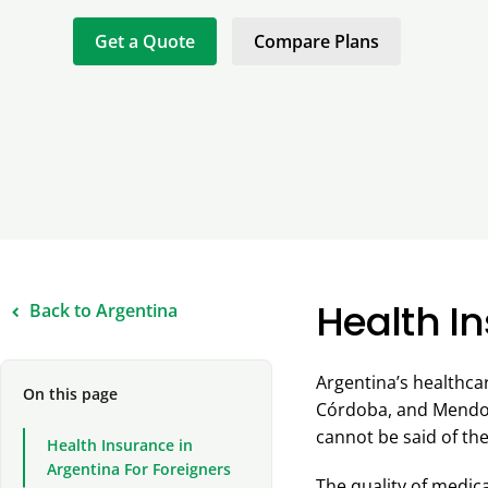
Get a Quote
Compare Plans
Health In
Back to Argentina
Argentina’s healthca
On this page
Córdoba, and Mendoza
cannot be said of the
Health Insurance in
Argentina For Foreigners
The quality of medica