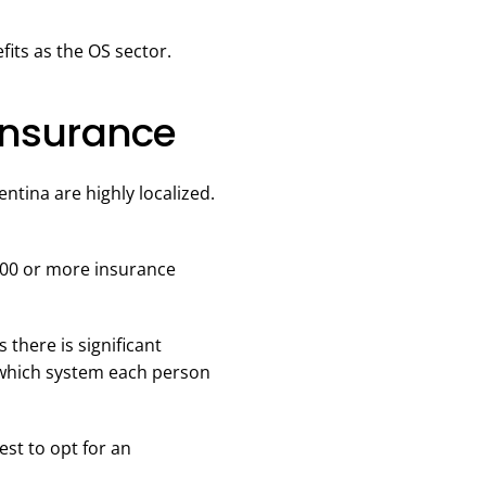
its as the OS sector.
Insurance
entina are highly localized.
200 or more insurance
 there is significant
e which system each person
est to opt for an