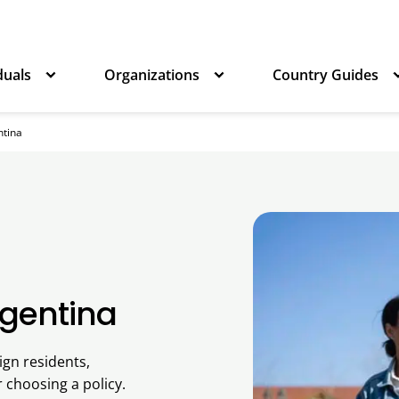
duals
Organizations
Country Guides
ntina
rgentina
ign residents,
r choosing a policy.