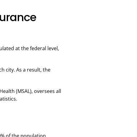
surance
lated at the federal level,
 city. As a result, the
Health (MSAL), oversees all
tistics.
0% of the population.