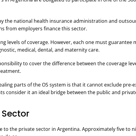
y the national health insurance administration and outsour
ons from employers finance this sector.
ring levels of coverage. However, each one must guarantee
gnostic, medical, dental, and maternity care.
esponsibility to cover the difference between the coverage le
 treatment.
ling parts of the OS system is that it cannot exclude pre-e
ts consider it an ideal bridge between the public and privat
 Sector
to the private sector in Argentina. Approximately five to n