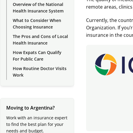
Overview of the National
remote areas, clinics
Health Insurance System
Currently, the count
What to Consider When
Choosing Insurance
Organization. If you
insurance in the cou
The Pros and Cons of Local
Health Insurance
How Expats Can Qualify
For Public Care
How Routine Doctor Visits
Work
Moving to Argentina?
Work with an insurance expert
to find the best plan for your
needs and budget.