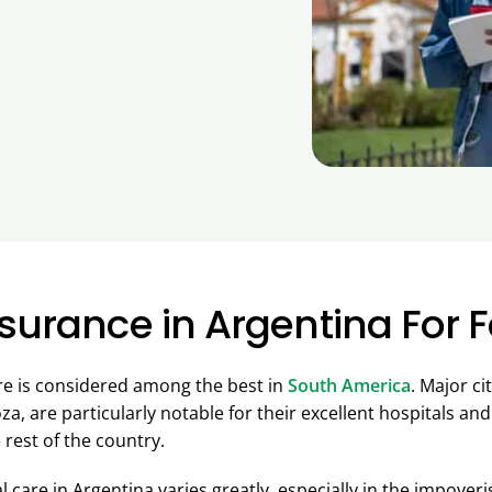
surance in Argentina For 
re is considered among the best in
South America
. Major ci
, are particularly notable for their excellent hospitals and
 rest of the country.
l care in Argentina varies greatly, especially in the impover