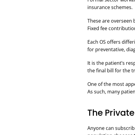
insurance schemes.
These are overseen b
Fixed fee contributi
Each OS offers diffe
for preventative, dia
It is the patient’s r
the final bill for the
One of the most appea
As such, many patien
The Private
Anyone can subscribe 