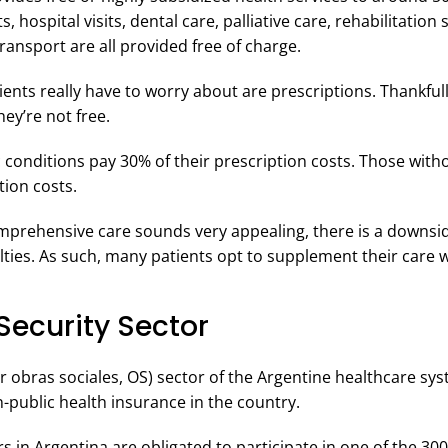
 hospital visits, dental care, palliative care, rehabilitation 
ansport are all provided free of charge.
ents really have to worry about are prescriptions. Thankfull
ey’re not free.
c conditions pay 30% of their prescription costs. Those with
tion costs.
comprehensive care sounds very appealing, there is a downsid
ialties. As such, many patients opt to supplement their care 
Security Sector
or obras sociales, OS) sector of the Argentine healthcare s
ublic health insurance in the country.
 in Argentina are obligated to participate in one of the 30