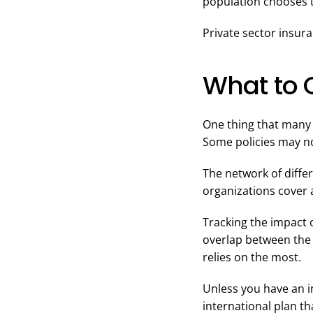
population chooses t
Private sector insur
What to 
One thing that many p
Some policies may not
The network of diffe
organizations cover 
Tracking the impact o
overlap between the 
relies on the most.
Unless you have an in
international plan th