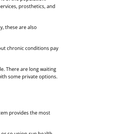
services, prosthetics, and
y, these are also
out chronic conditions pay
e. There are long waiting
with some private options.
ystem provides the most
0 or so union-run health