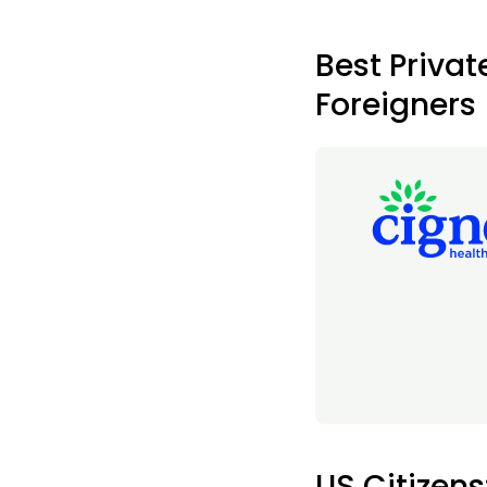
Best Privat
Foreigners
US Citizens