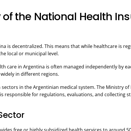
 of the National Health In
na is decentralized. This means that while healthcare is regu
the local or municipal level.
th care in Argentina is often managed independently by each
 widely in different regions.
 sectors in the Argentinian medical system. The Ministry of 
is responsible for regulations, evaluations, and collecting sta
Sector
ovides free or highly subsidized health services to around 5