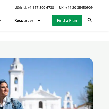
US/Intl: +1 617 500 6738
UK: +44 20 35450909
search
Resources
Find a Plan