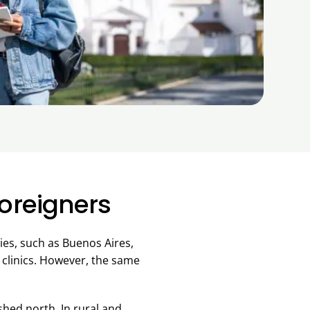
Foreigners
ties, such as Buenos Aires,
 clinics. However, the same
ished north. In rural and