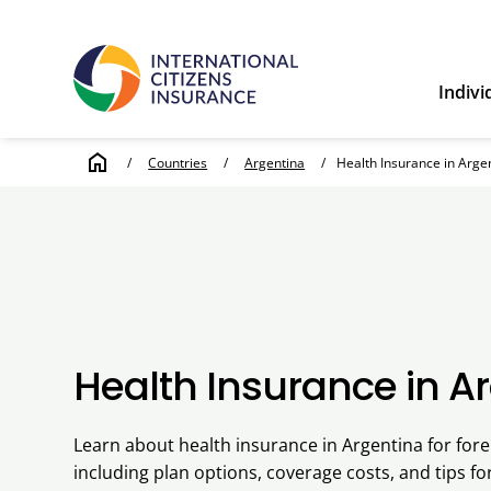
Indivi
home
/
Countries
/
Argentina
/
Health Insurance in Arge
Health Insurance in A
Learn about health insurance in Argentina for fore
including plan options, coverage costs, and tips fo