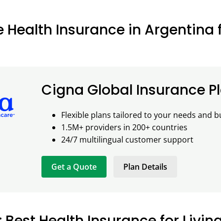
e Health Insurance in Argentina 
Cigna Global Insurance P
Flexible plans tailored to your needs and 
1.5M+ providers in 200+ countries
24/7 multilingual customer support
Get a Quote
Plan Details
: Best Health Insurance for Livin