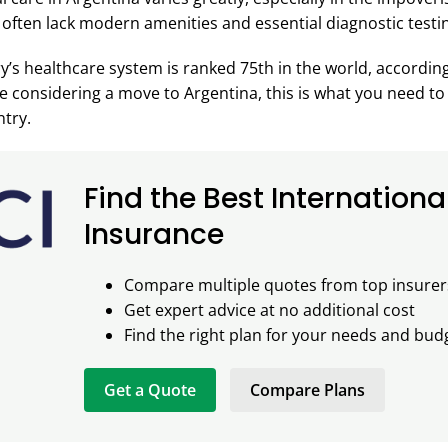
 often lack modern amenities and essential diagnostic testin
ry’s healthcare system is ranked 75th in the world, accordin
’re considering a move to Argentina, this is what you need t
ntry.
Find the Best Internationa
Insurance
Compare multiple quotes from top insurer
Get expert advice at no additional cost
Find the right plan for your needs and bud
Get a Quote
Compare Plans