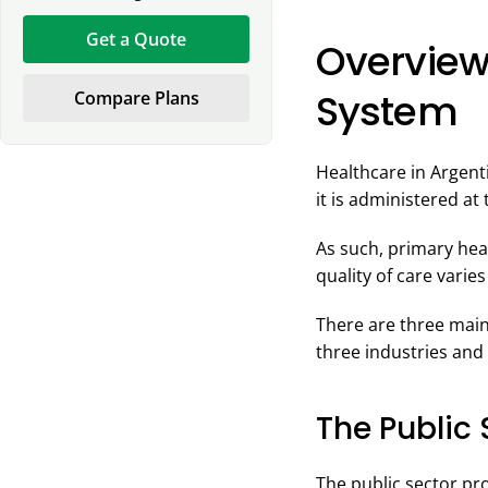
Get a Quote
Overview
System
Compare Plans
Healthcare in Argenti
it is administered at 
As such, primary heal
quality of care varies
There are three main
three industries and 
The Public 
The public sector pr