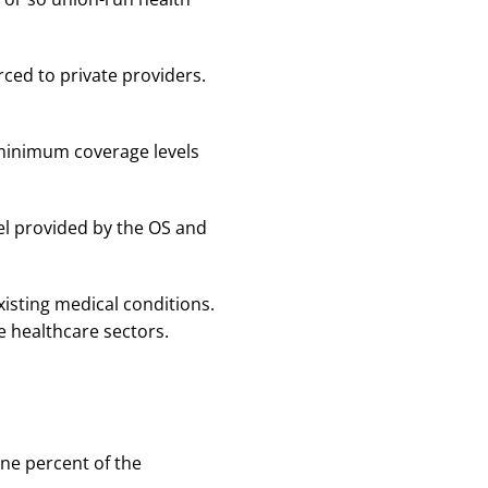
ced to private providers.
 minimum coverage levels
vel provided by the OS and
xisting medical conditions.
e healthcare sectors.
ine percent of the