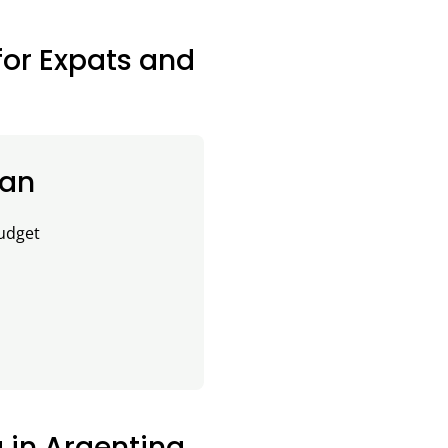
for Expats and
lan
budget
g in Argentina