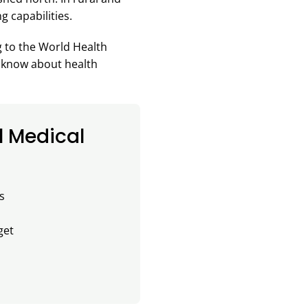
g capabilities.
g to the World Health
o know about health
l Medical
s
get