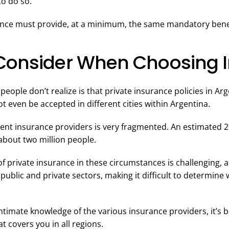
o do so.
ance must provide, at a minimum, the same mandatory benef
Consider When Choosing 
eople don’t realize is that private insurance policies in Arg
 even be accepted in different cities within Argentina.
rent insurance providers is very fragmented. An estimated 
about two million people.
f private insurance in these circumstances is challenging, as
public and private sectors, making it difficult to determin
timate knowledge of the various insurance providers, it’s b
at covers you in all regions.