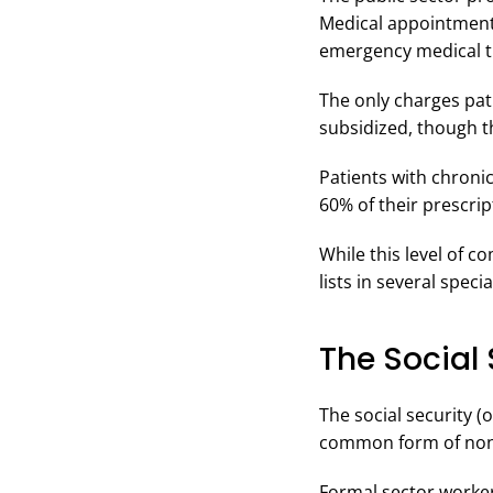
Medical appointments,
emergency medical tr
The only charges pati
subsidized, though th
Patients with chroni
60% of their prescrip
While this level of 
lists in several spec
The Social 
The social security (
common form of non-p
Formal sector workers