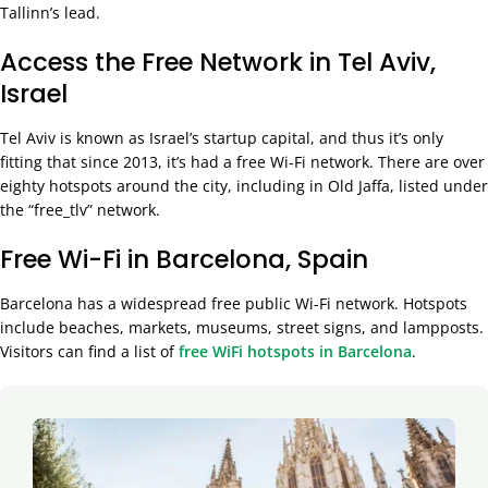
Tallinn’s lead.
Access the Free Network in Tel Aviv,
Israel
Tel Aviv is known as Israel’s startup capital, and thus it’s only
fitting that since 2013, it’s had a free Wi-Fi network. There are over
eighty hotspots around the city, including in Old Jaffa, listed under
the “free_tlv” network.
Free Wi-Fi in Barcelona, Spain
Barcelona has a widespread free public Wi-Fi network. Hotspots
include beaches, markets, museums, street signs, and lampposts.
Visitors can find a list of
free WiFi hotspots in Barcelona
.