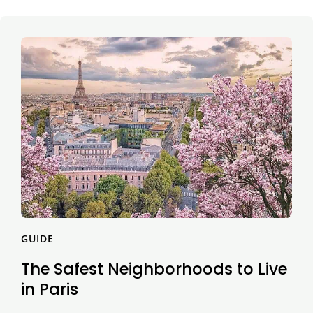
GUIDE
The Safest Neighborhoods to Live
in Paris