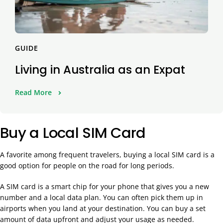
GUIDE
Living in Australia as an Expat
Read More
Buy a Local SIM Card
A favorite among frequent travelers, buying a local SIM card is a
good option for people on the road for long periods.
A SIM card is a smart chip for your phone that gives you a new
number and a local data plan. You can often pick them up in
airports when you land at your destination. You can buy a set
amount of data upfront and adjust your usage as needed.