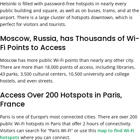
Helsinki is filled with password-free hotspots in nearly every
public building and square, as well as on buses, trams, and at the
airport. There is a large cluster of hotspots downtown, which is
perfect for visitors and tourists.
Moscow, Russia, has Thousands of Wi-
Fi Points to Access
Moscow has more public Wi-Fi points than nearly any other city.
There are more than 18,000 points of access, including libraries,
43 parks, 3,500 cultural centers, 10,500 university and college
hostels, and even streets.
Access Over 200 Hotspots in Paris,
France
Paris is one of Europe’s most connected cities. There are over 200
public Wi-Fi hotspots in Paris that offer 2 hours of connectivity.
Visitors can search for
“Paris Wi-Fi” or use this
map to find Wi-Fi
hotspots
where you can connect.