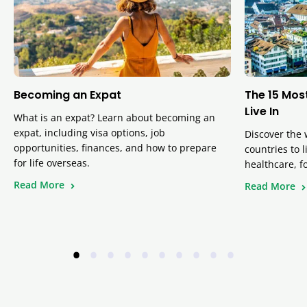
Becoming an Expat
The 15 Mos
Live In
What is an expat? Learn about becoming an
expat, including visa options, job
Discover the 
opportunities, finances, and how to prepare
countries to 
for life overseas.
healthcare, f
Read More
Read More
•
•
•
•
•
•
•
•
•
•