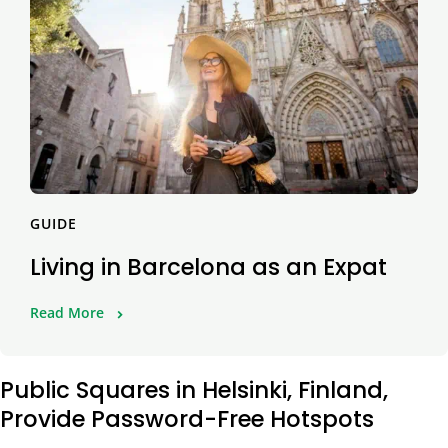
GUIDE
Living in Barcelona as an Expat
Read More
Public Squares in Helsinki, Finland,
Provide Password-Free Hotspots