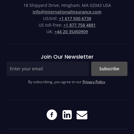
18 Shipyard Drive, Hingham, MA 02043 USA
info@internationalinsurance.com
US/Intl:
+1 617 500 6738
US toll-free:
+1 877 758 4881
UK:
+44 20 35450909
Join Our Newsletter
Subscribe
By subscribing, you agree to our
Privacy Policy
.