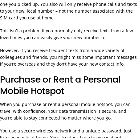
one you picked up. You also will only receive phone calls and texts
to your new, local number – not the number associated with the
SIM card you use at home.
This isn’t a problem if you normally only receive texts from a few
loved ones you can easily give your new number to.
However, if you receive frequent texts from a wide variety of
colleagues and friends, you might miss some important messages
if you’re overseas and they don’t have your new contact info.
Purchase or Rent a Personal
Mobile Hotspot
When you purchase or rent a personal mobile hotspot, you can
travel with confidence. Your data transmission is secure, and
you’re able to stay connected no matter where you go.
You use a secure wireless network and a unique password, just
like you would at home. You also don’t have to worry about