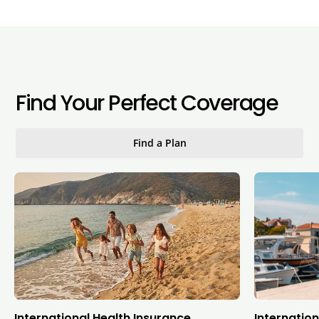
Find Your Perfect Coverage
Find a Plan
International Health Insurance
Internation