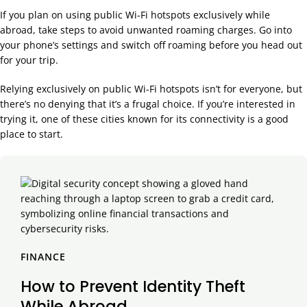
If you plan on using public Wi-Fi hotspots exclusively while
abroad, take steps to avoid unwanted roaming charges. Go into
your phone’s settings and switch off roaming before you head out
for your trip.
Relying exclusively on public Wi-Fi hotspots isn’t for everyone, but
there’s no denying that it’s a frugal choice. If you’re interested in
trying it, one of these cities known for its connectivity is a good
place to start.
FINANCE
How to Prevent Identity Theft
While Abroad