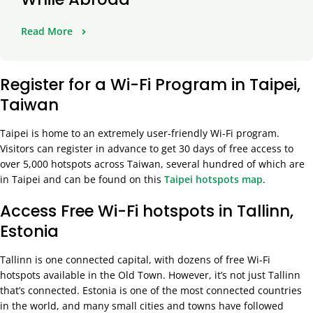
Read More
Register for a Wi-Fi Program in Taipei,
Taiwan
Taipei is home to an extremely user-friendly Wi-Fi program.
Visitors can register in advance to get 30 days of free access to
over 5,000 hotspots across Taiwan, several hundred of which are
in Taipei and can be found on this
Taipei hotspots map
.
Access Free Wi-Fi hotspots in Tallinn,
Estonia
Tallinn is one connected capital, with dozens of free Wi-Fi
hotspots available in the Old Town. However, it’s not just Tallinn
that’s connected. Estonia is one of the most connected countries
in the world, and many small cities and towns have followed