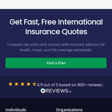
Get Fast, Free International
Insurance Quotes
Compare top plans and connect with licensed advisors for
health, travel, and life coverage worldwide.
Find a Plan
4.9 out of 5 based on 800+ reviews
|
Individuals
Organizations