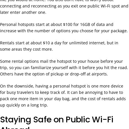
connecting and reconnecting as you exit one public Wi-Fi spot and
later enter another one.
Personal hotspots start at about $100 for 16GB of data and
increase with the number of options you choose for your package.
Rentals start at about $10 a day for unlimited internet, but in
some areas they cost more.
Some rental options mail the hotspot to your house before your
trip, so you can familiarize yourself with it before you hit the road.
Others have the option of pickup or drop-off at airports.
On the downside, having a personal hotspot is one more device
for busy travelers to keep track of. It can be annoying to have to
pack one more item in your day bag, and the cost of rentals adds
up quickly on a long trip.
Staying Safe on Public Wi-Fi