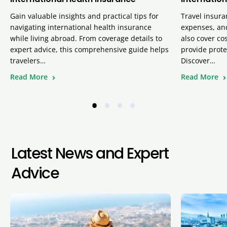
Gain valuable insights and practical tips for
Travel insura
navigating international health insurance
expenses, and
while living abroad. From coverage details to
also cover cos
expert advice, this comprehensive guide helps
provide prote
travelers…
Discover…
Read More
Read More
•
•
•
•
Latest News and Expert
Advice