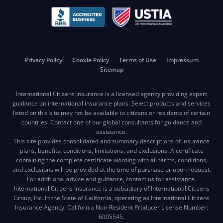
Privacy Policy
Cookie Policy
Terms of Use
Impressum
Sitemap
International Citizens Insurance is a licensed agency providing expert
guidance on international insurance plans. Select products and services
listed on this site may not be available to citizens or residents of certain
countries. Contact one of our global consultants for guidance and
assistance.
This site provides consolidated and summary descriptions of insurance
plans, benefits, conditions, limitations, and exclusions. A certificate
containing the complete certificate wording with all terms, conditions,
and exclusions will be provided at the time of purchase or upon request.
For additional advice and guidance, contact us for assistance.
International Citizens Insurance is a subsidiary of International Citizens
Group, Inc. In the State of California, operating as International Citizens
Insurance Agency. California Non-Resident Producer License Number:
6005545.