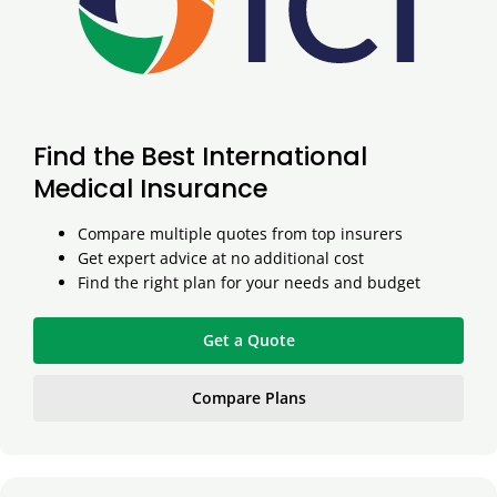
Find the Best International
Medical Insurance
Compare multiple quotes from top insurers
Get expert advice at no additional cost
Find the right plan for your needs and budget
Get a Quote
Compare Plans