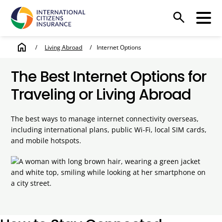
search
home
/
Living Abroad
/
Internet Options
The Best Internet Options for
Traveling or Living Abroad
The best ways to manage internet connectivity overseas,
including international plans, public Wi-Fi, local SIM cards,
and mobile hotspots.