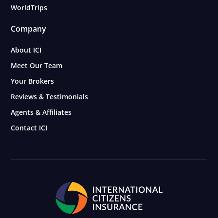
WorldTrips
Company
About ICI
Meet Our Team
Your Brokers
Reviews & Testimonials
Agents & Affiliates
Contact ICI