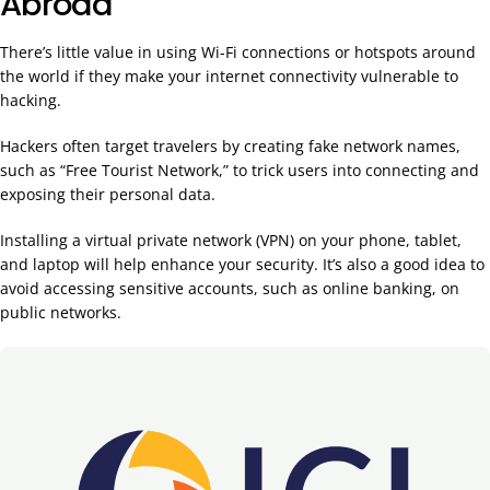
Abroad
There’s little value in using Wi-Fi connections or hotspots around
the world if they make your internet connectivity vulnerable to
hacking.
Hackers often target travelers by creating fake network names,
such as “Free Tourist Network,” to trick users into connecting and
exposing their personal data.
Installing a virtual private network (VPN) on your phone, tablet,
and laptop will help enhance your security. It’s also a good idea to
avoid accessing sensitive accounts, such as online banking, on
public networks.