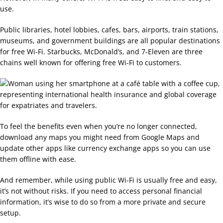
use.
Public libraries, hotel lobbies, cafes, bars, airports, train stations,
museums, and government buildings are all popular destinations
for free Wi-Fi. Starbucks, McDonald’s, and 7-Eleven are three
chains well known for offering free Wi-Fi to customers.
To feel the benefits even when you’re no longer connected,
download any maps you might need from Google Maps and
update other apps like currency exchange apps so you can use
them offline with ease.
And remember, while using public Wi-Fi is usually free and easy,
it’s not without risks. If you need to access personal financial
information, it’s wise to do so from a more private and secure
setup.