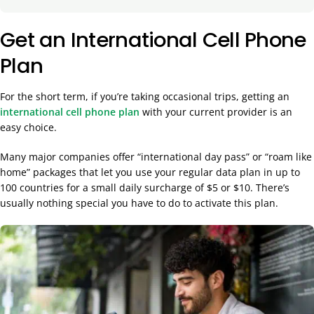
Get an International Cell Phone
Plan
For the short term, if you’re taking occasional trips, getting an
international cell phone plan
with your current provider is an
easy choice.
Many major companies offer “international day pass” or “roam like
home” packages that let you use your regular data plan in up to
100 countries for a small daily surcharge of $5 or $10. There’s
usually nothing special you have to do to activate this plan.