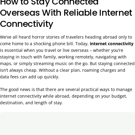
How to Stay Connected
Overseas With Reliable Internet
Connectivity
We’ve all heard horror stories of travelers heading abroad only to
come home to a shocking phone bill. Today,
internet connectivity
is essential when you travel or live overseas – whether you’re
staying in touch with family, working remotely, navigating with
maps, or simply streaming music on the go. But staying connected
isn’t always cheap. Without a clear plan, roaming charges and
data fees can add up quickly.
The good news is that there are several practical ways to manage
internet connectivity while abroad, depending on your budget,
destination, and length of stay.