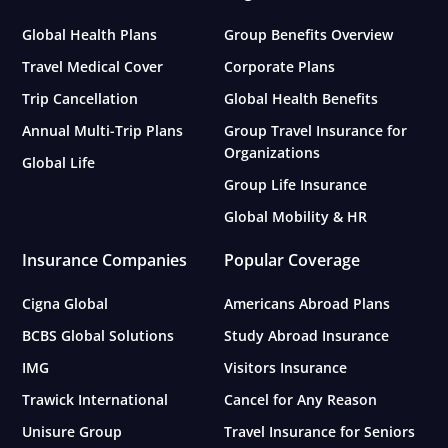
Global Health Plans
Group Benefits Overview
Travel Medical Cover
Corporate Plans
Trip Cancellation
Global Health Benefits
Annual Multi-Trip Plans
Group Travel Insurance for
Organizations
Global Life
Group Life Insurance
Global Mobility & HR
Insurance Companies
Popular Coverage
Cigna Global
Americans Abroad Plans
BCBS Global Solutions
Study Abroad Insurance
IMG
Visitors Insurance
Trawick International
Cancel for Any Reason
Unisure Group
Travel Insurance for Seniors