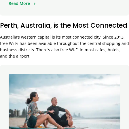
Read More
Perth, Australia, is the Most Connected
Australia’s western capital is its most connected city. Since 2013,
free Wi-Fi has been available throughout the central shopping and
business districts. There’s also free Wi-Fi in most cafes, hotels,
and the airport.