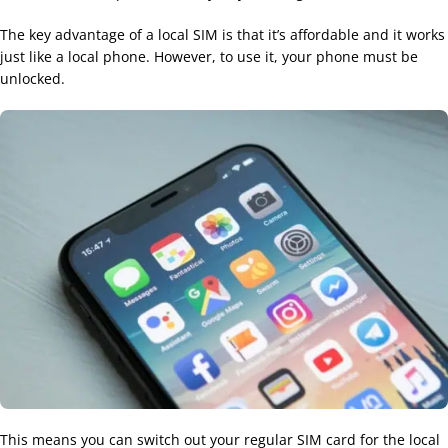
The key advantage of a local SIM is that it’s affordable and it works
just like a local phone. However, to use it, your phone must be
unlocked.
This means you can switch out your regular SIM card for the local