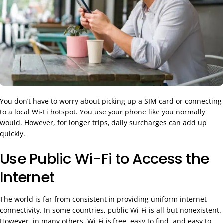
You don’t have to worry about picking up a SIM card or connecting
to a local Wi-Fi hotspot. You use your phone like you normally
would. However, for longer trips, daily surcharges can add up
quickly.
Use Public Wi-Fi to Access the
Internet
The world is far from consistent in providing uniform internet
connectivity. In some countries, public Wi-Fi is all but nonexistent.
However, in many others, Wi-Fi is free, easy to find, and easy to