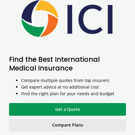
Find the Best International
Medical Insurance
Compare multiple quotes from top insurers
Get expert advice at no additional cost
Find the right plan for your needs and budget
Get a Quote
Compare Plans