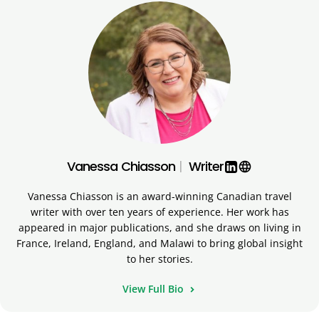
Vanessa Chiasson
|
Writer
language
Vanessa Chiasson is an award-winning Canadian travel
writer with over ten years of experience. Her work has
appeared in major publications, and she draws on living in
France, Ireland, England, and Malawi to bring global insight
to her stories.
View Full Bio