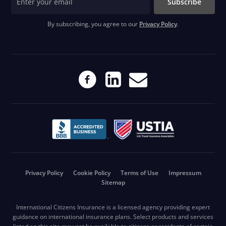
Subscribe
By subscribing, you agree to our
Privacy Policy
.
Privacy Policy
Cookie Policy
Terms of Use
Impressum
Sitemap
International Citizens Insurance is a licensed agency providing expert
guidance on international insurance plans. Select products and services