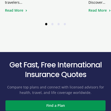
travelers…
Discover…
Read More
Read More
•
•
•
•
Get Fast, Free International
Insurance Quotes
Compare top plans and connect with licensed advisors for
health, travel, and life coverage worldwide.
Find a Plan