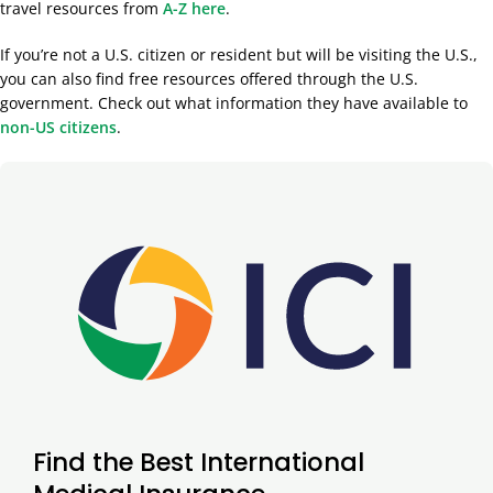
travel resources from
A-Z here
.
If you’re not a U.S. citizen or resident but will be visiting the U.S.,
you can also find free resources offered through the U.S.
government. Check out what information they have available to
non-US citizens
.
Find the Best International