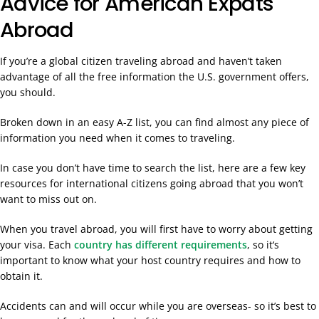
Advice for American Expats
Abroad
If you’re a global citizen traveling abroad and haven’t taken
advantage of all the free information the U.S. government offers,
you should.
Broken down in an easy A-Z list, you can find almost any piece of
information you need when it comes to traveling.
In case you don’t have time to search the list, here are a few key
resources for international citizens going abroad that you won’t
want to miss out on.
When you travel abroad, you will first have to worry about getting
your visa. Each
country
has different requirements
, so it
‘s
important to know what your host country requires and how to
obtain it.
Accidents can and will occur while you are overseas- so it’s best to