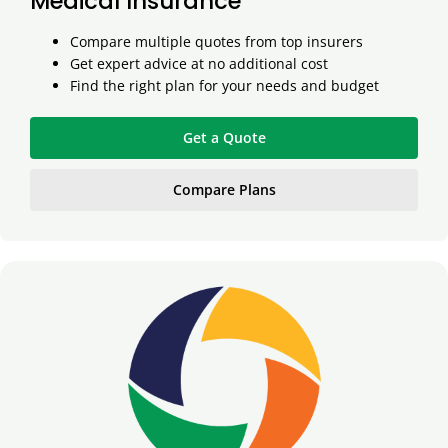
Medical Insurance
Compare multiple quotes from top insurers
Get expert advice at no additional cost
Find the right plan for your needs and budget
Get a Quote
Compare Plans