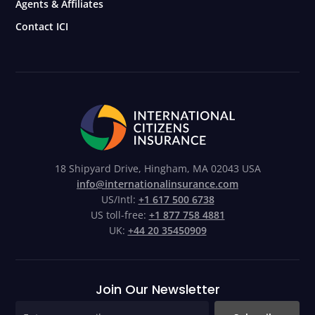
Agents & Affiliates
Contact ICI
18 Shipyard Drive, Hingham, MA 02043 USA
info@internationalinsurance.com
US/Intl:
+1 617 500 6738
US toll-free:
+1 877 758 4881
UK:
+44 20 35450909
Join Our Newsletter