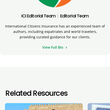
ICI Editorial Team
|
Editorial Team
International Citizens Insurance has an experienced team of
authors, including expatriates and world travelers,
providing curated guidance for our clients.
View Full Bio
Related Resources