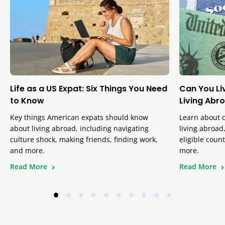
Life as a US Expat: Six Things You Need
Can You Liv
to Know
Living Abr
Key things American expats should know
Learn about c
about living abroad, including navigating
living abroad
culture shock, making friends, finding work,
eligible coun
and more.
more.
Read More
Read More
•
•
•
•
•
•
•
•
•
•