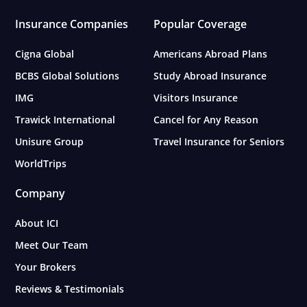
Insurance Companies
Popular Coverage
Cigna Global
Americans Abroad Plans
BCBS Global Solutions
Study Abroad Insurance
IMG
Visitors Insurance
Trawick International
Cancel for Any Reason
Unisure Group
Travel Insurance for Seniors
WorldTrips
Company
About ICI
Meet Our Team
Your Brokers
Reviews & Testimonials