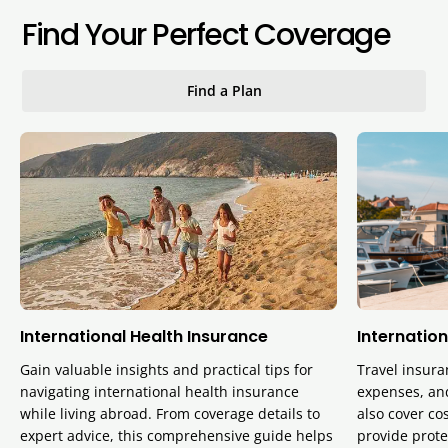
Find Your Perfect Coverage
Find a Plan
International Health Insurance
Internation
Gain valuable insights and practical tips for
Travel insura
navigating international health insurance
expenses, and
while living abroad. From coverage details to
also cover cos
expert advice, this comprehensive guide helps
provide prote