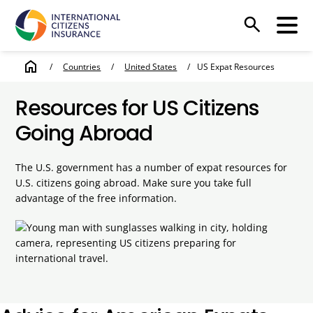
search
home
/
Countries
/
United States
/
US Expat Resources
Resources for US Citizens
Going Abroad
The U.S. government has a number of expat resources for
U.S. citizens going abroad. Make sure you take full
advantage of the free information.