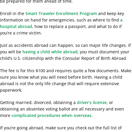
be prepared for them ahead of time.
Enroll in the
Smart Traveler Enrollment Program
and keep key
information on hand for emergencies,
such as where to find
a
hospital abroad
, how t
o replace a passport, and what to do if
you’re a crime victim.
Just as accidents abroad can happen, so can major life changes. If
you will be
having a child while abroad
, you must document your
child’s U.S. citizenship with the Consular Report of Birth Abroad.
The fee is for this $100 and requires quite a few documents. Make
sure you know what you will need before birth. Having a child
abroad is not the only life change that will require extensive
paperwork.
Getting married, divorced, obtaining a
driver’s license,
or
obtaining an absentee voting ballot are all necessary and even
more
complicated procedures when overseas
.
If you’re going abroad, make sure you check out the full list of