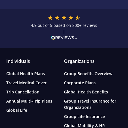
4.9 out of 5 based on 800+ reviews
|
Individuals
Organizations
Global Health Plans
Group Benefits Overview
Travel Medical Cover
Corporate Plans
Trip Cancellation
Global Health Benefits
Annual Multi-Trip Plans
Group Travel Insurance for
Organizations
Global Life
Group Life Insurance
Global Mobility & HR