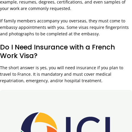
example, resumes, degrees, certifications, and even samples of
your work are commonly requested.
If family members accompany you overseas, they must come to
embassy appointments with you. Some visas require fingerprints
and photographs to be completed at the embassy.
Do I Need Insurance with a French
Work Visa?
The short answer is yes, you will need insurance if you plan to
travel to France. It is mandatory and must cover medical
repatriation, emergency, and/or hospital treatment.