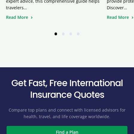
expert advice, this comprehensive guide helps
provide prote
travelers…
Discover…
Read More
Read More
•
•
•
•
Get Fast, Free International
Insurance Quotes
Compare top plans and connect with licensed advisors for
health, travel, and life coverage worldwide.
Find a Plan