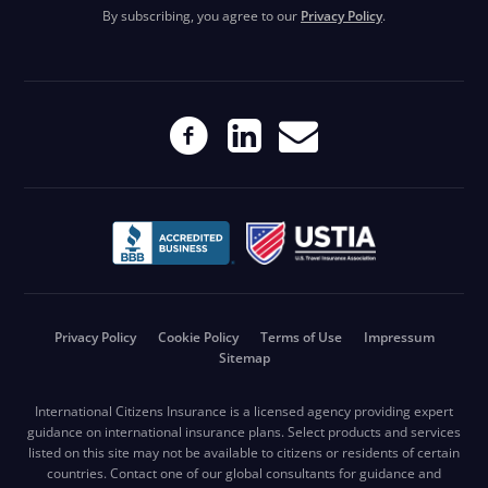
By subscribing, you agree to our
Privacy Policy
.
Privacy Policy
Cookie Policy
Terms of Use
Impressum
Sitemap
International Citizens Insurance is a licensed agency providing expert
guidance on international insurance plans. Select products and services
listed on this site may not be available to citizens or residents of certain
countries. Contact one of our global consultants for guidance and