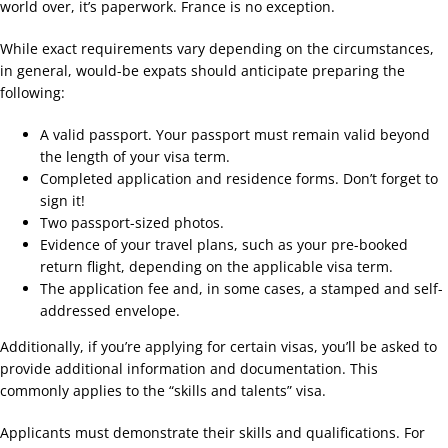
world over, it’s paperwork. France is no exception.
While exact requirements vary depending on the circumstances,
in general, would-be expats should anticipate preparing the
following:
A valid passport. Your passport must remain valid beyond
the length of your visa term.
Completed application and residence forms. Don’t forget to
sign it!
Two passport-sized photos.
Evidence of your travel plans, such as your pre-booked
return flight, depending on the applicable visa term.
The application fee and, in some cases, a stamped and self-
addressed envelope.
Additionally, if you’re applying for certain visas, you’ll be asked to
provide additional information and documentation. This
commonly applies to the “skills and talents” visa.
Applicants must demonstrate their skills and qualifications. For