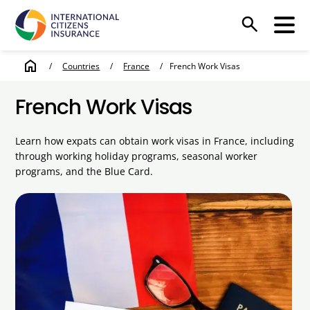
search
home
/
Countries
/
France
/
French Work Visas
French Work Visas
Learn how expats can obtain work visas in France, including
through working holiday programs, seasonal worker
programs, and the Blue Card.