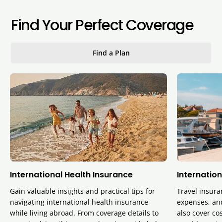
Find Your Perfect Coverage
Find a Plan
International Health Insurance
Internation
Gain valuable insights and practical tips for
Travel insura
navigating international health insurance
expenses, and
while living abroad. From coverage details to
also cover cos