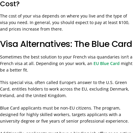
Cost?
The cost of your visa depends on where you live and the type of
visa you need. In general, you should expect to pay at least $100,
and prices increase from there.
Visa Alternatives: The Blue Card
Sometimes the best solution to your French visa quandaries isn’t a
French visa at all. Depending on your work, an
EU Blue Card
might
be a better fit.
This special visa, often called Europe’s answer to the U.S. Green
Card, entitles holders to work across the EU, excluding Denmark,
Ireland, and the United Kingdom.
Blue Card applicants must be non-EU citizens. The program,
designed for highly skilled workers, targets applicants with a
university degree or five years of senior professional experience.