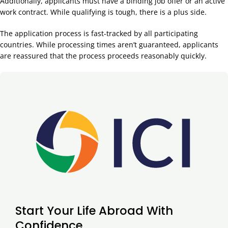
Additionally, applicants must have a binding job offer or an active
work contract. While qualifying is tough, there is a plus side.
The application process is fast-tracked by all participating
countries. While processing times aren’t guaranteed, applicants
are reassured that the process proceeds reasonably quickly.
Start Your Life Abroad With
Confidence