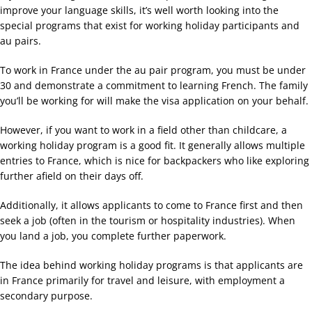
improve your language skills, it’s well worth looking into the
special programs that exist for working holiday participants and
au pairs.
To work in France under the au pair program, you must be under
30 and demonstrate a commitment to learning French. The family
you’ll be working for will make the visa application on your behalf.
However, if you want to work in a field other than childcare, a
working holiday program is a good fit. It generally allows multiple
entries to France, which is nice for backpackers who like exploring
further afield on their days off.
Additionally, it allows applicants to come to France first and then
seek a job (often in the tourism or hospitality industries). When
you land a job, you complete further paperwork.
The idea behind working holiday programs is that applicants are
in France primarily for travel and leisure, with employment a
secondary purpose.