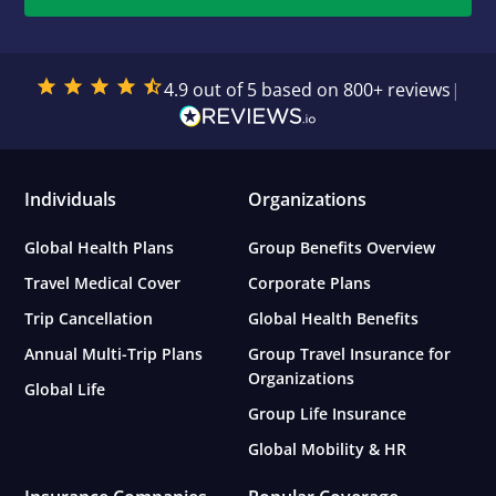
4.9 out of 5 based on 800+ reviews
|
Individuals
Organizations
Global Health Plans
Group Benefits Overview
Travel Medical Cover
Corporate Plans
Trip Cancellation
Global Health Benefits
Annual Multi-Trip Plans
Group Travel Insurance for
Organizations
Global Life
Group Life Insurance
Global Mobility & HR