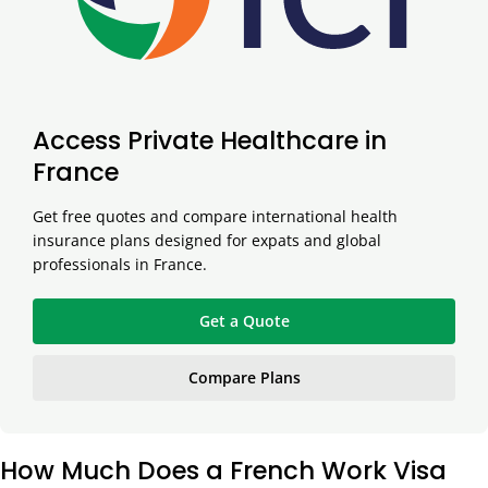
Access Private Healthcare in
France
Get free quotes and compare international health
insurance plans designed for expats and global
professionals in France.
Get a Quote
Compare Plans
How Much Does a French Work Visa