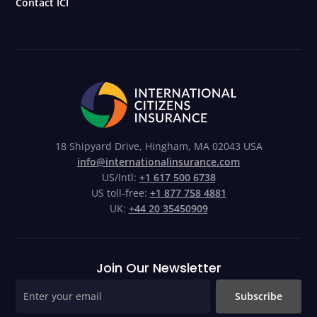
Contact ICI
18 Shipyard Drive, Hingham, MA 02043 USA
info@internationalinsurance.com
US/Intl:
+1 617 500 6738
US toll-free:
+1 877 758 4881
UK:
+44 20 35450909
Join Our Newsletter
Subscribe