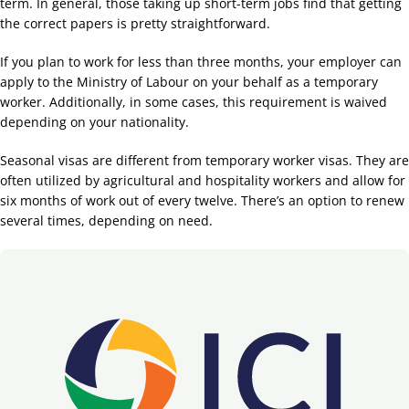
term. In general, those taking up short-term jobs find that getting
the correct papers is pretty straightforward.
If you plan to work for less than three months, your employer can
apply to the Ministry of Labour on your behalf as a temporary
worker. Additionally, in some cases, this requirement is waived
depending on your nationality.
Seasonal visas are different from temporary worker visas. They are
often utilized by agricultural and hospitality workers and allow for
six months of work out of every twelve. There’s an option to renew
several times, depending on need.