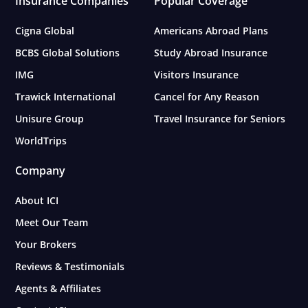
Insurance Companies
Popular Coverage
Cigna Global
Americans Abroad Plans
BCBS Global Solutions
Study Abroad Insurance
IMG
Visitors Insurance
Trawick International
Cancel for Any Reason
Unisure Group
Travel Insurance for Seniors
WorldTrips
Company
About ICI
Meet Our Team
Your Brokers
Reviews & Testimonials
Agents & Affiliates