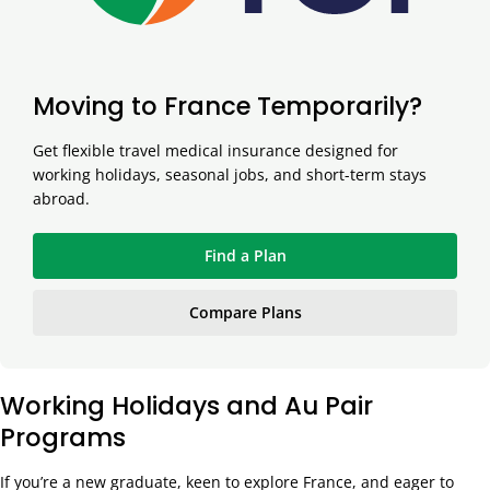
Moving to France Temporarily?
Get flexible travel medical insurance designed for
working holidays, seasonal jobs, and short-term stays
abroad.
Find a Plan
Compare Plans
Working Holidays and Au Pair
Programs
If you’re a new graduate, keen to explore France, and eager to