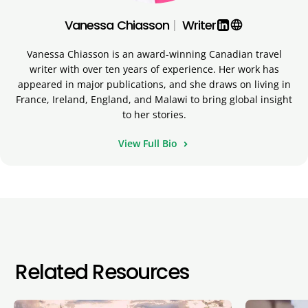
Vanessa Chiasson
|
Writer
language
Vanessa Chiasson is an award-winning Canadian travel
writer with over ten years of experience. Her work has
appeared in major publications, and she draws on living in
France, Ireland, England, and Malawi to bring global insight
to her stories.
View Full Bio
Related Resources