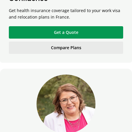
Get health insurance coverage tailored to your work visa
and relocation plans in France.
Get a Quote
Compare Plans