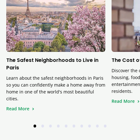
The Safest Neighborhoods to Live in
The Cost of
Paris
Discover the c
housing, food
Learn about the safest neighborhoods in Paris
entertainmen
so you can confidently make a home away from
residents.
home in one of the world's most beautiful
cities.
Read More
Read More
•
•
•
•
•
•
•
•
•
•