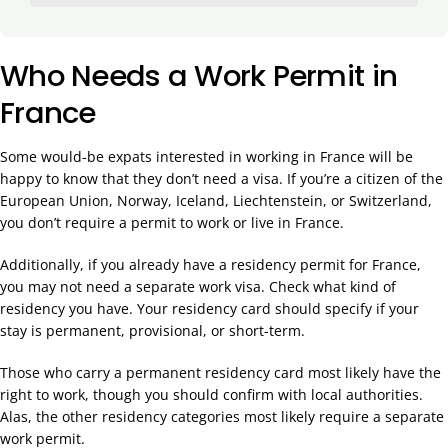
Who Needs a Work Permit in
France
Some would-be expats interested in working in France will be
happy to know that they don’t need a visa. If you’re a citizen of the
European Union, Norway, Iceland, Liechtenstein, or Switzerland,
you don’t require a permit to work or live in France.
Additionally, if you already have a residency permit for France,
you may not need a separate work visa. Check what kind of
residency you have. Your residency card should specify if your
stay is permanent, provisional, or short-term.
Those who carry a permanent residency card most likely have the
right to work, though you should confirm with local authorities.
Alas, the other residency categories most likely require a separate
work permit.