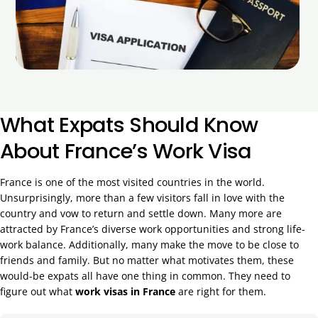
What Expats Should Know
About France’s Work Visa
France is one of the most visited countries in the world.
Unsurprisingly, more than a few visitors fall in love with the
country and vow to return and settle down. Many more are
attracted by France’s diverse work opportunities and strong life-
work balance. Additionally, many make the move to be close to
friends and family. But no matter what motivates them, these
would-be expats all have one thing in common. They need to
figure out what
work visas in France
are right for them.