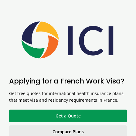
Applying for a French Work Visa?
Get free quotes for international health insurance plans
that meet visa and residency requirements in France.
Get a Quote
Compare Plans