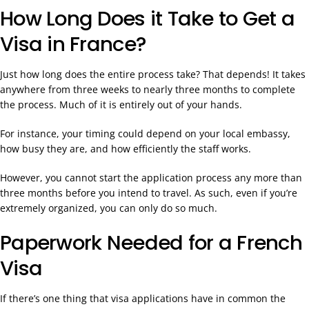
How Long Does it Take to Get a
Visa in France?
Just how long does the entire process take? That depends! It takes
anywhere from three weeks to nearly three months to complete
the process. Much of it is entirely out of your hands.
For instance, your timing could depend on your local embassy,
how busy they are, and how efficiently the staff works.
However, you cannot start the application process any more than
three months before you intend to travel. As such, even if you’re
extremely organized, you can only do so much.
Paperwork Needed for a French
Visa
If there’s one thing that visa applications have in common the