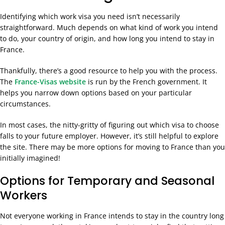
Identifying which work visa you need isn’t necessarily
straightforward. Much depends on what kind of work you intend
to do, your country of origin, and how long you intend to stay in
France.
Thankfully, there’s a good resource to help you with the process.
The
France-Visas website
is run by the French government. It
helps you narrow down options based on your particular
circumstances.
In most cases, the nitty-gritty of figuring out which visa to choose
falls to your future employer. However, it’s still helpful to explore
the site. There may be more options for moving to France than you
initially imagined!
Options for Temporary and Seasonal
Workers
Not everyone working in France intends to stay in the country long