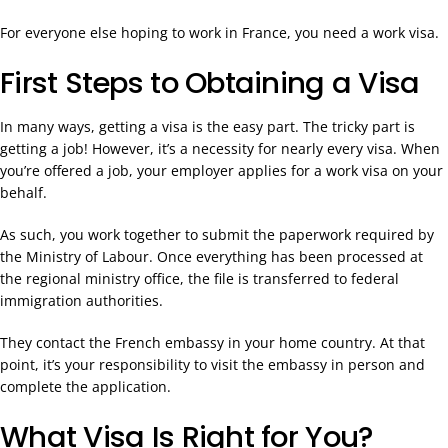
For everyone else hoping to work in France, you need a work visa.
First Steps to Obtaining a Visa
In many ways, getting a visa is the easy part. The tricky part is
getting a job! However, it’s a necessity for nearly every visa. When
you’re offered a job, your employer applies for a work visa on your
behalf.
As such, you work together to submit the paperwork required by
the Ministry of Labour. Once everything has been processed at
the regional ministry office, the file is transferred to federal
immigration authorities.
They contact the French embassy in your home country. At that
point, it’s your responsibility to visit the embassy in person and
complete the application.
What Visa Is Right for You?