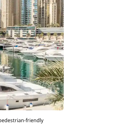
pedestrian-friendly