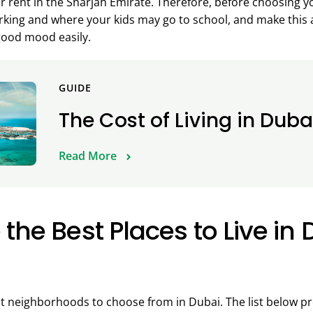
er rent in the Sharjah Emirate. Therefore, before choosing 
king and where your kids may go to school, and make this a 
good mood easily.
GUIDE
The Cost of Living in Duba
Read More
the Best Places to Live in 
 neighborhoods to choose from in Dubai. The list below pre