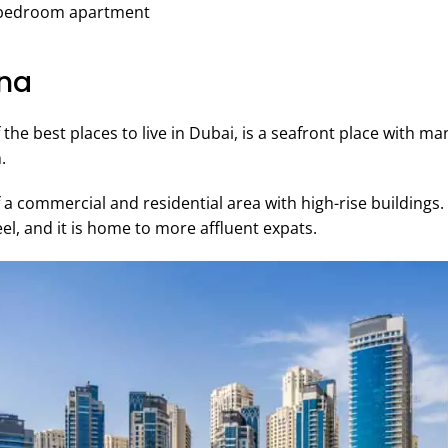
2-bedroom apartment
ina
the best places to live in Dubai, is a seafront place with m
.
of a commercial and residential area with high-rise buildin
el, and it is home to more affluent expats.