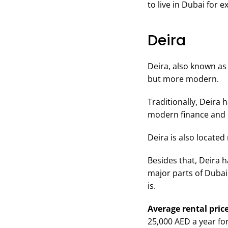
to live in Dubai for e
Deira
Deira, also known as 
but more modern.
Traditionally, Deira 
modern finance and b
Deira is also located
Besides that, Deira 
major parts of Dubai,
is.
Average rental price
25,000 AED a year fo