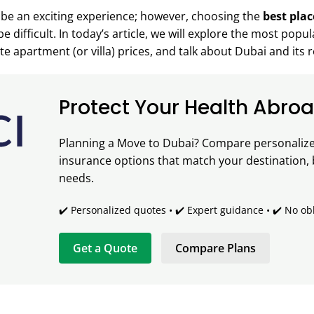
be an exciting experience; however, choosing the
best plac
e difficult. In today’s article, we will explore the most popu
 apartment (or villa) prices, and talk about Dubai and its r
Protect Your Health Abro
Planning a Move to Dubai? Compare personalized
insurance options that match your destination,
needs.
✔️ Personalized quotes • ✔️ Expert guidance • ✔️ No ob
Get a Quote
Compare Plans