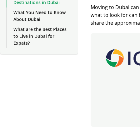
Destinations in Dubai
Moving to Dubai can 
What You Need to Know
what to look for can b
About Dubai
share the approximate
What are the Best Places
to Live in Dubai for
Expats?