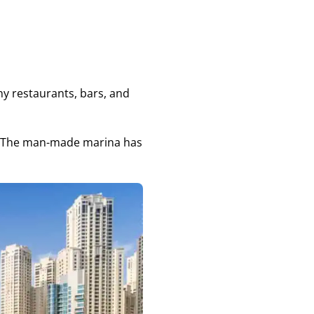
any restaurants, bars, and
gs. The man-made marina has