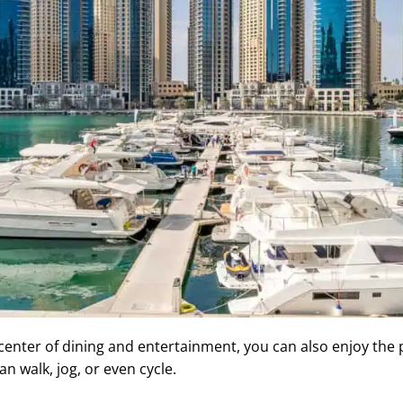
 center of dining and entertainment, you can also enjoy the 
n walk, jog, or even cycle.