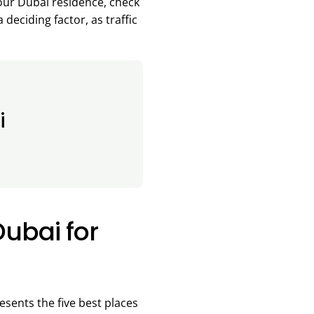
your Dubai residence, check
deciding factor, as traffic
i
Dubai for
sents the five best places