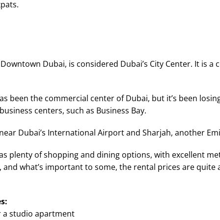
xpats.
Downtown Dubai, is considered Dubai’s City Center. It is a c
has been the commercial center of Dubai, but it’s been losin
usiness centers, such as Business Bay.
 near Dubai’s International Airport and Sharjah, another Emi
has plenty of shopping and dining options, with excellent m
 and what’s important to some, the rental prices are quite a
s:
r a studio apartment