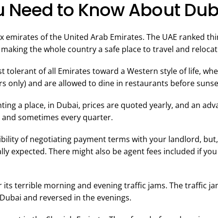
 Need to Know About Dub
six emirates of the United Arab Emirates. The UAE ranked th
making the whole country a safe place to travel and relocate,
t tolerant of all Emirates toward a Western style of life, wh
ars only) and are allowed to dine in restaurants before sun
ting a place, in Dubai, prices are quoted yearly, and an ad
, and sometimes every quarter.
bility of negotiating payment terms with your landlord, but,
ly expected. There might also be agent fees included if you
 its terrible morning and evening traffic jams. The traffic j
Dubai and reversed in the evenings.