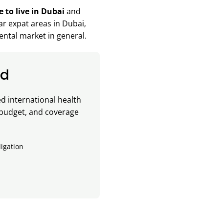
e to live in Dubai
and
lar expat areas in Dubai,
ental market in general.
ad
 international health
 budget, and coverage
ligation