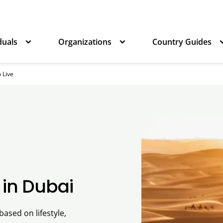
duals
Organizations
Country Guides
o Live
 in Dubai
based on lifestyle,