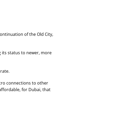
ontinuation of the Old City,
g its status to newer, more
rate.
etro connections to other
ffordable, for Dubai, that