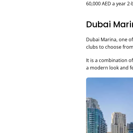
60,000 AED a year 
Dubai Mar
Dubai Marina, one of 
clubs to choose from
It is a combination 
a modern look and fe