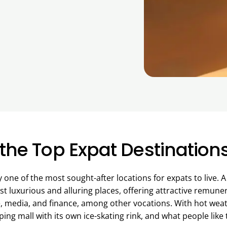
the Top Expat Destination
one of the most sought-after locations for expats to live. 
st luxurious and alluring places, offering attractive remune
e, media, and finance, among other vocations. With hot weath
ng mall with its own ice-skating rink, and what people like