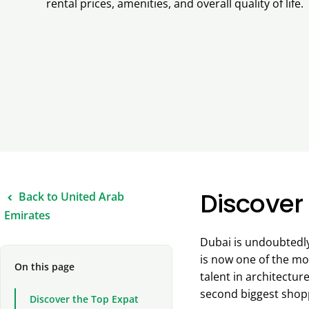
rental prices, amenities, and overall quality of life.
Discover 
Back to United Arab
Emirates
Dubai is undoubtedly 
is now one of the mo
On this page
talent in architectur
second biggest shoppi
Discover the Top Expat