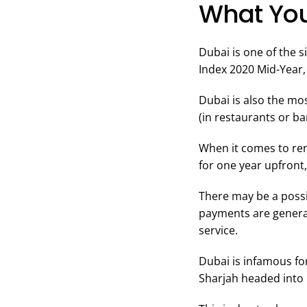
What You
Dubai is one of the 
Index 2020 Mid-Year, 
Dubai is also the mos
(in restaurants or b
When it comes to ren
for one year upfront
There may be a possi
payments are general
service.
Dubai is infamous for
Sharjah headed into 