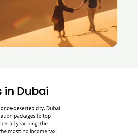
s in Dubai
A once-deserted city, Dubai
ration packages to top
er all year long, the
 the most: no income tax!