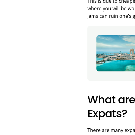
This is due to cheap
where you will be wor
jams can ruin one’s 
What are 
Expats?
There are many expat