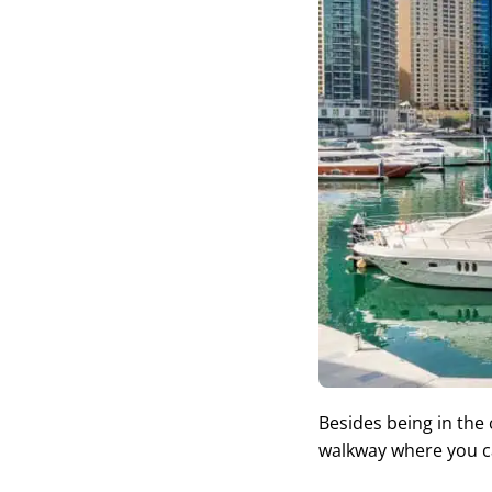
Besides being in the
walkway where you ca