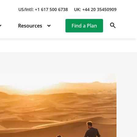
US/Intl: +1 617 500 6738
UK: +44 20 35450909
search
Resources
Find a Plan