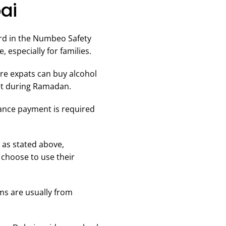
ai
ird in the Numbeo Safety
 especially for families.
ere expats can buy alcohol
set during Ramadan.
vance payment is required
 as stated above,
 choose to use their
ams are usually from