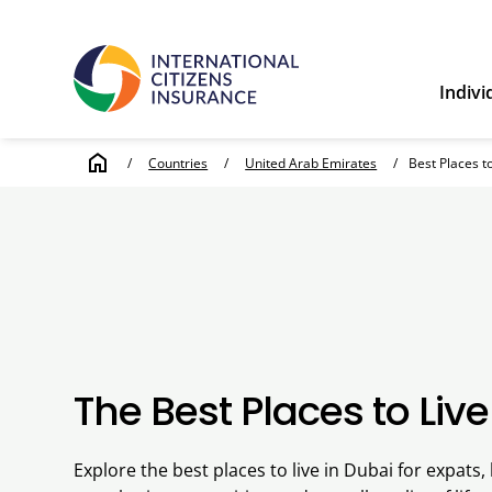
Indivi
home
/
Countries
/
United Arab Emirates
/
Best Places t
The Best Places to Live
Explore the best places to live in Dubai for expats, 