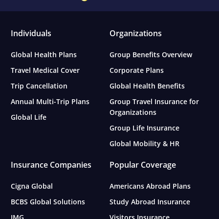
Individuals
Organizations
Global Health Plans
Group Benefits Overview
Travel Medical Cover
Corporate Plans
Trip Cancellation
Global Health Benefits
Annual Multi-Trip Plans
Group Travel Insurance for
Organizations
Global Life
Group Life Insurance
Global Mobility & HR
Insurance Companies
Popular Coverage
Cigna Global
Americans Abroad Plans
BCBS Global Solutions
Study Abroad Insurance
IMG
Visitors Insurance