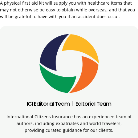
A physical first aid kit will supply you with healthcare items that
may not otherwise be easy to obtain while overseas, and that you
will be grateful to have with you if an accident does occur.
ICI Editorial Team
|
Editorial Team
International Citizens Insurance has an experienced team of
authors, including expatriates and world travelers,
providing curated guidance for our clients.