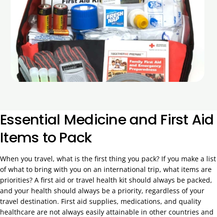
Essential Medicine and First Aid
Items to Pack
When you travel, what is the first thing you pack? If you make a list
of what to bring with you on an international trip, what items are
priorities? A first aid or travel health kit should always be packed,
and your health should always be a priority, regardless of your
travel destination. First aid supplies, medications, and quality
healthcare are not always easily attainable in other countries and