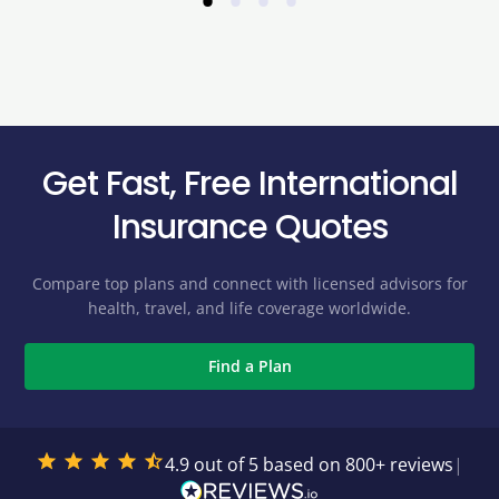
•
•
•
•
Get Fast, Free International
Insurance Quotes
Compare top plans and connect with licensed advisors for
health, travel, and life coverage worldwide.
Find a Plan
4.9 out of 5 based on 800+ reviews
|