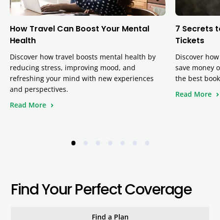
How Travel Can Boost Your Mental
7 Secrets 
Health
Tickets
Discover how travel boosts mental health by
Discover how 
reducing stress, improving mood, and
save money on
refreshing your mind with new experiences
the best book
and perspectives.
Read More
Read More
•
•
•
•
•
•
•
Find Your Perfect Coverage
Find a Plan