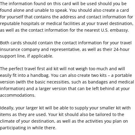
The information found on this card will be used should you be
found alone and unable to speak. You should also create a card
for yourself that contains the address and contact information for
reputable hospitals or medical facilities at your travel destination,
as well as the contact information for the nearest U.S. embassy.
Both cards should contain the contact information for your travel
insurance company and representative, as well as their 24-hour
support line, if applicable.
The perfect travel first aid kit will not weigh too much and will
easily fit into a handbag. You can also create two kits – a portable
version (with the basic necessities, such as bandages and medical
information) and a larger version that can be left behind at your
accommodations.
Ideally, your larger kit will be able to supply your smaller kit with
items as they are used. Your kit should also be tailored to the
climate of your destination, as well as the activities you plan on
participating in while there.