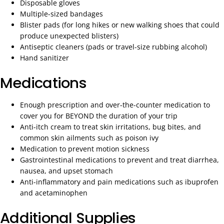
Disposable gloves
Multiple-sized bandages
Blister pads (for long hikes or new walking shoes that could
produce unexpected blisters)
Antiseptic cleaners (pads or travel-size rubbing alcohol)
Hand sanitizer
Medications
Enough prescription and over-the-counter medication to
cover you for BEYOND the duration of your trip
Anti-itch cream to treat skin irritations, bug bites, and
common skin ailments such as poison ivy
Medication to prevent motion sickness
Gastrointestinal medications to prevent and treat diarrhea,
nausea, and upset stomach
Anti-inflammatory and pain medications such as ibuprofen
and acetaminophen
Additional Supplies