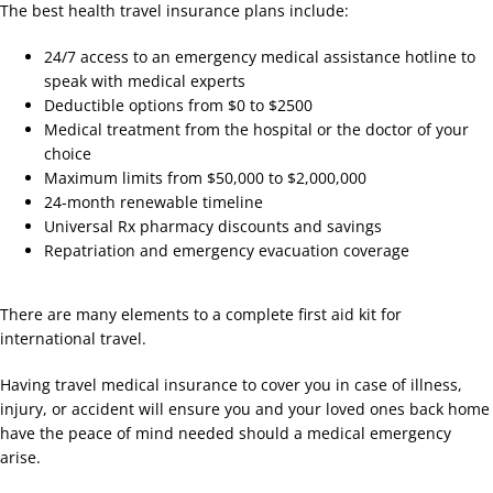
The best health travel insurance plans include:
24/7 access to an emergency medical assistance hotline to
speak with medical experts
Deductible options from $0 to $2500
Medical treatment from the hospital or the doctor of your
choice
Maximum limits from $50,000 to $2,000,000
24-month renewable timeline
Universal Rx pharmacy discounts and savings
Repatriation and emergency evacuation coverage
There are many elements to a complete first aid kit for
international travel.
Having travel medical insurance to cover you in case of illness,
injury, or accident will ensure you and your loved ones back home
have the peace of mind needed should a medical emergency
arise.