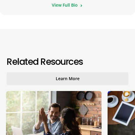
View Full Bio
Related Resources
Learn More