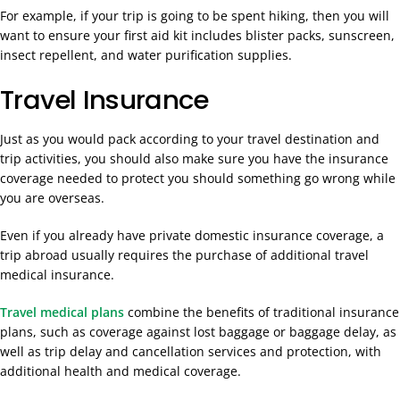
For example, if your trip is going to be spent hiking, then you will
want to ensure your first aid kit includes blister packs, sunscreen,
insect repellent, and water purification supplies.
Travel Insurance
Just as you would pack according to your travel destination and
trip activities, you should also make sure you have the insurance
coverage needed to protect you should something go wrong while
you are overseas.
Even if you already have private domestic insurance coverage, a
trip abroad usually requires the purchase of additional travel
medical insurance.
Travel medical plans
combine the benefits of traditional insurance
plans, such as coverage against lost baggage or baggage delay, as
well as trip delay and cancellation services and protection, with
additional health and medical coverage.