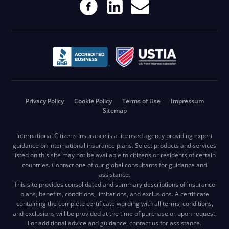
Privacy Policy
Cookie Policy
Terms of Use
Impressum
Sitemap
International Citizens Insurance is a licensed agency providing expert
guidance on international insurance plans. Select products and services
listed on this site may not be available to citizens or residents of certain
countries. Contact one of our global consultants for guidance and
assistance.
This site provides consolidated and summary descriptions of insurance
plans, benefits, conditions, limitations, and exclusions. A certificate
containing the complete certificate wording with all terms, conditions,
and exclusions will be provided at the time of purchase or upon request.
For additional advice and guidance, contact us for assistance.