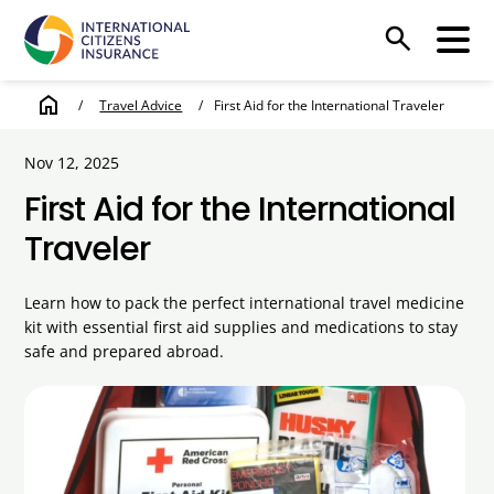
search
home
/
Travel Advice
/
First Aid for the International Traveler
Nov 12, 2025
First Aid for the International
Traveler
Learn how to pack the perfect international travel medicine
kit with essential first aid supplies and medications to stay
safe and prepared abroad.