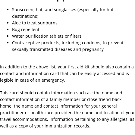
Sunscreen, hat, and sunglasses (especially for hot
destinations)
Aloe to treat sunburns
Bug repellent
Water purification tablets or filters
Contraceptive products, including condoms, to prevent
sexually transmitted diseases and pregnancy
In addition to the above list, your first aid kit should also contain a
contact and information card that can be easily accessed and is
legible in case of an emergency.
This card should contain information such as: the name and
contact information of a family member or close friend back
home, the name and contact information for your general
practitioner or health care provider, the name and location of your
travel accommodations, information pertaining to any allergies, as
well as a copy of your immunization records.