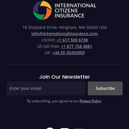
18 Shipyard Drive, Hingham, MA 02043 USA
info@internationalinsurance.com
US/Intl:
+1 617 500 6738
US toll-free:
+1 877 758 4881
UK:
+44 20 35450909
Join Our Newsletter
Subscribe
By subscribing, you agree to our
Privacy Policy
.