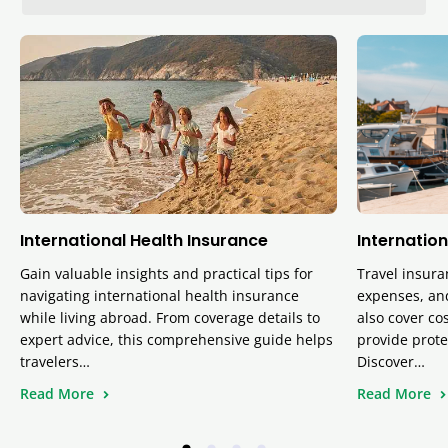
International Health Insurance
Internation
Gain valuable insights and practical tips for
Travel insura
navigating international health insurance
expenses, and
while living abroad. From coverage details to
also cover cos
expert advice, this comprehensive guide helps
provide prote
travelers…
Discover…
Read More
Read More