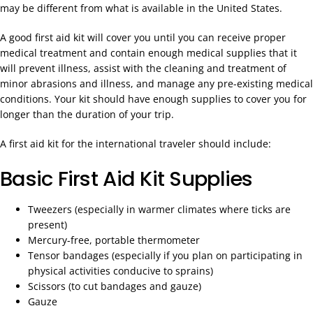
may be different from what is available in the United States.
A good first aid kit will cover you until you can receive proper
medical treatment and contain enough medical supplies that it
will prevent illness, assist with the cleaning and treatment of
minor abrasions and illness, and manage any pre-existing medical
conditions. Your kit should have enough supplies to cover you for
longer than the duration of your trip.
A first aid kit for the international traveler should include:
Basic First Aid Kit Supplies
Tweezers (especially in warmer climates where ticks are
present)
Mercury-free, portable thermometer
Tensor bandages (especially if you plan on participating in
physical activities conducive to sprains)
Scissors (to cut bandages and gauze)
Gauze