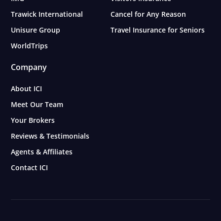
Trawick International
Cancel for Any Reason
Unisure Group
Travel Insurance for Seniors
WorldTrips
Company
About ICI
Meet Our Team
Your Brokers
Reviews & Testimonials
Agents & Affiliates
Contact ICI