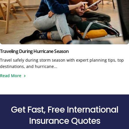
Traveling During Hurricane Season
Travel safely during storm season with expert planning tips, top
destinations, and hurricane...
Read More
Get Fast, Free International
Insurance Quotes