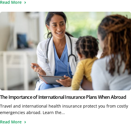
Read More
The Importance of International Insurance Plans When Abroad
Travel and international health insurance protect you from costly
emergencies abroad. Learn the...
Read More