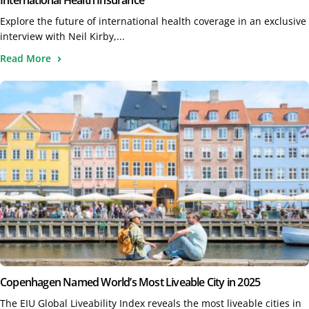
International Health Insurance
Explore the future of international health coverage in an exclusive
interview with Neil Kirby,...
Read More
Copenhagen Named World’s Most Liveable City in 2025
The EIU Global Liveability Index reveals the most liveable cities in