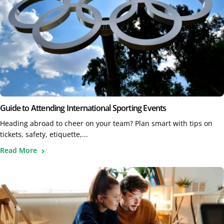
Guide to Attending International Sporting Events
Heading abroad to cheer on your team? Plan smart with tips on
tickets, safety, etiquette,...
Read More