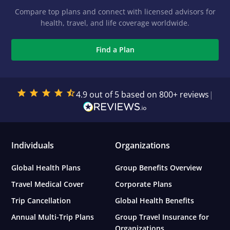
Compare top plans and connect with licensed advisors for
health, travel, and life coverage worldwide.
Find a Plan
4.9 out of 5 based on 800+ reviews
|
Individuals
Organizations
Global Health Plans
Group Benefits Overview
Travel Medical Cover
Corporate Plans
Trip Cancellation
Global Health Benefits
Annual Multi-Trip Plans
Group Travel Insurance for
Organizations