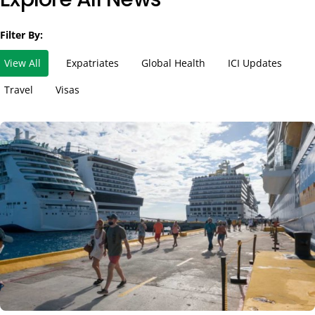
Filter By:
View All
Expatriates
Global Health
ICI Updates
Travel
Visas