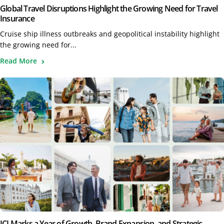
Global Travel Disruptions Highlight the Growing Need for Travel
Insurance
Cruise ship illness outbreaks and geopolitical instability highlight
the growing need for...
Read More
ICI Marks a Year of Growth, Brand Expansion, and Strategic