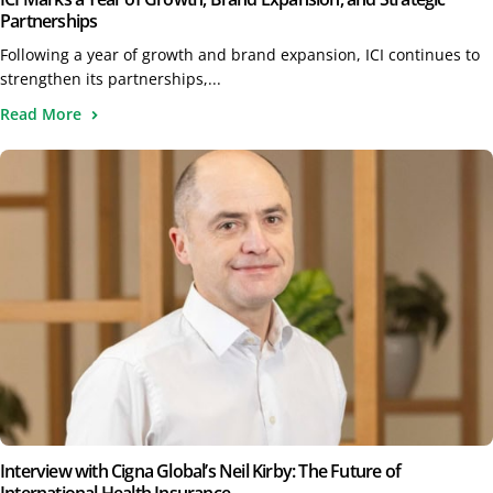
Partnerships
Following a year of growth and brand expansion, ICI continues to
strengthen its partnerships,...
Read More
Interview with Cigna Global’s Neil Kirby: The Future of