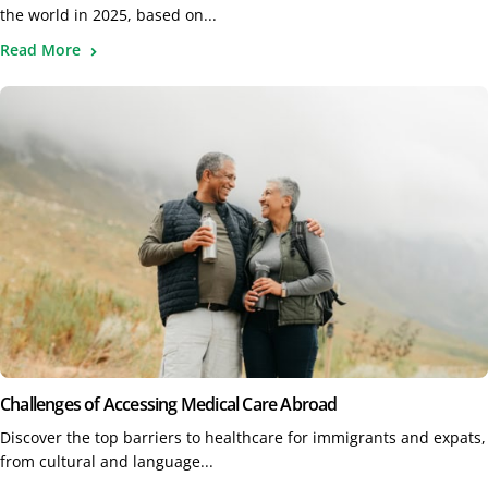
the world in 2025, based on...
Read More
Challenges of Accessing Medical Care Abroad
Discover the top barriers to healthcare for immigrants and expats,
from cultural and language...