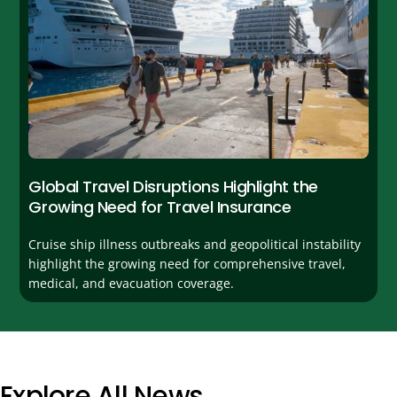
Global Travel Disruptions Highlight the
Growing Need for Travel Insurance
Cruise ship illness outbreaks and geopolitical instability
highlight the growing need for comprehensive travel,
medical, and evacuation coverage.
Explore All News