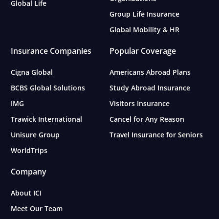
Global Life
Group Life Insurance
Global Mobility & HR
Insurance Companies
Popular Coverage
Cigna Global
Americans Abroad Plans
BCBS Global Solutions
Study Abroad Insurance
IMG
Visitors Insurance
Trawick International
Cancel for Any Reason
Unisure Group
Travel Insurance for Seniors
WorldTrips
Company
About ICI
Meet Our Team