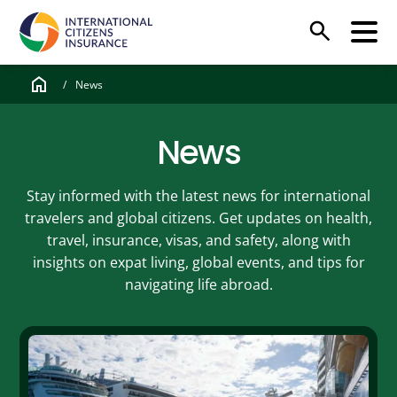
search
home
/
News
News
Stay informed with the latest news for international
travelers and global citizens. Get updates on health,
travel, insurance, visas, and safety, along with
insights on expat living, global events, and tips for
navigating life abroad.