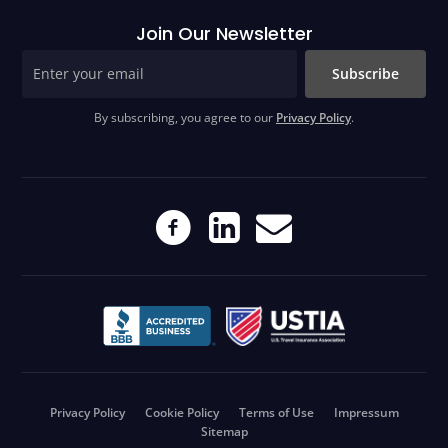
Join Our Newsletter
Subscribe
By subscribing, you agree to our
Privacy Policy
.
Privacy Policy
Cookie Policy
Terms of Use
Impressum
Sitemap