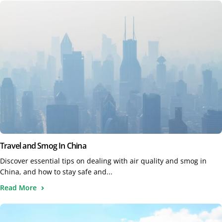
Travel and Smog In China
Discover essential tips on dealing with air quality and smog in
China, and how to stay safe and...
Read More