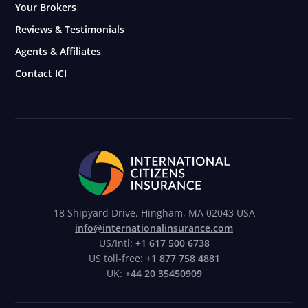
Your Brokers
Reviews & Testimonials
Agents & Affiliates
Contact ICI
18 Shipyard Drive, Hingham, MA 02043 USA
info@internationalinsurance.com
US/Intl:
+1 617 500 6738
US toll-free:
+1 877 758 4881
UK:
+44 20 35450909