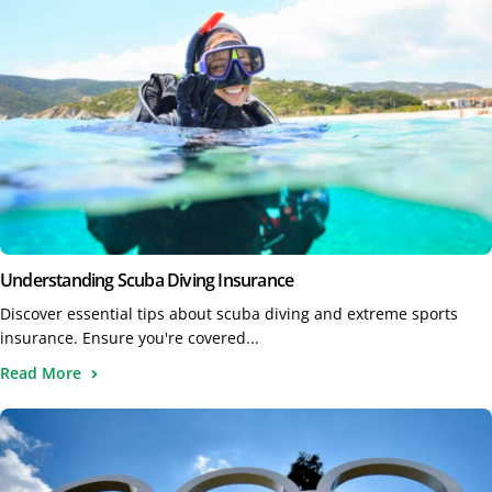
Understanding Scuba Diving Insurance
Discover essential tips about scuba diving and extreme sports
insurance. Ensure you're covered...
Read More