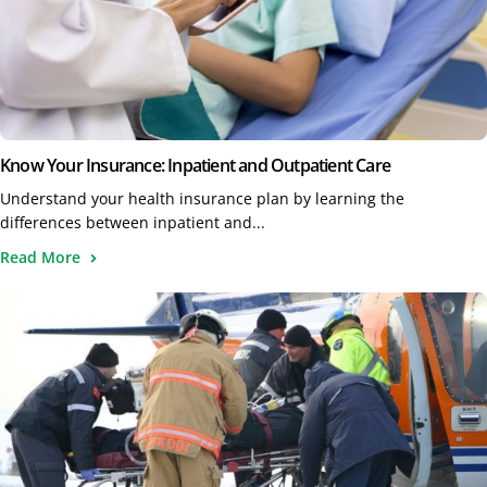
Know Your Insurance: Inpatient and Outpatient Care
Understand your health insurance plan by learning the
differences between inpatient and...
Read More