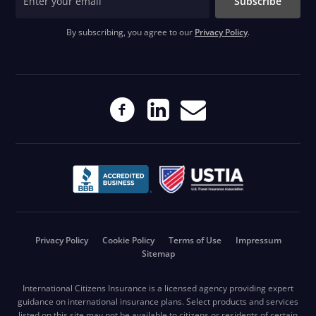
Subscribe
By subscribing, you agree to our
Privacy Policy
.
Privacy Policy
Cookie Policy
Terms of Use
Impressum
Sitemap
International Citizens Insurance is a licensed agency providing expert
guidance on international insurance plans. Select products and services
listed on this site may not be available to citizens or residents of certain