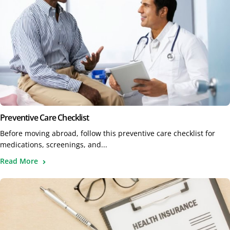
Preventive Care Checklist
Before moving abroad, follow this preventive care checklist for
medications, screenings, and...
Read More