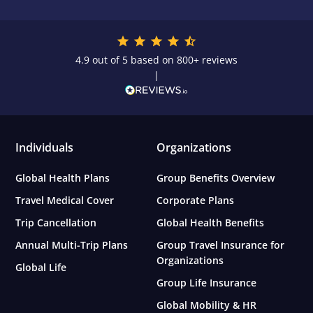
4.9 out of 5 based on 800+ reviews
|
Individuals
Organizations
Global Health Plans
Group Benefits Overview
Travel Medical Cover
Corporate Plans
Trip Cancellation
Global Health Benefits
Annual Multi-Trip Plans
Group Travel Insurance for
Organizations
Global Life
Group Life Insurance
Global Mobility & HR