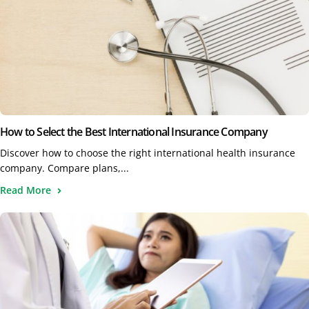
How to Select the Best International Insurance Company
Discover how to choose the right international health insurance
company. Compare plans,...
Read More