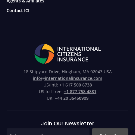
Agents & Affiliates
Contact ICI
18 Shipyard Drive, Hingham, MA 02043 USA
info@internationalinsurance.com
US/Intl:
+1 617 500 6738
US toll-free:
+1 877 758 4881
UK:
+44 20 35450909
Join Our Newsletter