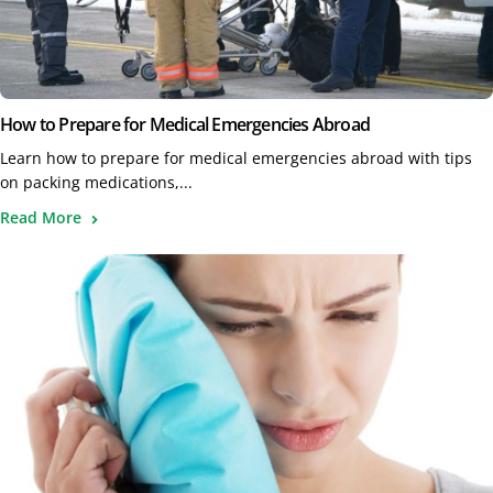
How to Prepare for Medical Emergencies Abroad
Learn how to prepare for medical emergencies abroad with tips
on packing medications,...
Read More