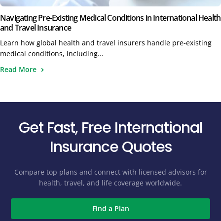
Navigating Pre-Existing Medical Conditions in International Health
and Travel Insurance
Learn how global health and travel insurers handle pre-existing
medical conditions, including...
Read More
Get Fast, Free International
Insurance Quotes
Compare top plans and connect with licensed advisors for
health, travel, and life coverage worldwide.
Find a Plan