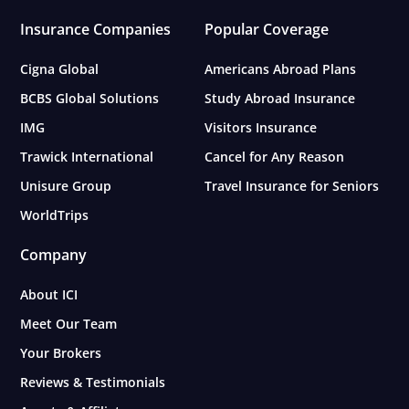
Insurance Companies
Popular Coverage
Cigna Global
Americans Abroad Plans
BCBS Global Solutions
Study Abroad Insurance
IMG
Visitors Insurance
Trawick International
Cancel for Any Reason
Unisure Group
Travel Insurance for Seniors
WorldTrips
Company
About ICI
Meet Our Team
Your Brokers
Reviews & Testimonials