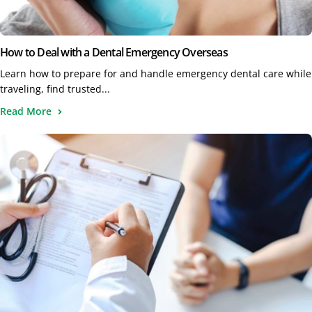
How to Deal with a Dental Emergency Overseas
Learn how to prepare for and handle emergency dental care while
traveling, find trusted...
Read More